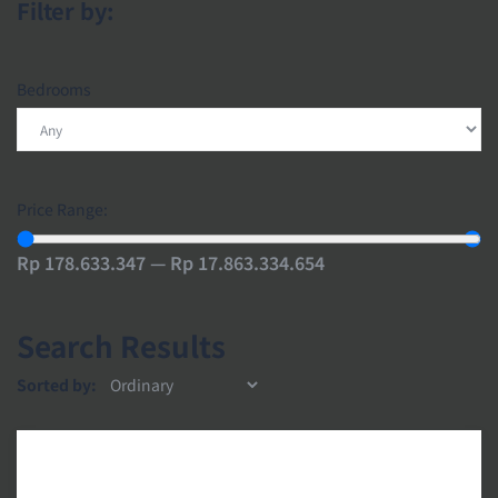
Filter by:
Bedrooms
Price Range:
Rp 178.633.347 — Rp 17.863.334.654
Search Results
Sorted by: