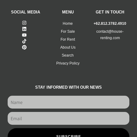
SOCIAL MEDIA
MENU
GET IN TOUCH
Home
+62.812.3782.4910
For Sale
contact@house-
renting.com
For Rent
About Us
Search
Privacy Policy
STAY INFORMED WITH OUR NEWS
SUBSCRIBE