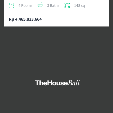
4 Rooms
3 Baths
148 sq
Rp 4.465.833.664