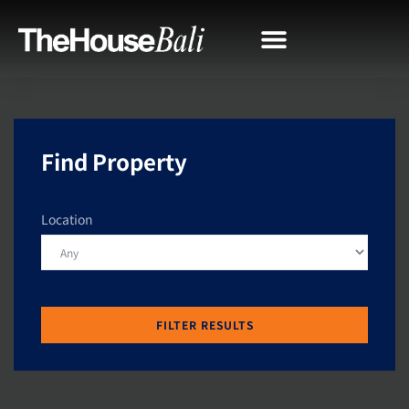
Find Property
Location
FILTER RESULTS