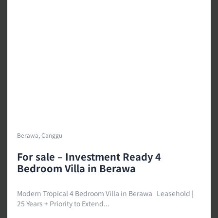
Berawa, Canggu
For sale – Investment Ready 4
Bedroom Villa in Berawa
Modern Tropical 4 Bedroom Villa in Berawa Leasehold |
25 Years + Priority to Extend...