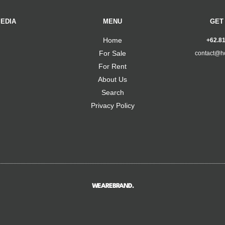
EDIA
MENU
GET
Home
+62.8
For Sale
contact@h
For Rent
About Us
Search
Privacy Policy
WEAREBRAND.