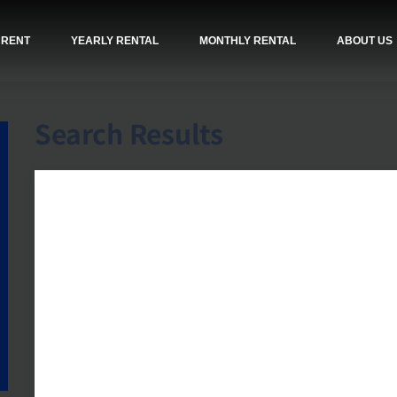
 RENT
YEARLY RENTAL
MONTHLY RENTAL
ABOUT US
Search Results