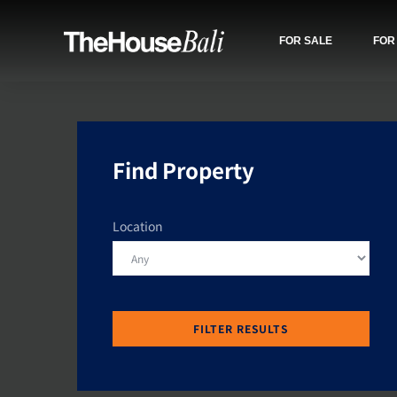
FOR SALE
FOR
Find Property
Location
FILTER RESULTS