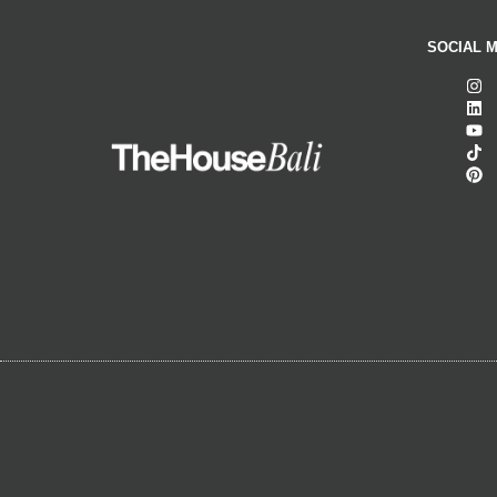
SOCIAL M