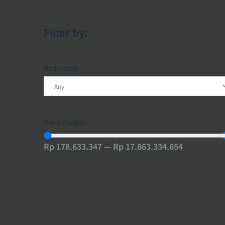
Filter by:
Bedrooms
Price Range:
Rp 178.633.347 — Rp 17.863.334.654