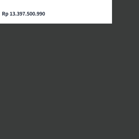
Rp 13.397.500.990