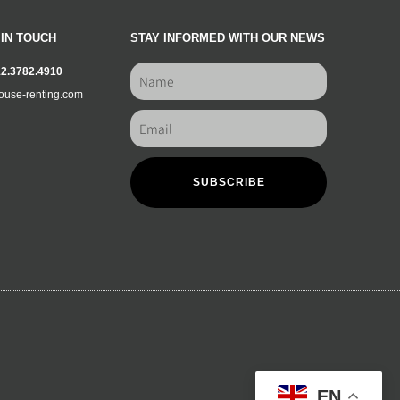
 IN TOUCH
STAY INFORMED WITH OUR NEWS
12.3782.4910
ouse-renting.com
SUBSCRIBE
EN