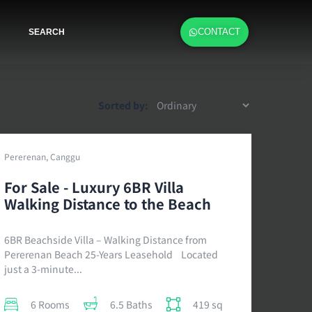
CONTACT
SEARCH
Sorted by:
Pererenan, Canggu
For Sale - Luxury 6BR Villa
Walking Distance to the Beach
6BR Beachside Villa – Walking Distance from
Pererenan Beach 25-Years Leasehold Located
just a 3-minute...
6 Rooms
6.5 Baths
419 sq