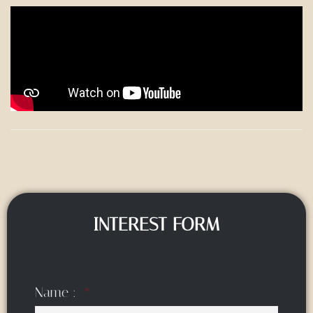
INTEREST FORM
Name :