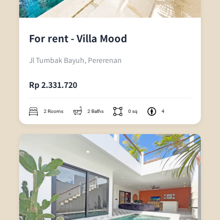
For rent - Villa Mood
Jl Tumbak Bayuh, Pererenan
Rp 2.331.720
2 Rooms
2 Baths
0 sq
4