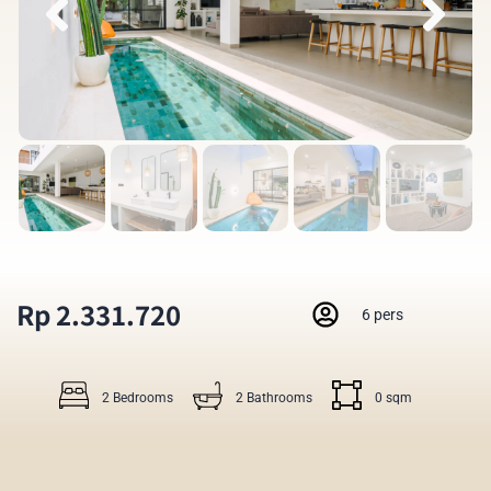
Rp 2.331.720
6 pers
2 Bedrooms
2 Bathrooms
0 sqm