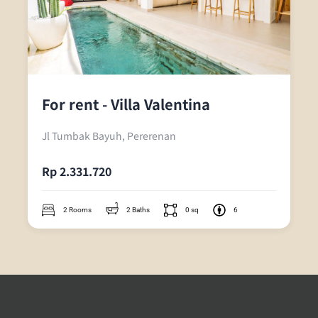
For rent - Villa Valentina
Jl Tumbak Bayuh, Pererenan
Rp 2.331.720
2 Rooms
2 Baths
0 sq
6