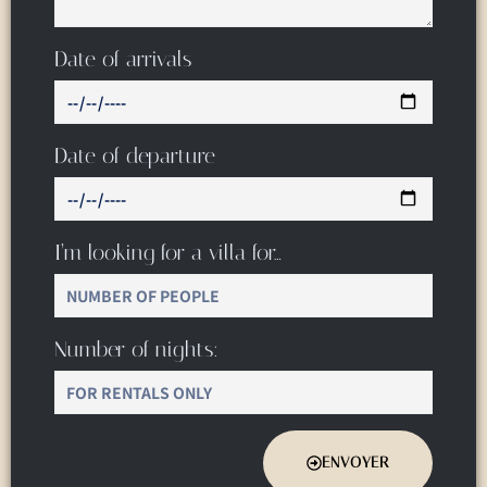
Date of arrivals
Date of departure
I’m looking for a villa for…
Number of nights:
ENVOYER