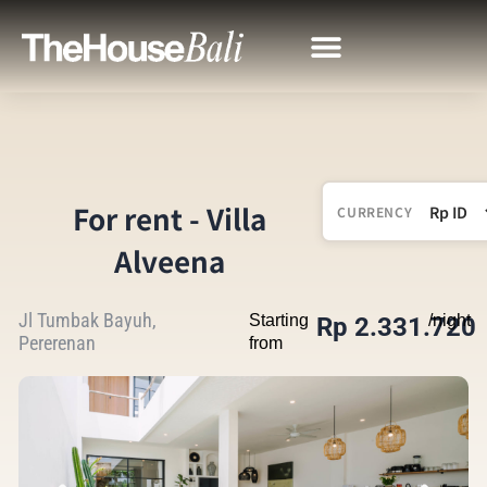
For rent - Villa
CURRENCY
Alveena
Jl Tumbak Bayuh,
Starting
/night
Rp 2.331.720
Pererenan
from