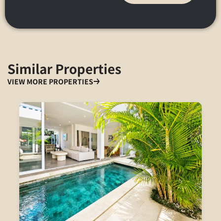
Similar Properties
VIEW MORE PROPERTIES