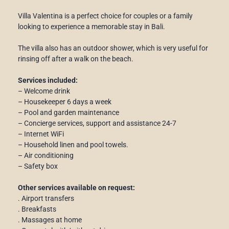
Villa Valentina is a perfect choice for couples or a family
looking to experience a memorable stay in Bali.
The villa also has an outdoor shower, which is very useful for
rinsing off after a walk on the beach.
Services included:
– Welcome drink
– Housekeeper 6 days a week
– Pool and garden maintenance
– Concierge services, support and assistance 24-7
– Internet WiFi
– Household linen and pool towels.
– Air conditioning
– Safety box
Other services available on request:
. Airport transfers
. Breakfasts
. Massages at home