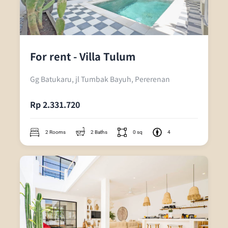
For rent - Villa Tulum
Gg Batukaru, jl Tumbak Bayuh, Pererenan
Rp 2.331.720
2 Rooms
2 Baths
0 sq
4