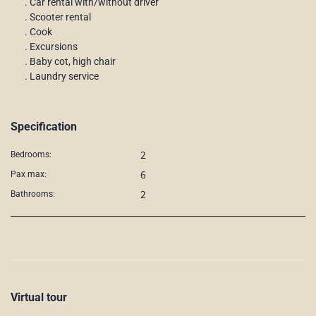
. Car rental with/without driver
. Scooter rental
. Cook
. Excursions
. Baby cot, high chair
. Laundry service
Specification
2
Bedrooms:
6
Pax max:
2
Bathrooms:
Virtual tour