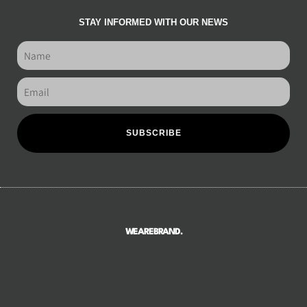
STAY INFORMED WITH OUR NEWS
SUBSCRIBE
WEAREBRAND.