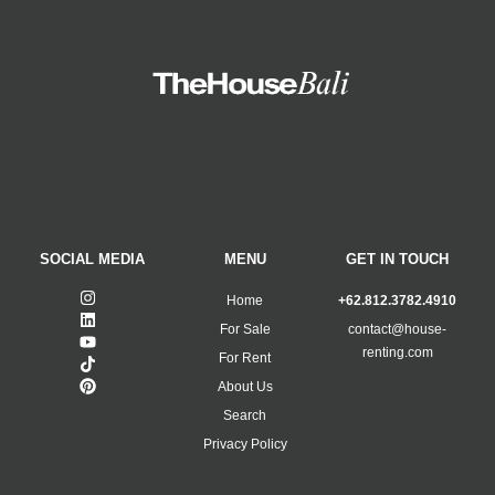
SOCIAL MEDIA
MENU
GET IN TOUCH
Home
+62.812.3782.4910
For Sale
contact@house-
renting.com
For Rent
About Us
Search
Privacy Policy