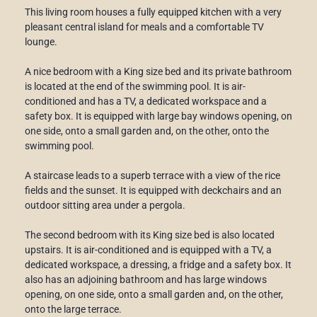
This living room houses a fully equipped kitchen with a very
pleasant central island for meals and a comfortable TV
lounge.
A nice bedroom with a King size bed and its private bathroom
is located at the end of the swimming pool. It is air-
conditioned and has a TV, a dedicated workspace and a
safety box. It is equipped with large bay windows opening, on
one side, onto a small garden and, on the other, onto the
swimming pool.
A staircase leads to a superb terrace with a view of the rice
fields and the sunset. It is equipped with deckchairs and an
outdoor sitting area under a pergola.
The second bedroom with its King size bed is also located
upstairs. It is air-conditioned and is equipped with a TV, a
dedicated workspace, a dressing, a fridge and a safety box. It
also has an adjoining bathroom and has large windows
opening, on one side, onto a small garden and, on the other,
onto the large terrace.