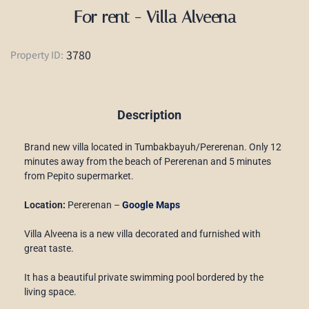
For rent - Villa Alveena
3780
Property ID:
Description
Brand new villa located in Tumbakbayuh/Pererenan. Only 12
minutes away from the beach of Pererenan and 5 minutes
from Pepito supermarket.
Location:
Pererenan –
Google Maps
Villa Alveena is a new villa decorated and furnished with
great taste.
It has a beautiful private swimming pool bordered by the
living space.