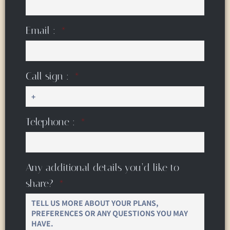
Email :
Call sign :
Telephone :
Any additional details you’d like to
share?