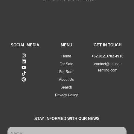
SOCIAL MEDIA
MENU
GET IN TOUCH
Home
+62.812.3782.4910
For Sale
contact@house-
renting.com
For Rent
About Us
Search
Privacy Policy
STAY INFORMED WITH OUR NEWS