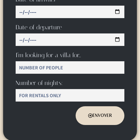
Date of departure
I’m looking for a villa for…
Number of nights:
ENVOYER