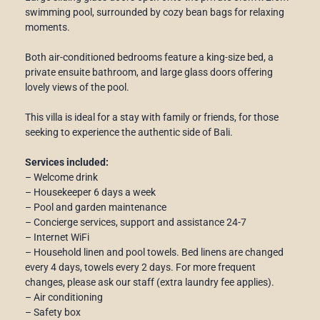
swimming pool, surrounded by cozy bean bags for relaxing
moments.
Both air-conditioned bedrooms feature a king-size bed, a
private ensuite bathroom, and large glass doors offering
lovely views of the pool.
This villa is ideal for a stay with family or friends, for those
seeking to experience the authentic side of Bali.
Services included:
– Welcome drink
– Housekeeper 6 days a week
– Pool and garden maintenance
– Concierge services, support and assistance 24-7
– Internet WiFi
– Household linen and pool towels. Bed linens are changed
every 4 days, towels every 2 days. For more frequent
changes, please ask our staff (extra laundry fee applies).
– Air conditioning
– Safety box