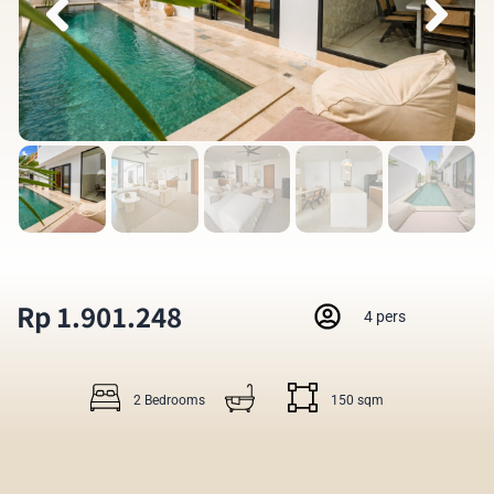
Rp 1.901.248
4 pers
2 Bedrooms
150 sqm