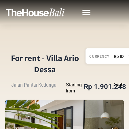
For rent - Villa Ario
CURRENCY
Dessa
Jalan Pantai Kedungu
Starting
/night
Rp 1.901.248
from