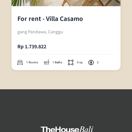
For rent - Villa Casamo
gang Pandawa, Canggu
Rp 1.739.822
1 Rooms
1 Baths
0 sq
2