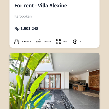
For rent - Villa Alexine
Kerobokan
Rp 1.901.248
2 Rooms
2 Baths
0 sq
4