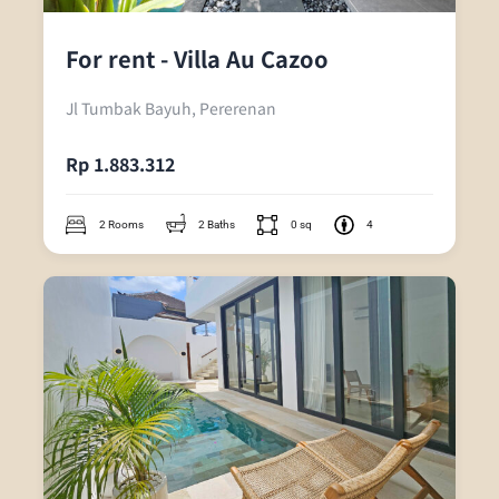
For rent - Villa Au Cazoo
Jl Tumbak Bayuh, Pererenan
Rp 1.883.312
2 Rooms
2 Baths
0 sq
4