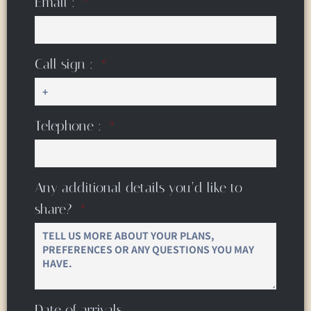
Email :
Call sign :
Telephone :
Any additional details you’d like to
share?
Date of arrivals