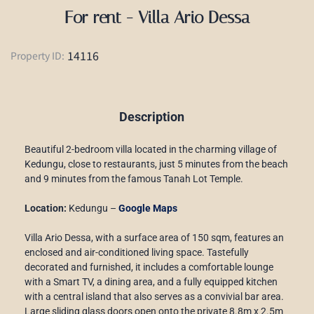
For rent - Villa Ario Dessa
14116
Property ID:
Description
Beautiful 2-bedroom villa located in the charming village of
Kedungu, close to restaurants, just 5 minutes from the beach
and 9 minutes from the famous Tanah Lot Temple.
Location:
Kedungu –
Google Maps
Villa Ario Dessa, with a surface area of 150 sqm, features an
enclosed and air-conditioned living space. Tastefully
decorated and furnished, it includes a comfortable lounge
with a Smart TV, a dining area, and a fully equipped kitchen
with a central island that also serves as a convivial bar area.
Large sliding glass doors open onto the private 8.8m x 2.5m