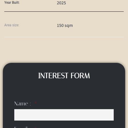
2025
Year Built:
150 sqm
Area size:
INTEREST FORM
Name :