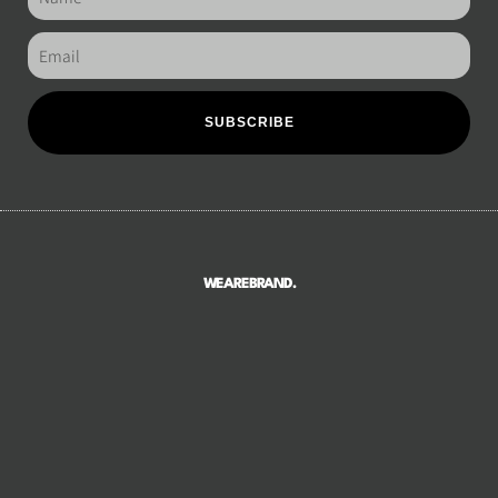
SUBSCRIBE
WEAREBRAND.