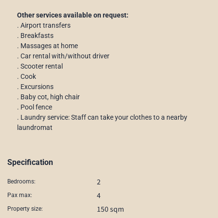
Other services available on request:
. Airport transfers
. Breakfasts
. Massages at home
. Car rental with/without driver
. Scooter rental
. Cook
. Excursions
. Baby cot, high chair
. Pool fence
. Laundry service: Staff can take your clothes to a nearby
laundromat
Specification
2
Bedrooms:
4
Pax max:
150 sqm
Property size: