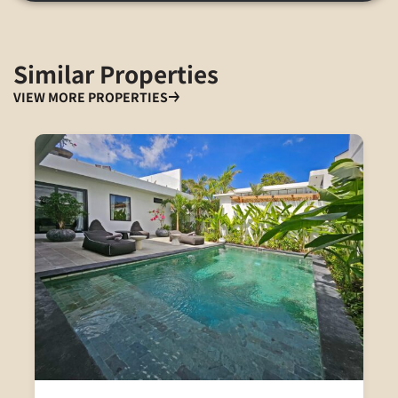
Similar Properties
VIEW MORE PROPERTIES