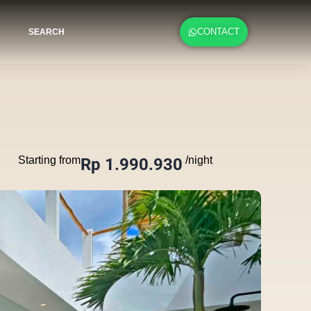
CONTACT
SEARCH
Starting from
/night
Rp 1.990.930