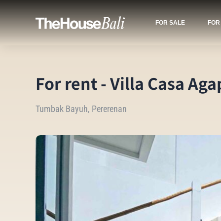
FOR SALE
FOR
For rent - Villa Casa Aga
Tumbak Bayuh, Pererenan