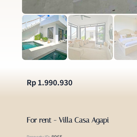
Rp 1.990.930
For rent - Villa Casa Agapi
8965
Property ID: