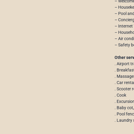
– Welcome
– Houseke
– Pool an
– Concierg
– Internet
– Househol
– Air cond
– Safety b
Other serv
. Airport t
. Breakfas
. Massage
. Car rent
. Scooter r
. Cook
. Excursio
. Baby cot,
. Pool fen
. Laundry 