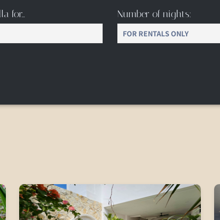
la for…
Number of nights: