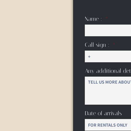
Name :
Call sign :
Any additional det
Date of arrivals