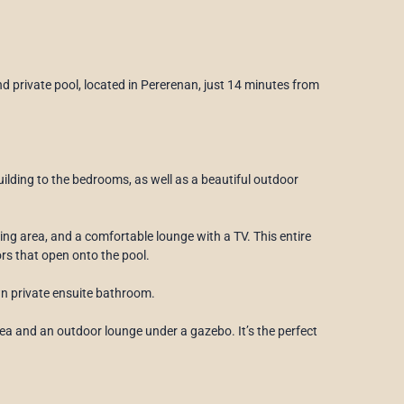
d private pool, located in Pererenan, just 14 minutes from
ilding to the bedrooms, as well as a beautiful outdoor
ning area, and a comfortable lounge with a TV. This entire
oors that open onto the pool.
wn private ensuite bathroom.
ea and an outdoor lounge under a gazebo. It’s the perfect