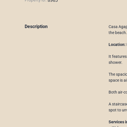
Description
Casa Agapi
the beach.
Location:
It feature
shower.
The spacio
space is ai
Both air-c
A staircas
spot to un
Services i