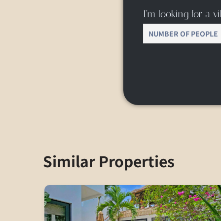
I’m looking for a vil
Similar Properties