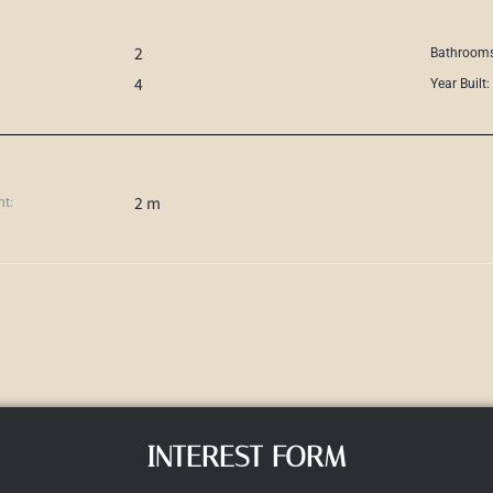
2
Bathrooms
4
Year Built:
2 m
ht:
INTEREST FORM