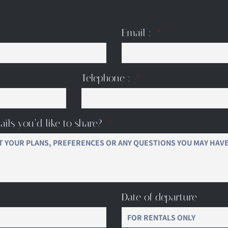
Email :
Telephone :
ails you’d like to share?
Date of departure