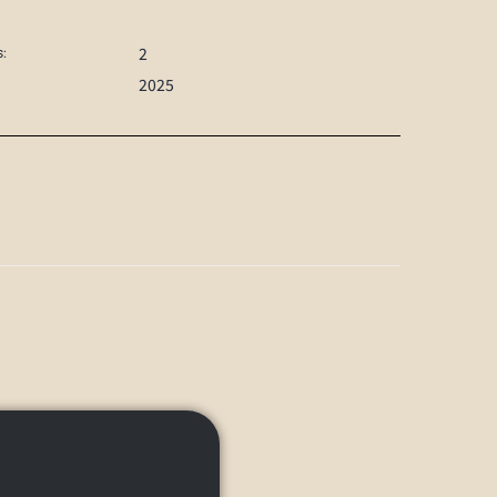
2
:
2025