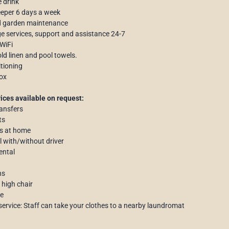
 drink
eper 6 days a week
d garden maintenance
e services, support and assistance 24-7
 WiFi
d linen and pool towels.
itioning
ox
ices available on request:
ransfers
ts
s at home
al with/without driver
ental
ns
 high chair
ce
service: Staff can take your clothes to a nearby laundromat