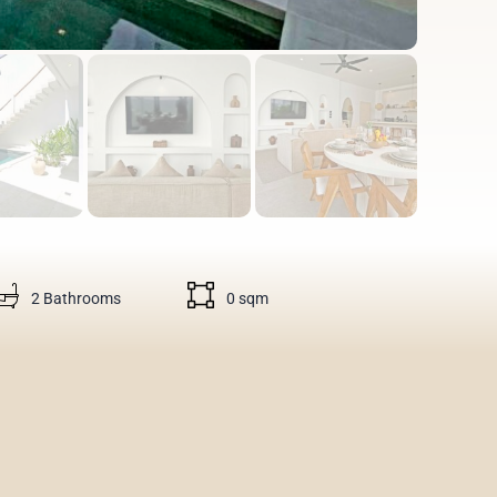
2 Bathrooms
0 sqm