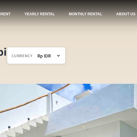
 RENT
YEARLY RENTAL
MONTHLY RENTAL
ABOUT US
pi
CURRENCY