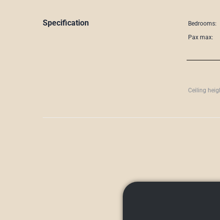
Specification
Bedrooms:
Pax max:
Ceiling heig