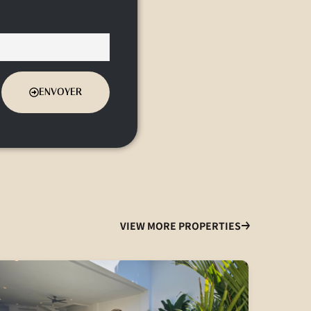
ENVOYER
VIEW MORE PROPERTIES