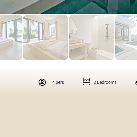
4 pers
2 Bedrooms