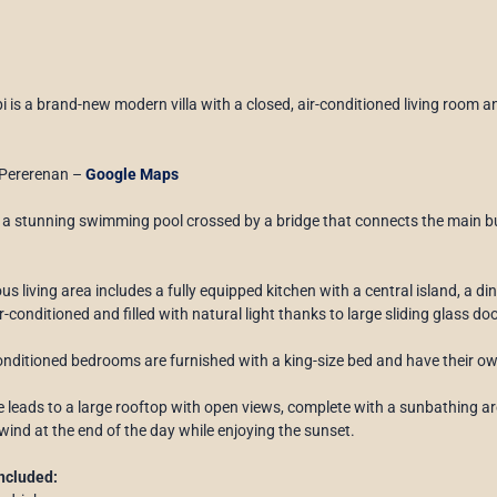
 is a brand-new modern villa with a closed, air-conditioned living room an
Pererenan –
Google Maps
s a stunning swimming pool crossed by a bridge that connects the main bu
us living area includes a fully equipped kitchen with a central island, a di
r-conditioned and filled with natural light thanks to large sliding glass d
onditioned bedrooms are furnished with a king-size bed and have their o
e leads to a large rooftop with open views, complete with a sunbathing ar
wind at the end of the day while enjoying the sunset.
ncluded: