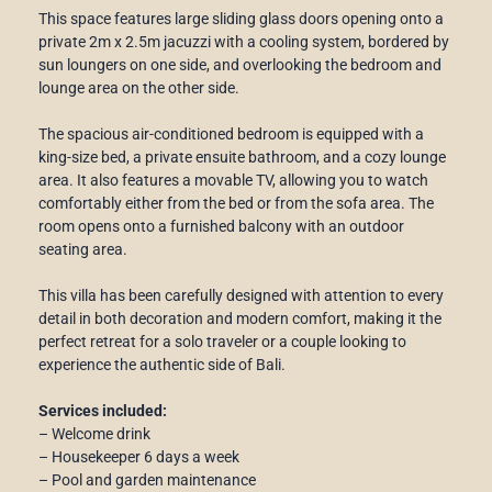
This space features large sliding glass doors opening onto a
private 2m x 2.5m jacuzzi with a cooling system, bordered by
sun loungers on one side, and overlooking the bedroom and
lounge area on the other side.
The spacious air-conditioned bedroom is equipped with a
king-size bed, a private ensuite bathroom, and a cozy lounge
area. It also features a movable TV, allowing you to watch
comfortably either from the bed or from the sofa area. The
room opens onto a furnished balcony with an outdoor
seating area.
This villa has been carefully designed with attention to every
detail in both decoration and modern comfort, making it the
perfect retreat for a solo traveler or a couple looking to
experience the authentic side of Bali.
Services included:
– Welcome drink
– Housekeeper 6 days a week
– Pool and garden maintenance