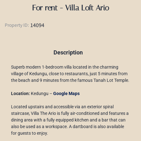
For rent - Villa Loft Ario
14094
Property ID:
Description
Superb modern 1-bedroom villa located in the charming
village of Kedungu, close to restaurants, just 5 minutes from
the beach and 9 minutes from the famous Tanah Lot Temple.
Location:
Kedungu –
Google Maps
Located upstairs and accessible via an exterior spiral
staircase, Villa The Ario is fully air-conditioned and features a
dining area with a fully equipped kitchen and a bar that can
also be used as a workspace. A dartboard is also available
for guests to enjoy.