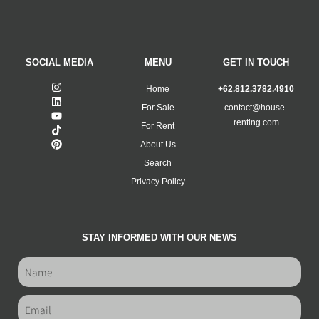
SOCIAL MEDIA
MENU
GET IN TOUCH
Home
+62.812.3782.4910
For Sale
contact@house-
renting.com
For Rent
About Us
Search
Privacy Policy
STAY INFORMED WITH OUR NEWS