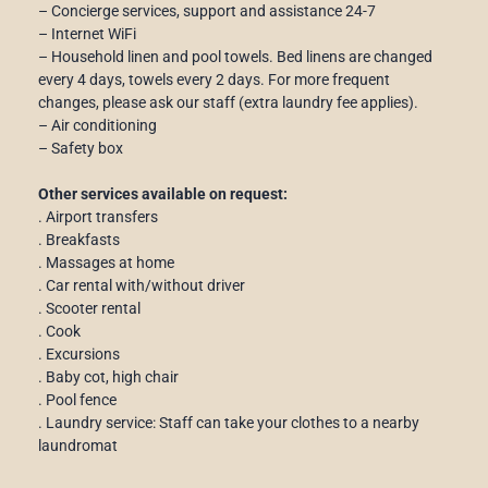
– Concierge services, support and assistance 24-7
– Internet WiFi
– Household linen and pool towels. Bed linens are changed
every 4 days, towels every 2 days. For more frequent
changes, please ask our staff (extra laundry fee applies).
– Air conditioning
– Safety box
Other services available on request:
. Airport transfers
. Breakfasts
. Massages at home
. Car rental with/without driver
. Scooter rental
. Cook
. Excursions
. Baby cot, high chair
. Pool fence
. Laundry service: Staff can take your clothes to a nearby
laundromat