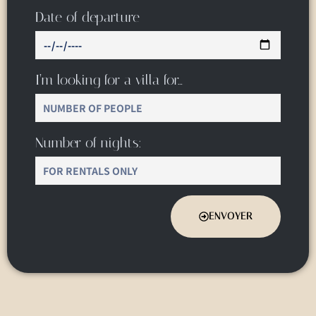
Date of departure
I’m looking for a villa for…
Number of nights:
ENVOYER