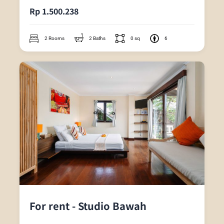
Rp 1.500.238
2 Rooms
2 Baths
0 sq
6
For rent - Studio Bawah