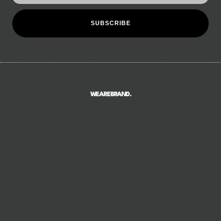
SUBSCRIBE
WEAREBRAND.