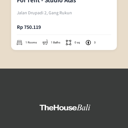
Jalan Drupadi 2, Gang Rukun
Rp 750.119
1 Rooms
1 Baths
0 sq
3