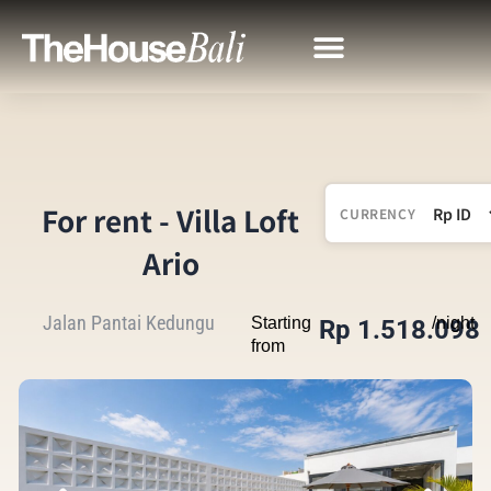
For rent - Villa Loft
CURRENCY
Ario
Jalan Pantai Kedungu
Starting
/night
Rp 1.518.098
from