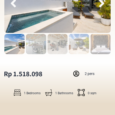
Rp 1.518.098
2 pers
1 Bedrooms
1 Bathrooms
0 sqm