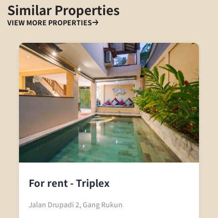
Similar Properties
VIEW MORE PROPERTIES
For rent - Triplex
Jalan Drupadi 2, Gang Rukun