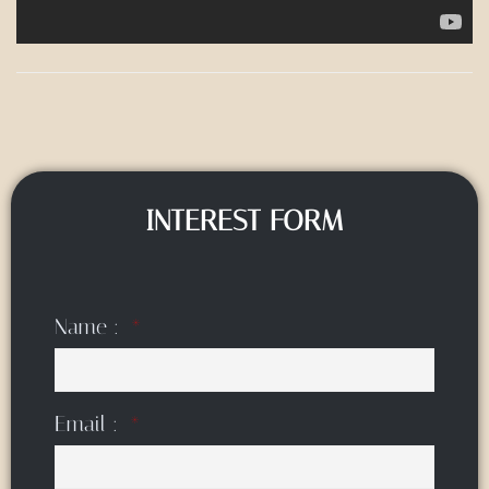
INTEREST FORM
Name :
Email :