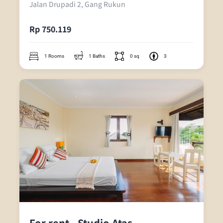
Jalan Drupadi 2, Gang Rukun
Rp 750.119
1 Rooms
1 Baths
0 sq
3
For rent - Studio Atas