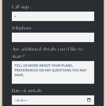
Call sign :
Telephone :
Any additional details you’d like to
share?
Date of arrivals