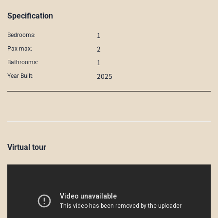
Specification
1
Bedrooms:
2
Pax max:
1
Bathrooms:
2025
Year Built:
Virtual tour