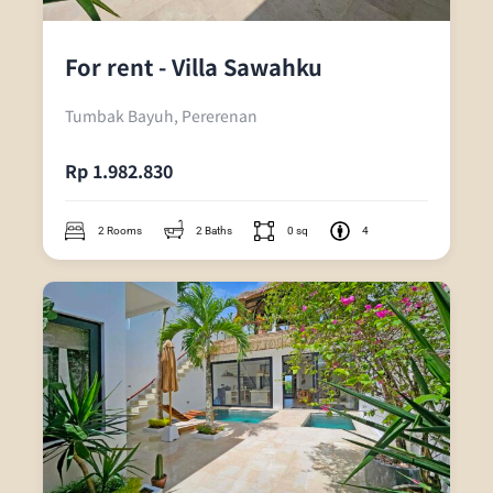
For rent - Villa Sawahku
Tumbak Bayuh, Pererenan
Rp 1.982.830
2 Rooms
2 Baths
0 sq
4