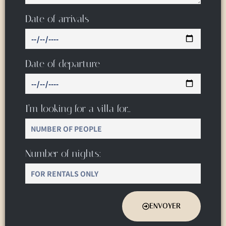
Date of arrivals
Date of departure
I’m looking for a villa for…
Number of nights:
ENVOYER