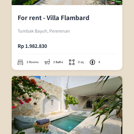
For rent - Villa Flambard
Tumbak Bayuh, Pererenan
Rp 1.982.830
2 Rooms
2 Baths
0 sq
4