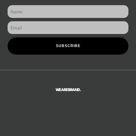
SUBSCRIBE
WEAREBRAND.