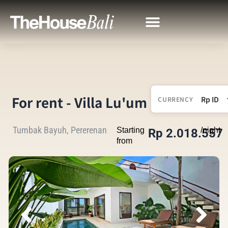
For rent - Villa Lu'um
CURRENCY
Tumbak Bayuh, Pererenan
Starting
/night
Rp 2.018.557
from