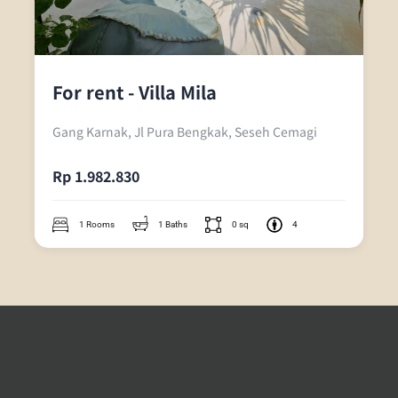
For rent - Villa Mila
Gang Karnak, Jl Pura Bengkak, Seseh Cemagi
Rp 1.982.830
1 Rooms
1 Baths
0 sq
4