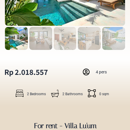
Rp 2.018.557
4 pers
2 Bedrooms
2 Bathrooms
0 sqm
For rent - Villa Lu'um