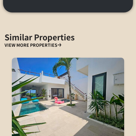
Similar Properties
VIEW MORE PROPERTIES