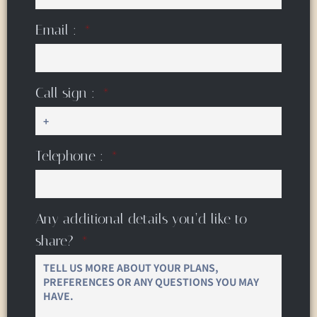
Email :
Call sign :
Telephone :
Any additional details you’d like to
share?