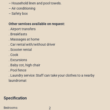
– Household linen and pool towels.
– Air conditioning
– Safety box
Other services available on request:
. Airport transfers
. Breakfasts
. Massages at home
. Car rental with/without driver
. Scooter rental
. Cook
. Excursions
. Baby cot, high chair
. Pool fence
. Laundry service: Staff can take your clothes to a nearby
laundromat
Specification
2
Bedrooms: