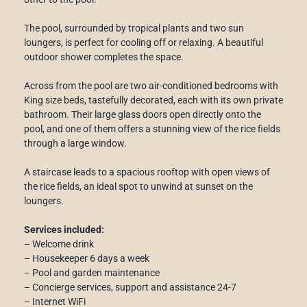
The pool, surrounded by tropical plants and two sun
loungers, is perfect for cooling off or relaxing. A beautiful
outdoor shower completes the space.
Across from the pool are two air-conditioned bedrooms with
King size beds, tastefully decorated, each with its own private
bathroom. Their large glass doors open directly onto the
pool, and one of them offers a stunning view of the rice fields
through a large window.
A staircase leads to a spacious rooftop with open views of
the rice fields, an ideal spot to unwind at sunset on the
loungers.
Services included:
– Welcome drink
– Housekeeper 6 days a week
– Pool and garden maintenance
– Concierge services, support and assistance 24-7
– Internet WiFi