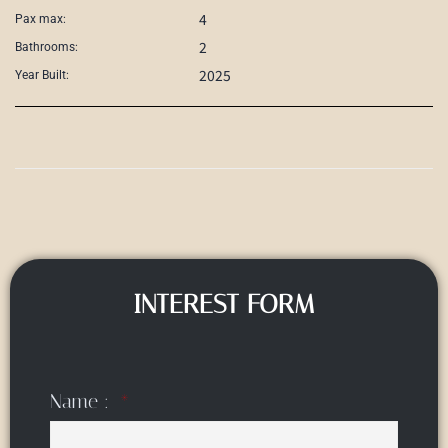
4
Pax max:
2
Bathrooms:
2025
Year Built:
INTEREST FORM
Name :