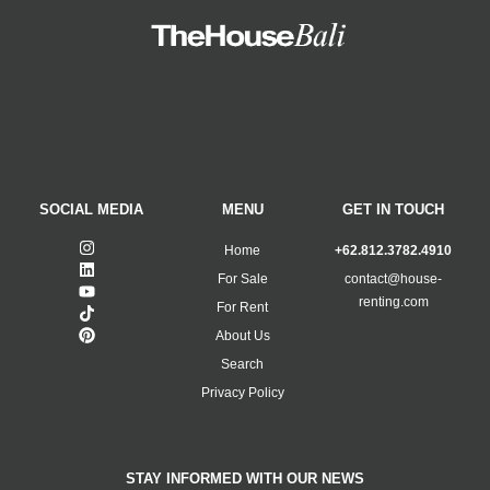
SOCIAL MEDIA
MENU
GET IN TOUCH
Home
+62.812.3782.4910
For Sale
contact@house-
renting.com
For Rent
About Us
Search
Privacy Policy
STAY INFORMED WITH OUR NEWS