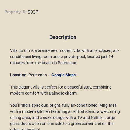
9037
Property ID:
Description
Villa Lu’um is a brand-new, modern villa with an enclosed, air-
conditioned living room and a private pool, located just 14
minutes from the beach in Pererenan.
Location:
Pererenan –
Google Maps
This elegant villa is perfect for a peaceful stay, combining
modern comfort with Balinese charm.
You’ll find a spacious, bright, fully air-conditioned living area
with a modern kitchen featuring a central island, a welcoming
dining area, and a cozy lounge with a TV and Netflix. Large
glass doors open on one side to a green corner and on the
other to the pool.