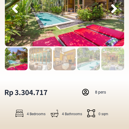
Rp 3.304.717
8 pers
4 Bedrooms
4 Bathrooms
0 sqm