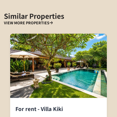
Similar Properties
VIEW MORE PROPERTIES
For rent - Villa Kiki