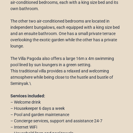
air-conditioned bedrooms, each with a king size bed and its
own bathroom.
The other two air-conditioned bedrooms are located in
independent bungalows, each equipped with a king size bed
and an ensuite bathroom. One has a small private terrace
overlooking the exotic garden while the other has a private
lounge.
The Villa Pagoda also offers a large 16m x 4m swimming
pool lined by sun loungers in a green setting.
This traditional villa provides a relaxed and welcoming
atmosphere while being close to the hustle and bustle of
Seminyak.\
Services included:
– Welcome drink
– Housekeeper 6 days a week
– Pool and garden maintenance
– Concierge services, support and assistance 24-7
– Internet WiFi