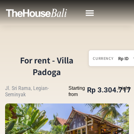
For rent - Villa
CURRENCY
Padoga
Jl. Sri Rama, Legian-
Starting
/night
Rp 3.304.717
Seminyak
from