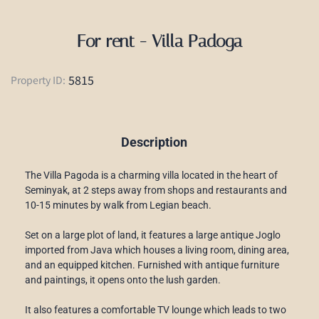
For rent - Villa Padoga
5815
Property ID:
Description
The Villa Pagoda is a charming villa located in the heart of
Seminyak, at 2 steps away from shops and restaurants and
10-15 minutes by walk from Legian beach.
Set on a large plot of land, it features a large antique Joglo
imported from Java which houses a living room, dining area,
and an equipped kitchen. Furnished with antique furniture
and paintings, it opens onto the lush garden.
It also features a comfortable TV lounge which leads to two