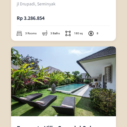
jl Drupadi, Seminyak
Rp 3.286.854
3 Rooms
3 Baths
180 sq
8