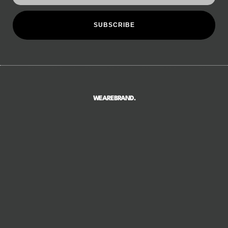
SUBSCRIBE
WEAREBRAND.