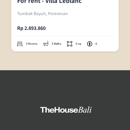
For rent - Villa Leblanc
Tumbak Bayuh, Pererenan
Rp 2.893.860
3 Rooms
3 Baths
0 sq
6