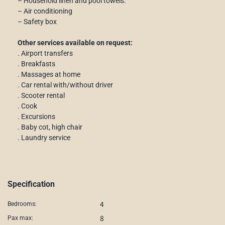
– Household linen and pool towels.
– Air conditioning
– Safety box
Other services available on request:
. Airport transfers
. Breakfasts
. Massages at home
. Car rental with/without driver
. Scooter rental
. Cook
. Excursions
. Baby cot, high chair
. Laundry service
Specification
4
Bedrooms:
8
Pax max: