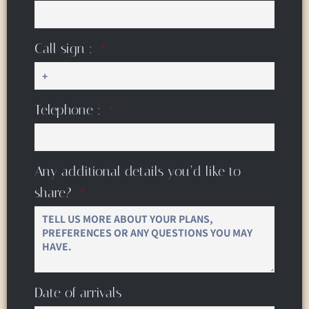
Call sign :
Telephone :
Any additional details you’d like to
share?
Date of arrivals