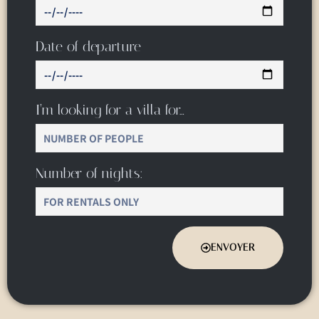
Date of departure
I’m looking for a villa for…
Number of nights:
ENVOYER