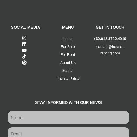
SOCIAL MEDIA
MENU
GET IN TOUCH
Home
+62.812.3782.4910
For Sale
contact@house-
renting.com
For Rent
About Us
Search
Privacy Policy
STAY INFORMED WITH OUR NEWS