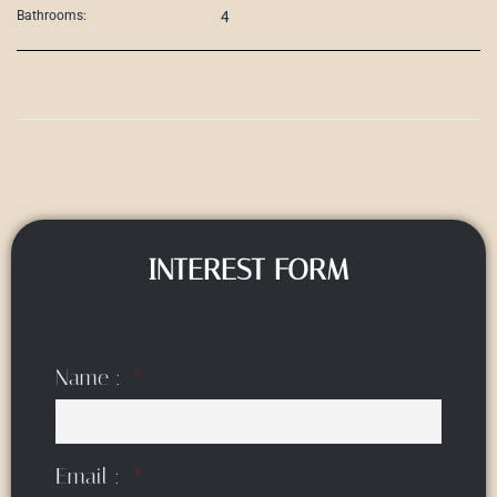
4
Bathrooms:
INTEREST FORM
Name :
Email :