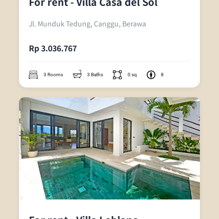
For rent - Villa Casa del Sol
Jl. Munduk Tedung, Canggu, Berawa
Rp 3.036.767
3 Rooms
3 Baths
0 sq
8