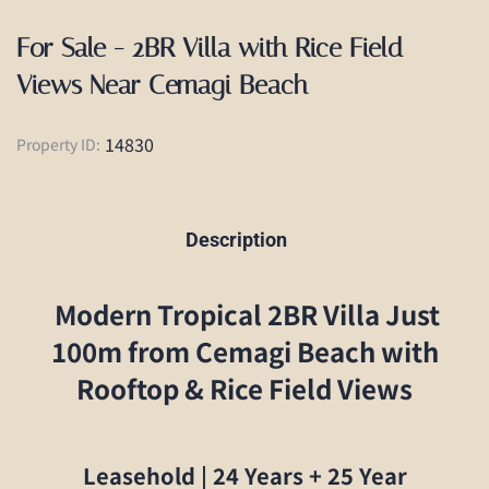
For Sale - 2BR Villa with Rice Field
Views Near Cemagi Beach
14830
Property ID:
Description
Modern Tropical 2BR Villa Just
100m from Cemagi Beach with
Rooftop & Rice Field Views
Leasehold | 24 Years + 25 Year