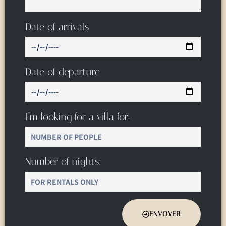
Date of arrivals
Date of departure
I’m looking for a villa for…
Number of nights:
ENVOYER