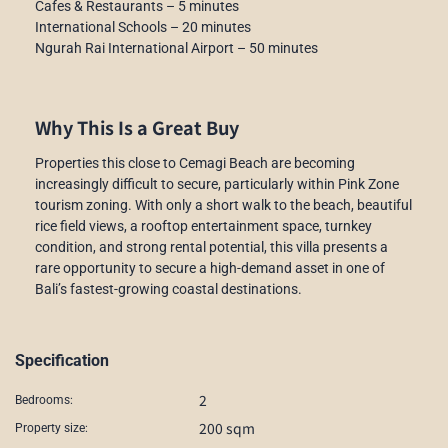
Cafes & Restaurants – 5 minutes
International Schools – 20 minutes
Ngurah Rai International Airport – 50 minutes
Why This Is a Great Buy
Properties this close to Cemagi Beach are becoming
increasingly difficult to secure, particularly within Pink Zone
tourism zoning. With only a short walk to the beach, beautiful
rice field views, a rooftop entertainment space, turnkey
condition, and strong rental potential, this villa presents a
rare opportunity to secure a high-demand asset in one of
Bali’s fastest-growing coastal destinations.
Specification
2
Bedrooms:
200 sqm
Property size: