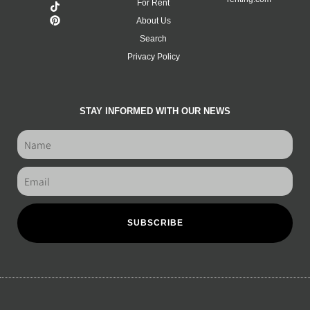
For Rent
About Us
Search
Privacy Policy
STAY INFORMED WITH OUR NEWS
SUBSCRIBE