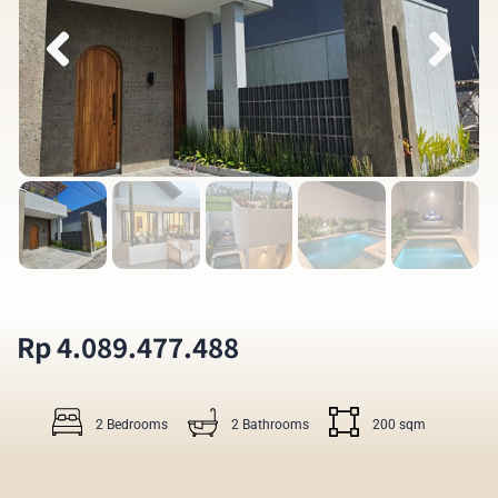
Rp 4.089.477.488
2 Bedrooms
2 Bathrooms
200 sqm