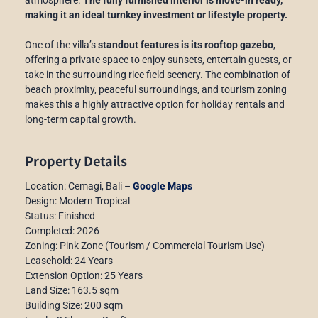
making it an ideal turnkey investment or lifestyle property.
One of the villa’s
standout features is its rooftop gazebo
,
offering a private space to enjoy sunsets, entertain guests, or
take in the surrounding rice field scenery. The combination of
beach proximity, peaceful surroundings, and tourism zoning
makes this a highly attractive option for holiday rentals and
long-term capital growth.
Property Details
Location: Cemagi, Bali –
Google Maps
Design: Modern Tropical
Status: Finished
Completed: 2026
Zoning: Pink Zone (Tourism / Commercial Tourism Use)
Leasehold: 24 Years
Extension Option: 25 Years
Land Size: 163.5 sqm
Building Size: 200 sqm