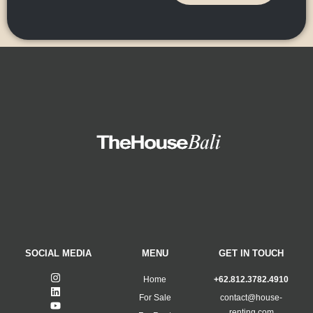
SOCIAL MEDIA
MENU
GET IN TOUCH
Home
+62.812.3782.4910
For Sale
contact@house-
renting.com