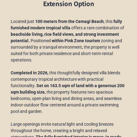
Extension Option
Located just
100 meters from the Cemagi Beach
, this
fully
furnished modern tropical villa
offers a rare combination of
beachside living, rice field views, and strong investment
potential.
Positioned
within Pink Zone tourism
zoning and
surrounded by a tranquil environment, the property is well
suited for both private residence and short-term rental
operations.
Completed in 2026,
this thoughtfully designed villa blends
contemporary tropical architecture with practical
functionality.
Set on 163.5 sqm of land with a generous 200
sqm building size,
the property features two spacious
bedrooms, open-plan living and dining areas, and seamless
indoor-outdoor flow centered around a private swimming
pool and garden.
Large openings invite natural light and cooling breezes
throughout the home, creating a bright and relaxed
atmosphere.
The fully furnished interior is move-in ready,