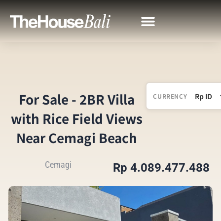
For Sale - 2BR Villa
CURRENCY
with Rice Field Views
Near Cemagi Beach
Cemagi
Rp 4.089.477.488