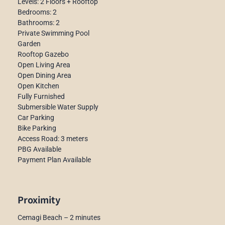
Levels: 2 Floors + Rooftop
Bedrooms: 2
Bathrooms: 2
Private Swimming Pool
Garden
Rooftop Gazebo
Open Living Area
Open Dining Area
Open Kitchen
Fully Furnished
Submersible Water Supply
Car Parking
Bike Parking
Access Road: 3 meters
PBG Available
Payment Plan Available
Proximity
Cemagi Beach – 2 minutes