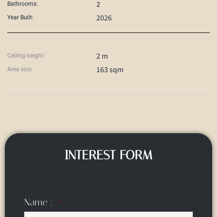
2
Bathrooms:
2026
Year Built:
2 m
Ceiling height:
163 sqm
Area size:
INTEREST FORM
Name :