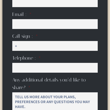
Email :
Call sign :
Telephone :
Any additional details you’d like to
share?