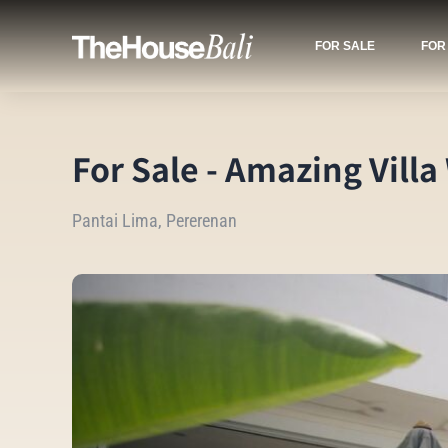
FOR SALE
FOR
For Sale - Amazing Villa
Pantai Lima, Pererenan