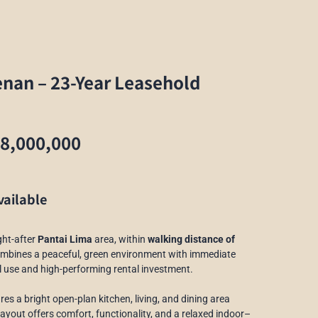
enan – 23-Year Leasehold
68,000,000
vailable
ght-after
Pantai Lima
area, within
walking distance of
ombines a peaceful, green environment with immediate
nal use and high-performing rental investment.
tures a bright open-plan kitchen, living, and dining area
ayout offers comfort, functionality, and a relaxed indoor–