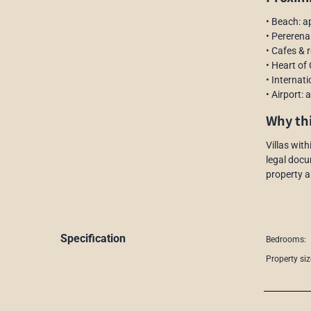
• Beach: a
• Pererena
• Cafes & 
• Heart of
• Internat
• Airport:
Why thi
Villas wit
legal docu
property a
Specification
Bedrooms:
Property siz