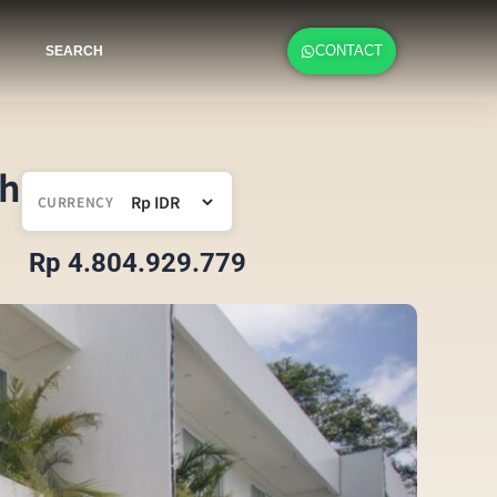
CONTACT
SEARCH
ch
CURRENCY
Rp 4.804.929.779