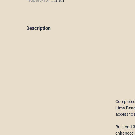
Description
Completed
Lima Bea
access to 
Built on
13
enhanced b