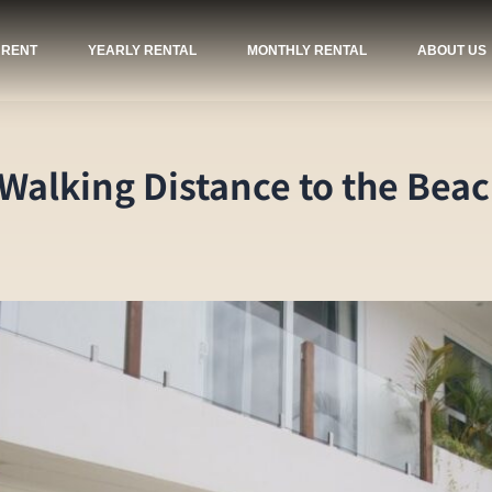
 RENT
YEARLY RENTAL
MONTHLY RENTAL
ABOUT US
 Walking Distance to the Bea