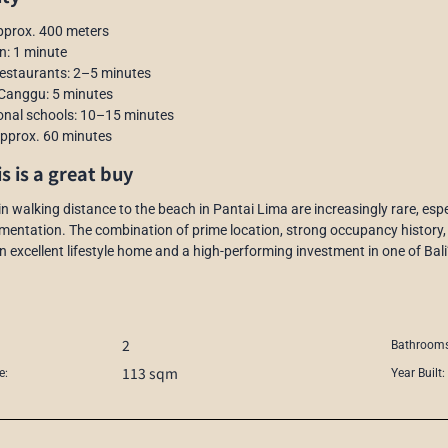
pprox. 400 meters
n: 1 minute
restaurants: 2–5 minutes
 Canggu: 5 minutes
ional schools: 10–15 minutes
 approx. 60 minutes
s is a great buy
hin walking distance to the beach in Pantai Lima are increasingly rare, e
mentation. The combination of prime location, strong occupancy history,
n excellent lifestyle home and a high-performing investment in one of Bali’
2
Bathrooms
113 sqm
e:
Year Built: