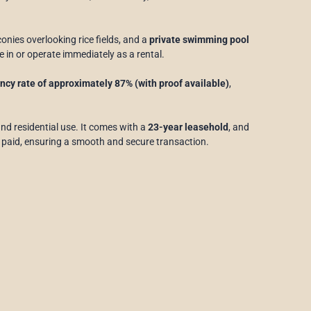
conies overlooking rice fields, and a
private swimming pool
e in or operate immediately as a rental.
cy rate of approximately 87% (with proof available)
,
 and residential use. It comes with a
23-year leasehold
, and
 paid, ensuring a smooth and secure transaction.