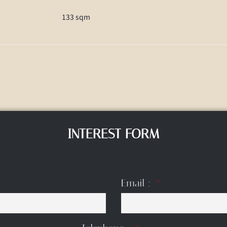
133 sqm
INTEREST FORM
Email :