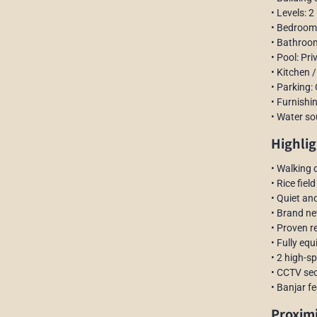
• Levels: 2
• Bedroom
• Bathroom
• Pool: Pri
• Kitchen /
• Parking:
• Furnishin
• Water so
Highlig
• Walking 
• Rice fie
• Quiet an
• Brand n
• Proven r
• Fully eq
• 2 high-s
• CCTV sec
• Banjar fe
Proxim