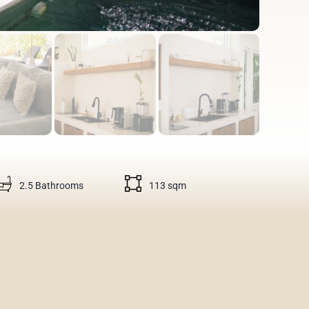
2.5 Bathrooms
113 sqm