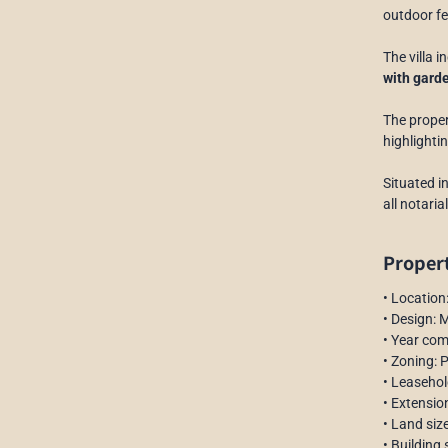
outdoor fe
The villa 
with gard
The proper
highlighti
Situated i
all notari
Propert
• Location
• Design: 
• Year co
• Zoning: 
• Leasehol
• Extensio
• Land siz
• Building 