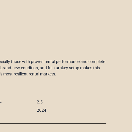
specially those with proven rental performance and complete
 brand-new condition, and full turnkey setup makes this
s most resilient rental markets.
2.5
:
2024