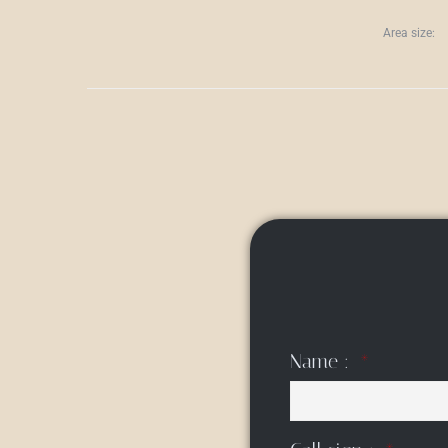
Area size:
Name :