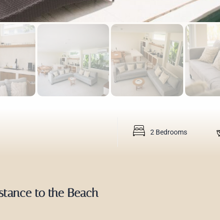
2 Bedrooms
istance to the Beach