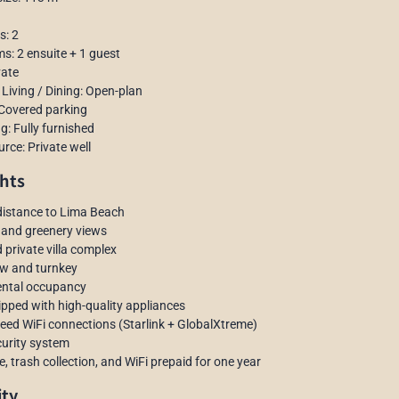
s: 2
s: 2 ensuite + 1 guest
vate
 Living / Dining: Open-plan
 Covered parking
g: Fully furnished
urce: Private well
hts
distance to Lima Beach
ld and greenery views
d private villa complex
ew and turnkey
ental occupancy
uipped with high-quality appliances
peed WiFi connections (Starlink + GlobalXtreme)
urity system
e, trash collection, and WiFi prepaid for one year
ity