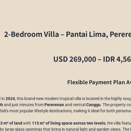
2-Bedroom Villa – Pantai Lima, Perer
USD 269,000 – IDR 4,5
Flexible Payment Plan A
 in
2024
, this brand-new modern tropical villa is located in the highly sou
ch
and just minutes from
Pererenan
and central
Canggu
. The property c
Bali’s most popular lifestyle destinations, making it ideal for both perso
3 m² of land
with
113 m² of living space across two levels
, the villa fea
y large glass openings that bring in natural light and garden views. The l