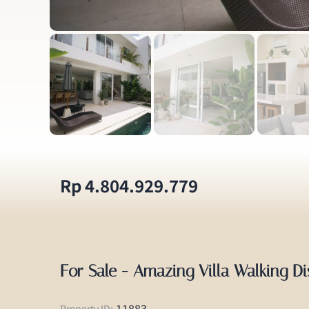
Rp 4.804.929.779
For Sale - Amazing Villa Walking D
11883
Property ID: