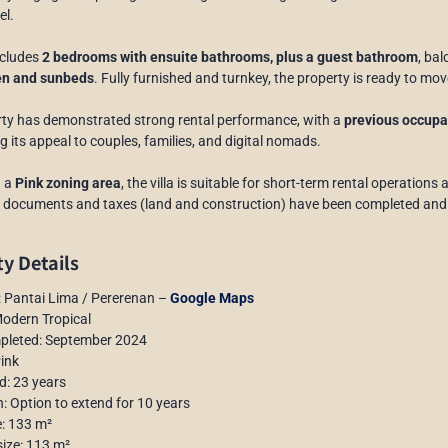
el.
includes
2 bedrooms with ensuite bathrooms, plus a guest bathroom
, bal
en and sunbeds
. Fully furnished and turnkey, the property is ready to mov
ty has demonstrated strong rental performance, with a
previous occupan
ng its appeal to couples, families, and digital nomads.
n a
Pink zoning area
, the villa is suitable for short-term rental operations
al documents and taxes (land and construction) have been completed and
y Details
: Pantai Lima / Pererenan –
Google Maps
Modern Tropical
mpleted: September 2024
Pink
d: 23 years
n: Option to extend for 10 years
e: 133 m²
size: 113 m²