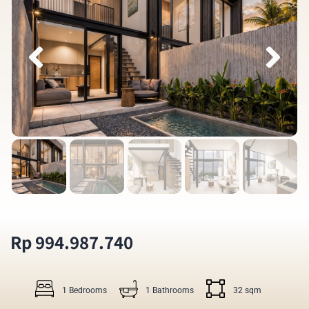
Rp 994.987.740
1 Bedrooms
1 Bathrooms
32 sqm