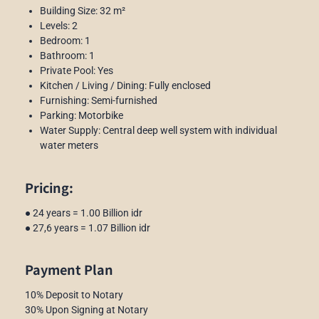
Building Size: 32 m²
Levels: 2
Bedroom: 1
Bathroom: 1
Private Pool: Yes
Kitchen / Living / Dining: Fully enclosed
Furnishing: Semi-furnished
Parking: Motorbike
Water Supply: Central deep well system with individual
water meters
Pricing:
● 24 years = 1.00 Billion idr
● 27,6 years = 1.07 Billion idr
Payment Plan
10% Deposit to Notary
30% Upon Signing at Notary