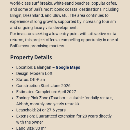
world-class surf breaks, white-sand beaches, popular cafes,
and some of Bali’s most iconic coastal destinations including
Bingin, Dreamland, and Uluwatu. The area continues to
experience strong growth, supported by increasing tourism
and ongoing luxury villa development.
For investors seeking a low entry point with attractive rental
returns, this project offers a compelling opportunity in one of
Bali’s most promising markets.
Property Details
Location: Balangan –
Google Maps
Design: Modern Loft
Status: Off-Plan
Construction Start: June 2026
Estimated Completion: April 2027
Zoning: Pink Zone (Tourism – suitable for daily rentals,
Airbnb, monthly and yearly rentals)
Leasehold: 24 or 27.6 years
Extension: Guaranteed extension for 20 years directly
with the owner
Land Size: 33 m²