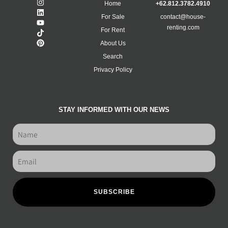
Home
+62.812.3782.4910
For Sale
contact@house-
renting.com
For Rent
About Us
Search
Privacy Policy
STAY INFORMED WITH OUR NEWS
SUBSCRIBE