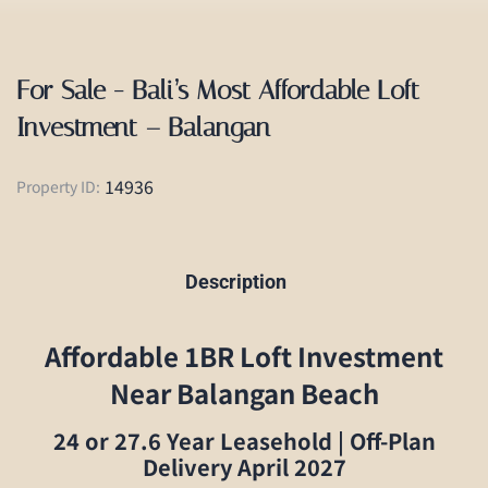
For Sale - Bali’s Most Affordable Loft
Investment – Balangan
14936
Property ID:
Description
Affordable 1BR Loft Investment
Near Balangan Beach
24 or 27.6 Year Leasehold | Off-Plan
Delivery April 2027