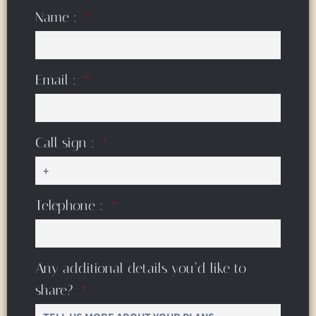
Name :
Email :
Call sign :
Telephone :
Any additional details you’d like to
share?