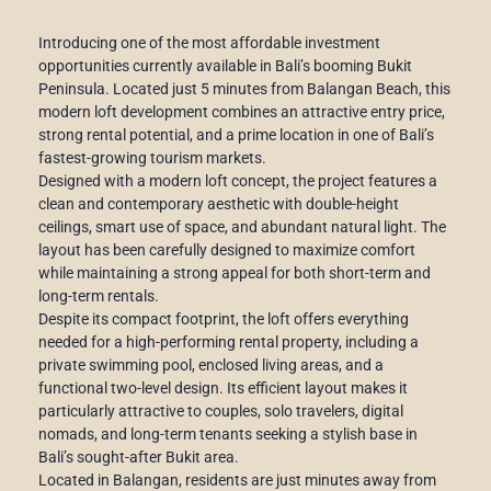
Introducing one of the most affordable investment
opportunities currently available in Bali’s booming Bukit
Peninsula. Located just 5 minutes from Balangan Beach, this
modern loft development combines an attractive entry price,
strong rental potential, and a prime location in one of Bali’s
fastest-growing tourism markets.
Designed with a modern loft concept, the project features a
clean and contemporary aesthetic with double-height
ceilings, smart use of space, and abundant natural light. The
layout has been carefully designed to maximize comfort
while maintaining a strong appeal for both short-term and
long-term rentals.
Despite its compact footprint, the loft offers everything
needed for a high-performing rental property, including a
private swimming pool, enclosed living areas, and a
functional two-level design. Its efficient layout makes it
particularly attractive to couples, solo travelers, digital
nomads, and long-term tenants seeking a stylish base in
Bali’s sought-after Bukit area.
Located in Balangan, residents are just minutes away from