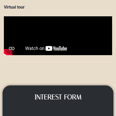
Virtual tour
INTEREST FORM