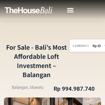
For Sale - Bali’s Most
CURRENCY
Affordable Loft
Investment –
Balangan
Balangan, Uluwatu
Rp 994.987.740