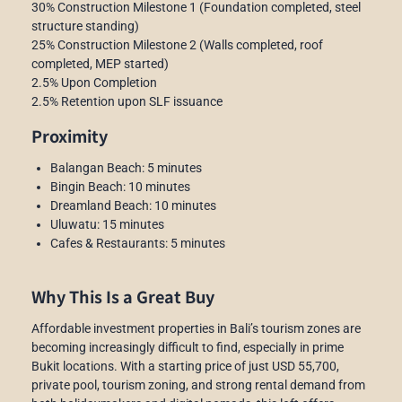
30% Construction Milestone 1 (Foundation completed, steel
structure standing)
25% Construction Milestone 2 (Walls completed, roof
completed, MEP started)
2.5% Upon Completion
2.5% Retention upon SLF issuance
Proximity
Balangan Beach: 5 minutes
Bingin Beach: 10 minutes
Dreamland Beach: 10 minutes
Uluwatu: 15 minutes
Cafes & Restaurants: 5 minutes
Why This Is a Great Buy
Affordable investment properties in Bali’s tourism zones are
becoming increasingly difficult to find, especially in prime
Bukit locations. With a starting price of just USD 55,700,
private pool, tourism zoning, and strong rental demand from