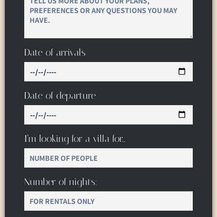
Date of arrivals
Date of departure
I’m looking for a villa for…
Number of nights: