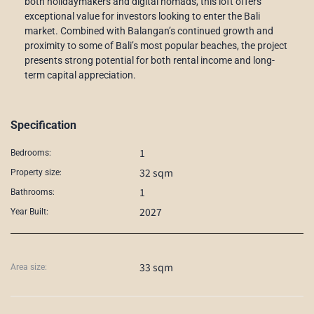
both holidaymakers and digital nomads, this loft offers
exceptional value for investors looking to enter the Bali
market. Combined with Balangan’s continued growth and
proximity to some of Bali’s most popular beaches, the project
presents strong potential for both rental income and long-
term capital appreciation.
Specification
1
Bedrooms:
32 sqm
Property size:
1
Bathrooms:
2027
Year Built:
33 sqm
Area size: