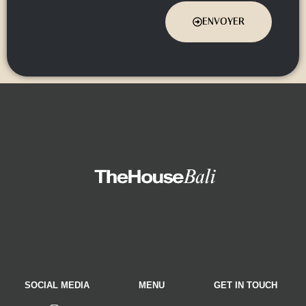
ENVOYER
SOCIAL MEDIA
MENU
GET IN TOUCH