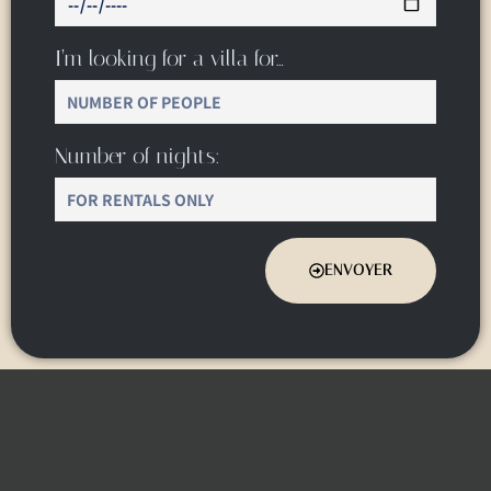
I’m looking for a villa for…
Number of nights:
ENVOYER