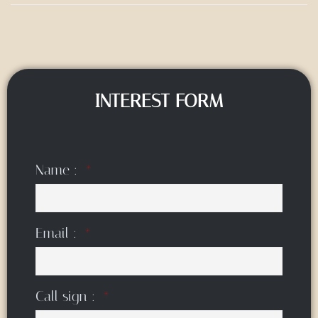
INTEREST FORM
Name :
Email :
Call sign :