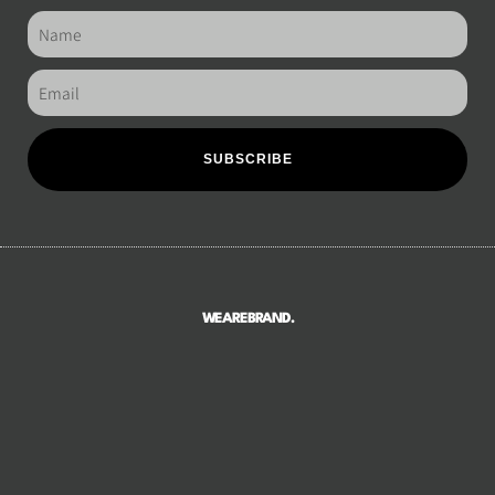
SUBSCRIBE
WEAREBRAND.