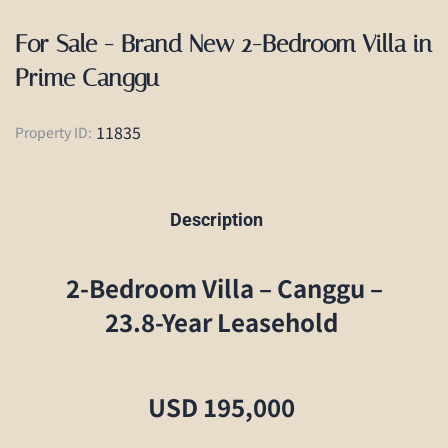
For Sale - Brand New 2-Bedroom Villa in
Prime Canggu
11835
Property ID:
Description
2-Bedroom Villa – Canggu –
23.8-Year Leasehold
USD 195,000