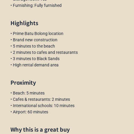
• Furnishing: Fully furnished
Highlights
• Prime Batu Bolong location
• Brand new construction
• 5 minutes to the beach
• 2 minutes to cafes and restaurants
• 3 minutes to Black Sands
• High rental demand area
Proximity
• Beach: 5 minutes
• Cafes & restaurants: 2 minutes
• International schools: 10 minutes
• Airport: 60 minutes
Why this is a great buy