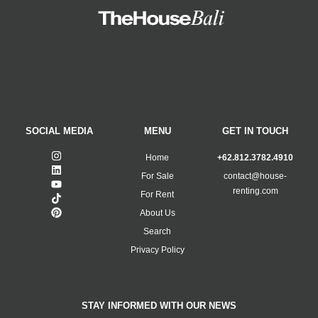
SOCIAL MEDIA
MENU
GET IN TOUCH
Home
+62.812.3782.4910
For Sale
contact@house-
renting.com
For Rent
About Us
Search
Privacy Policy
STAY INFORMED WITH OUR NEWS