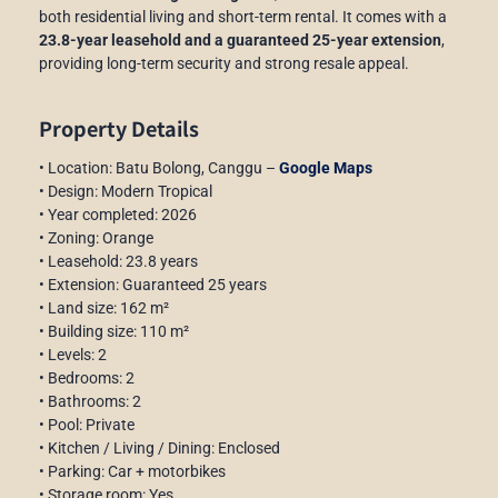
both residential living and short-term rental. It comes with a
23.8-year leasehold and a guaranteed 25-year extension
,
providing long-term security and strong resale appeal.
Property Details
• Location: Batu Bolong, Canggu –
Google Maps
• Design: Modern Tropical
• Year completed: 2026
• Zoning: Orange
• Leasehold: 23.8 years
• Extension: Guaranteed 25 years
• Land size: 162 m²
• Building size: 110 m²
• Levels: 2
• Bedrooms: 2
• Bathrooms: 2
• Pool: Private
• Kitchen / Living / Dining: Enclosed
• Parking: Car + motorbikes
• Storage room: Yes