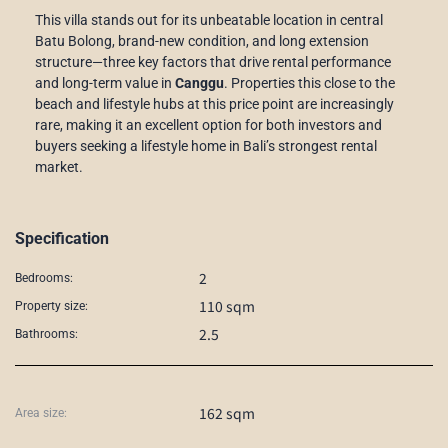
This villa stands out for its unbeatable location in central
Batu Bolong, brand-new condition, and long extension
structure—three key factors that drive rental performance
and long-term value in
Canggu
. Properties this close to the
beach and lifestyle hubs at this price point are increasingly
rare, making it an excellent option for both investors and
buyers seeking a lifestyle home in Bali’s strongest rental
market.
Specification
2
Bedrooms:
110 sqm
Property size:
2.5
Bathrooms:
162 sqm
Area size: