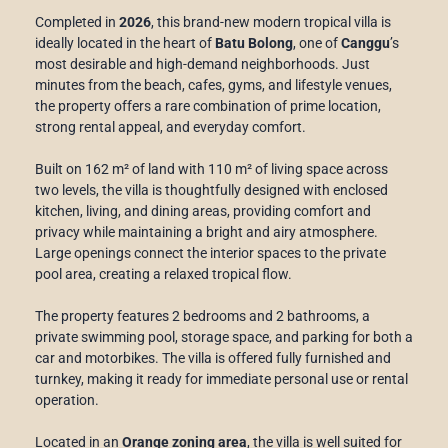
Completed in
2026
, this brand-new modern tropical villa is
ideally located in the heart of
Batu Bolong
, one of
Canggu
’s
most desirable and high-demand neighborhoods. Just
minutes from the beach, cafes, gyms, and lifestyle venues,
the property offers a rare combination of prime location,
strong rental appeal, and everyday comfort.
Built on 162 m² of land with 110 m² of living space across
two levels, the villa is thoughtfully designed with enclosed
kitchen, living, and dining areas, providing comfort and
privacy while maintaining a bright and airy atmosphere.
Large openings connect the interior spaces to the private
pool area, creating a relaxed tropical flow.
The property features 2 bedrooms and 2 bathrooms, a
private swimming pool, storage space, and parking for both a
car and motorbikes. The villa is offered fully furnished and
turnkey, making it ready for immediate personal use or rental
operation.
Located in an
Orange zoning area
, the villa is well suited for