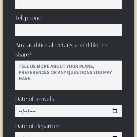
Telephone :
Any additional details you’d like to
share?
Date of arrivals
Date of departure