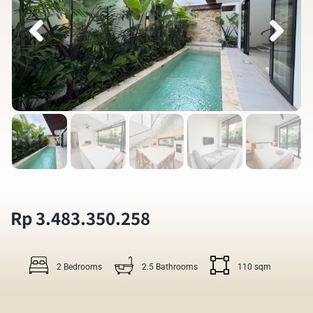
Rp 3.483.350.258
2 Bedrooms
2.5 Bathrooms
110 sqm