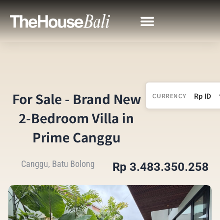
For Sale - Brand New
CURRENCY
2-Bedroom Villa in
Prime Canggu
Canggu, Batu Bolong
Rp 3.483.350.258