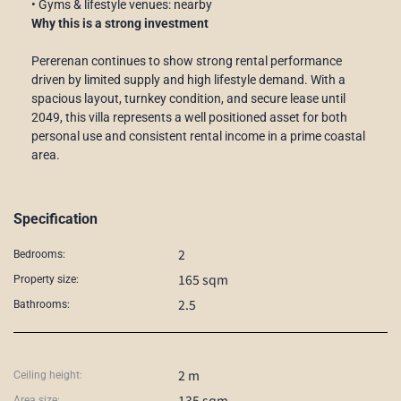
• Gyms & lifestyle venues: nearby
Why this is a strong investment
Pererenan continues to show strong rental performance
driven by limited supply and high lifestyle demand. With a
spacious layout, turnkey condition, and secure lease until
2049, this villa represents a well positioned asset for both
personal use and consistent rental income in a prime coastal
area.
Specification
2
Bedrooms:
165 sqm
Property size:
2.5
Bathrooms:
2 m
Ceiling height:
135 sqm
Area size: