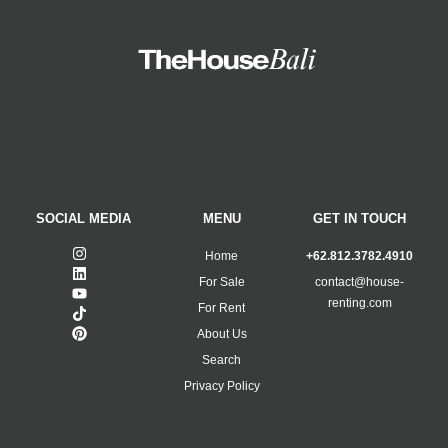
SOCIAL MEDIA
MENU
GET IN TOUCH
Home
+62.812.3782.4910
For Sale
contact@house-
renting.com
For Rent
About Us
Search
Privacy Policy