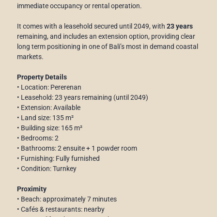
immediate occupancy or rental operation.
It comes with a leasehold secured until 2049, with
23 years
remaining, and includes an extension option, providing clear
long term positioning in one of Bali’s most in demand coastal
markets.
Property Details
• Location: Pererenan
• Leasehold: 23 years remaining (until 2049)
• Extension: Available
• Land size: 135 m²
• Building size: 165 m²
• Bedrooms: 2
• Bathrooms: 2 ensuite + 1 powder room
• Furnishing: Fully furnished
• Condition: Turnkey
Proximity
• Beach: approximately 7 minutes
• Cafés & restaurants: nearby