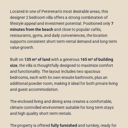
Located in one of Pererenan’s most desirable areas, this
designer 2 bedroom villa offers a strong combination of
lifestyle appeal and investment potential. Positioned only
7
minutes from the beach
and close to popular cafés,
restaurants, gyms, and daily conveniences, the location
supports consistent short term rental demand and long term
value growth.
Built on
135 m² of land
with a generous
165 m² of building
size
, the villa is thoughtfully designed to maximize comfort
and functionality. The layout includes two spacious
bedrooms, each with its own ensuite bathroom, plus an
additional powder room, making it ideal for both private living
and guest accommodation.
The enclosed living and dining area creates a comfortable,
climate controlled environment suitable for long term stays
and high quality short term rentals.
The property is offered
fully furnished
and turnkey, ready for