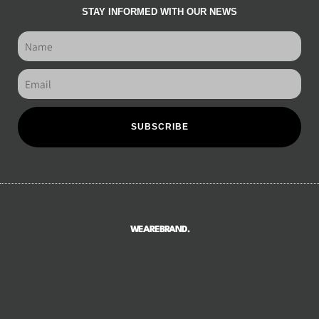
STAY INFORMED WITH OUR NEWS
SUBSCRIBE
WEAREBRAND.