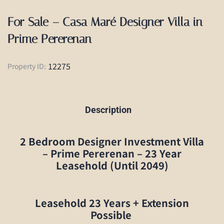
For Sale – Casa Maré Designer Villa in
Prime Pererenan
12275
Property ID:
Description
2 Bedroom Designer Investment Villa
– Prime Pererenan – 23 Year
Leasehold (Until 2049)
Leasehold
23 Years + Extension
Possible