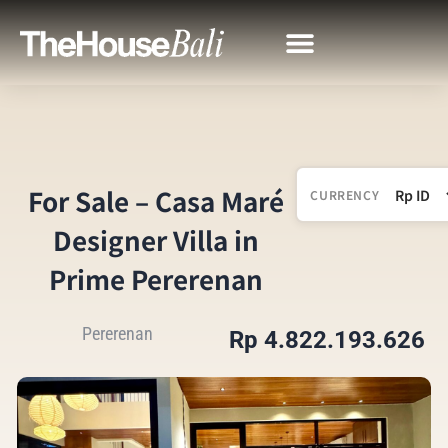
For Sale – Casa Maré
CURRENCY
Designer Villa in
Prime Pererenan
Pererenan
Rp 4.822.193.626