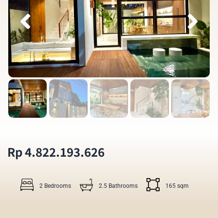
Rp 4.822.193.626
2 Bedrooms
2.5 Bathrooms
165 sqm