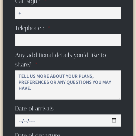
Call sign :
Telephone :
Any additional details you’d like to
share?
Date of arrivals
Date of departure