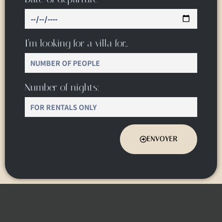
I’m looking for a villa for…
Number of nights:
ENVOYER