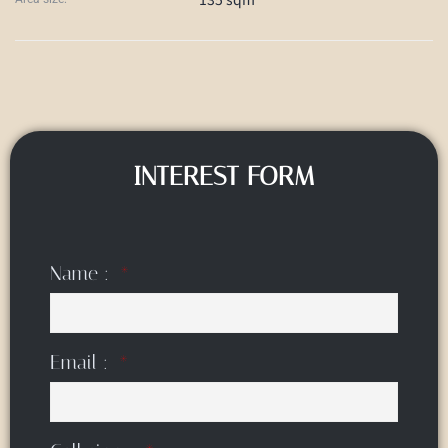
INTEREST FORM
Name :
Email :