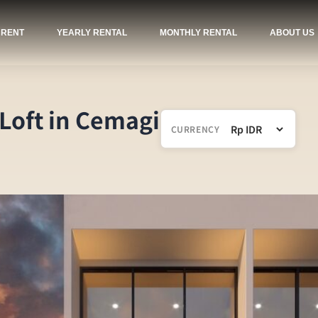
 RENT
YEARLY RENTAL
MONTHLY RENTAL
ABOUT US
 Loft in Cemagi
CURRENCY