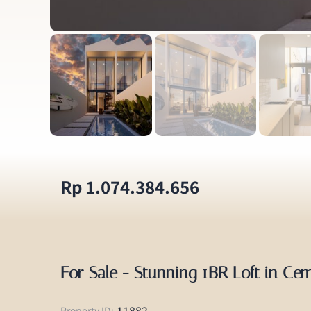
Rp 1.074.384.656
For Sale - Stunning 1BR Loft in Ce
11882
Property ID: