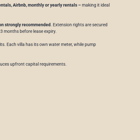
rentals, Airbnb, monthly or yearly rentals –
making it ideal
ion strongly recommended
. Extension rights are secured
t 3 months before lease expiry.
its. Each villa has its own water meter, while pump
uces upfront capital requirements.