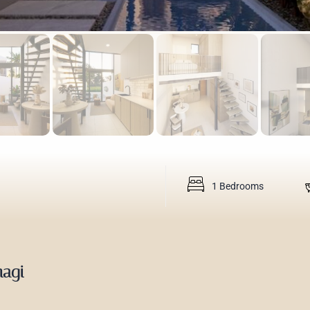
1 Bedrooms
magi