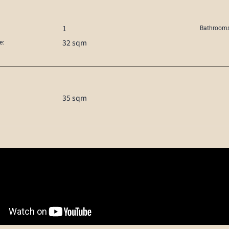
1
Bathrooms
32 sqm
e:
35 sqm