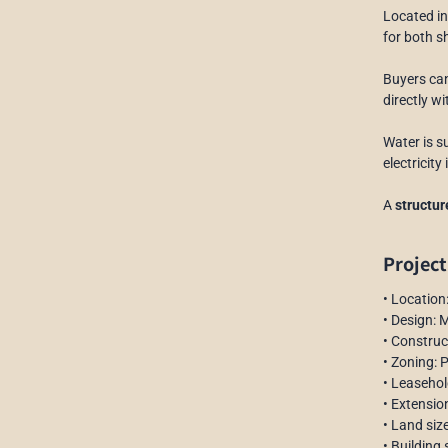
Located i
for both s
Buyers ca
directly w
Water is s
electricit
A
structu
Project
• Locatio
• Design: 
• Constru
• Zoning: 
• Leasehol
• Extension
• Land siz
• Building 