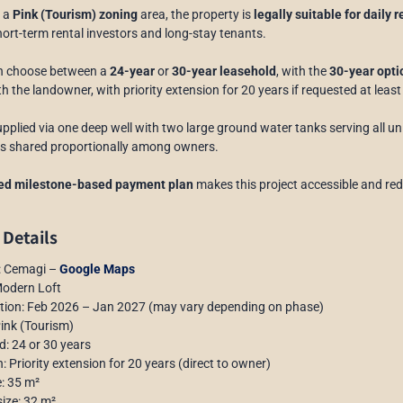
n a
Pink (Tourism) zoning
area, the property is
legally suitable for daily 
hort-term rental investors and long-stay tenants.
n choose between a
24-year
or
30-year leasehold
, with the
30-year opt
ith the landowner, with priority extension for 20 years if requested at leas
upplied via one deep well with two large ground water tanks serving all un
y is shared proportionally among owners.
red milestone-based payment plan
makes this project accessible and red
 Details
n: Cemagi –
Google Maps
Modern Loft
ction: Feb 2026 – Jan 2027 (may vary depending on phase)
Pink (Tourism)
d: 24 or 30 years
: Priority extension for 20 years (direct to owner)
e: 35 m²
size: 32 m²