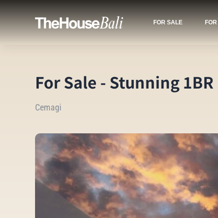
FOR SALE
FOR
For Sale - Stunning 1BR
Cemagi