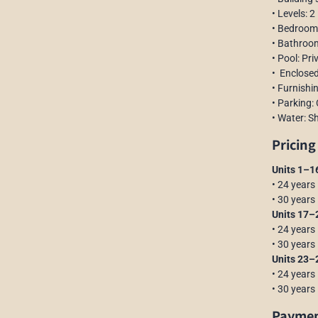
• Levels: 2
• Bedroom
• Bathroo
• Pool: Pri
• Enclosed
• Furnishi
• Parking:
• Water: S
Pricing
Units 1–1
• 24 years
• 30 years
Units 17
• 24 years
• 30 years
Units 23
• 24 years
• 30 years
Paymen