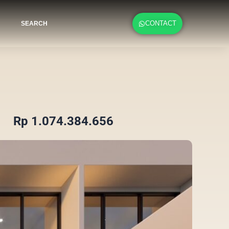
CONTACT
SEARCH
Rp 1.074.384.656