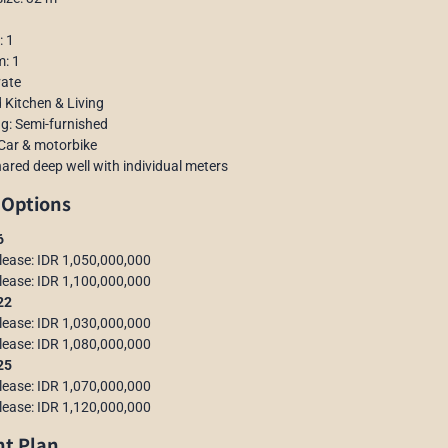
: 1
m: 1
vate
 Kitchen & Living
ng: Semi-furnished
 Car & motorbike
hared deep well with individual meters
 Options
6
 lease: IDR 1,050,000,000
 lease: IDR 1,100,000,000
–22
 lease: IDR 1,030,000,000
 lease: IDR 1,080,000,000
–25
 lease: IDR 1,070,000,000
 lease: IDR 1,120,000,000
t Plan