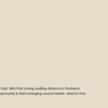
in Bali. With Pink zoning, walking distance to the beach,
ortunity in Bali’s emerging coastal market. Ideal for first-