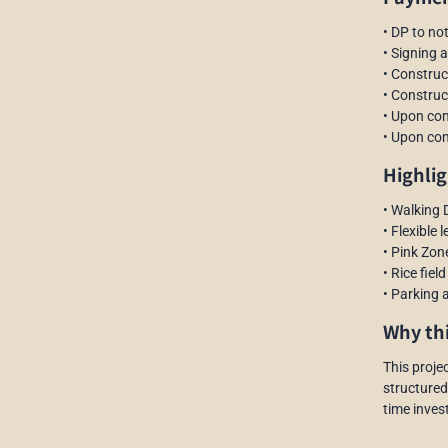
• DP to no
• Signing 
• Construc
• Construc
• Upon com
• Upon com
Highlig
• Walking 
• Flexible 
• Pink Zon
• Rice fiel
• Parking a
Why thi
This projec
structured
time invest