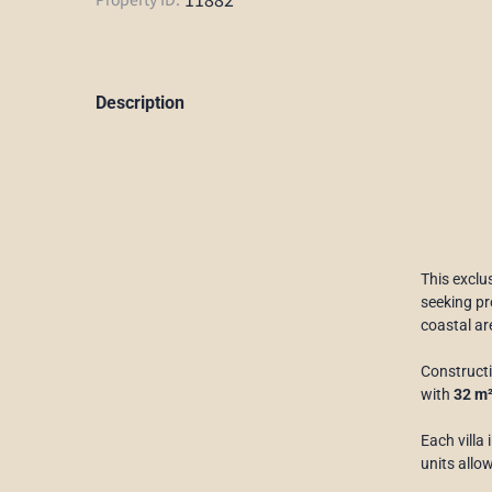
Description
This exclus
seeking pro
coastal ar
Constructi
with
32 m
Each villa
units allow