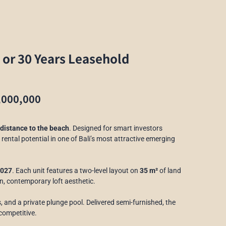
 or 30 Years Leasehold
,000,000
distance to the beach
. Designed for smart investors
 rental potential in one of Bali’s most attractive emerging
2027
. Each unit features a two-level layout on
35 m²
of land
an, contemporary loft aesthetic.
s, and a private plunge pool. Delivered semi-furnished, the
 competitive.