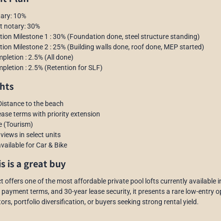
tary: 10%
at notary: 30%
tion Milestone 1 : 30% (Foundation done, steel structure standing)
tion Milestone 2 : 25% (Building walls done, roof done, MEP started)
pletion : 2.5% (All done)
pletion : 2.5% (Retention for SLF)
hts
Distance to the beach
lease terms with priority extension
e (Tourism)
d views in select units
vailable for Car & Bike
s is a great buy
t offers one of the most affordable private pool lofts currently available 
 payment terms, and 30-year lease security, it presents a rare low-entry opp
ors, portfolio diversification, or buyers seeking strong rental yield.