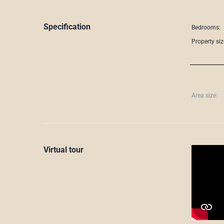
Specification
Bedrooms:
Property siz
Area size:
Virtual tour