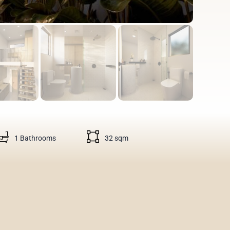
1 Bathrooms
32 sqm