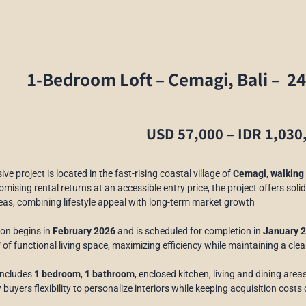
1-Bedroom Loft –
Cemagi, Bali –
24
USD 57,000 – IDR 1,030
ive project is located in the fast-rising coastal village of
Cemagi
,
walking 
mising rental returns at an accessible entry price, the project offers solid
eas, combining lifestyle appeal with long-term market growth
on begins in
February 2026
and is scheduled for completion in
January 
²
of functional living space, maximizing efficiency while maintaining a cle
 includes
1 bedroom
,
1 bathroom
, enclosed kitchen, living and dining area
 buyers flexibility to personalize interiors while keeping acquisition costs