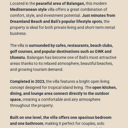
Located in the
peaceful area of Balangan,
this modern
Mediterranean style
villa offers a great combination of
comfort, style, and investment potential.
Just minutes from
Dreamland Beach and Bali’s popular lifestyle spots
, the
property is ideal for both private living and short-term rental
business.
The villa is
surrounded by cafes, restaurants, beach clubs,
golf courses, and popular destinations such as GWK and
Uluwatu.
Balangan has become one of Bali’s most attractive
areas thanks to its relaxed atmosphere, beautiful beaches,
and growing tourism demand.
Completed in 2023,
the villa features a bright open living
concept designed for tropical island living. The
open kitchen,
dining, and lounge area connect directly to the outdoor
space,
creating a comfortable and airy atmosphere
throughout the property.
Built on one level, the villa offers one spacious bedroom
and one bathroom
, making it perfect for couples, solo