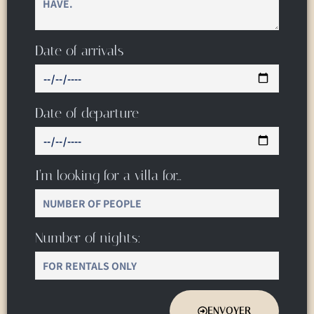
Date of arrivals
Date of departure
I’m looking for a villa for…
Number of nights:
ENVOYER