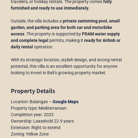
travelers, or holiday rentals. The property comes
fully
furnished and ready to use immediately.
Outside, the villa includes a
private swimming pool, small
garden, and parking area for both car and motorbike
access
. The property is supported by
PDAM water supply
and complete legal
permits, making it
ready for Airbnb or
daily rental
operation.
With its strategic location, stylish design, and strong rental
potential, this villa is an excellent opportunity for anyone
looking to invest in Bali’s growing property market.
Property Details
Location: Balangan –
Google Maps
Property type: Mediterranean
Completion year: 2023
Ownership: Leasehold 22.9 years
Extension: Right to extend
Zoning: Yellow Zone