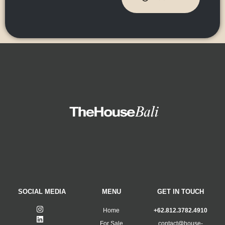
SOCIAL MEDIA
MENU
GET IN TOUCH
Home
+62.812.3782.4910
For Sale
contact@house-