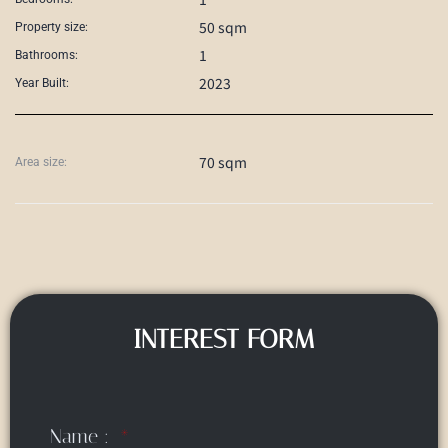
50 sqm
Property size:
1
Bathrooms:
2023
Year Built:
70 sqm
Area size:
INTEREST FORM
Name :