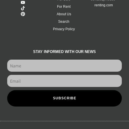
renting.com
For Rent
About Us
Search
Privacy Policy
STAY INFORMED WITH OUR NEWS
SUBSCRIBE