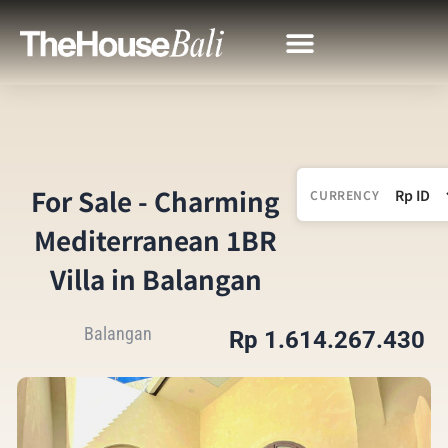
For Sale - Charming
CURRENCY
Mediterranean 1BR
Villa in Balangan
Balangan
Rp 1.614.267.430