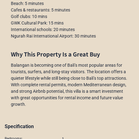
Beach: 5 minutes
Cafes & restaurants: 5 minutes
Golf clubs: 10 mins
GWK Cultural Park: 15 mins
International schools: 20 minutes
Ngurah Rai International Airport: 30 minutes
Why This Property Is a Great Buy
Balangan is becoming one of Bali’s most popular areas for
tourists, surfers, and long-stay visitors. The location offers a
quieter lifestyle while still being close to Bali’s top attractions.
With complete rental permits, modern Mediterranean design,
and strong Airbnb potential, this villa is a smart investment
with great opportunities for rental income and future value
growth.
Specification
1
Bedrooms: