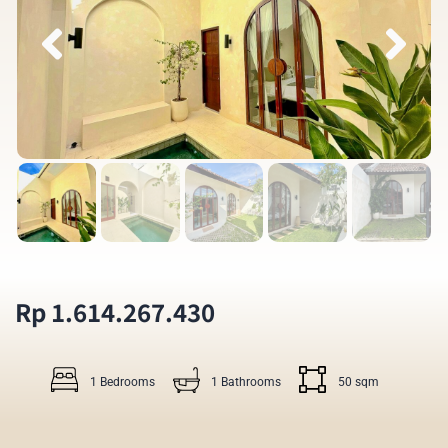
Rp 1.614.267.430
1 Bedrooms
1 Bathrooms
50 sqm