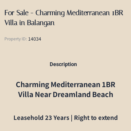
For Sale - Charming Mediterranean 1BR
Villa in Balangan
14034
Property ID:
Description
Charming Mediterranean 1BR
Villa Near Dreamland Beach
Leasehold 23 Years | Right to extend