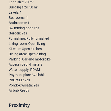
Land size: 70 m²
Building size: 50 m²
Levels: 1
Bedrooms: 1
Bathrooms: 1
Swimming pool: Yes
Garden: Yes
Furnishing: Fully furnished
Living room: Open living
Kitchen: Open kitchen
Dining area: Open dining
Parking: Car and motorbike
Access road: 4 meters
Water supply: PDAM
Payment plan: Available
PBG/SLF: Yes
Pondok Wisata: Yes
Airbnb Ready
Proximity