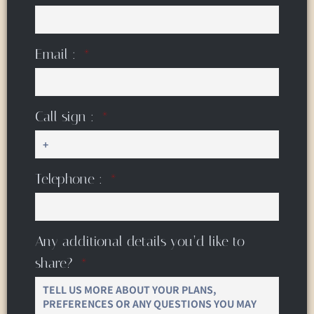
Email :
Call sign :
Telephone :
Any additional details you’d like to
share?