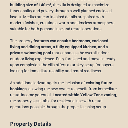
building size of 140 m²,
the villa is designed to maximize
functionality and privacy through a well-planned enclosed
layout. Mediterranean-inspired details are paired with
modern finishes, creating a warm and timeless atmosphere
suitable for both personal use and rental operations.
The property
features two ensuite bedrooms, enclosed
living and dining areas, a fully equipped kitchen, and a
private swimming pool
that enhances the overall indoor-
outdoor living experience. Fully furnished and move-in ready
upon completion, the villa offers a turnkey setup for buyers
looking for immediate usability and rental readiness.
An additional advantage is the inclusion of
existing future
bookings,
allowing the new owner to benefit from immediate
rental income potential.
Located within Yellow Zone zoning
,
the property is suitable for residential use with rental
operations possible through the proper licensing setup.
Property Details