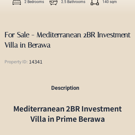
2 Bedrooms
2.5 Bathrooms
140 sqm
For Sale - Mediterranean 2BR Investment
Villa in Berawa
14341
Property ID:
Description
Mediterranean 2BR Investment
Villa in Prime Berawa