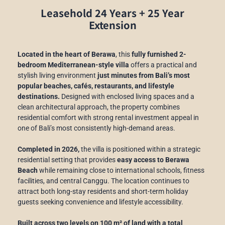
Leasehold 24 Years + 25 Year
Extension
Located in the heart of Berawa
, this
fully furnished 2-
bedroom Mediterranean-style villa
offers a practical and
stylish living environment
just minutes from Bali’s most
popular beaches, cafés, restaurants, and lifestyle
destinations.
Designed with enclosed living spaces and a
clean architectural approach, the property combines
residential comfort with strong rental investment appeal in
one of Bali’s most consistently high-demand areas.
Completed in 2026,
the villa is positioned within a strategic
residential setting that provides
easy access to Berawa
Beach
while remaining close to international schools, fitness
facilities, and central Canggu. The location continues to
attract both long-stay residents and short-term holiday
guests seeking convenience and lifestyle accessibility.
Built across two levels on 100 m² of land with a total