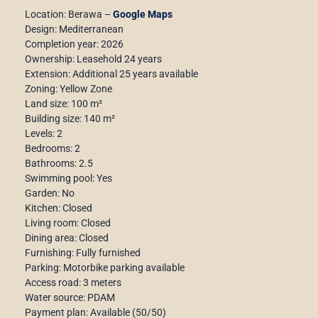
Location: Berawa –
Google Maps
Design: Mediterranean
Completion year: 2026
Ownership: Leasehold 24 years
Extension: Additional 25 years available
Zoning: Yellow Zone
Land size: 100 m²
Building size: 140 m²
Levels: 2
Bedrooms: 2
Bathrooms: 2.5
Swimming pool: Yes
Garden: No
Kitchen: Closed
Living room: Closed
Dining area: Closed
Furnishing: Fully furnished
Parking: Motorbike parking available
Access road: 3 meters
Water source: PDAM
Payment plan: Available (50/50)