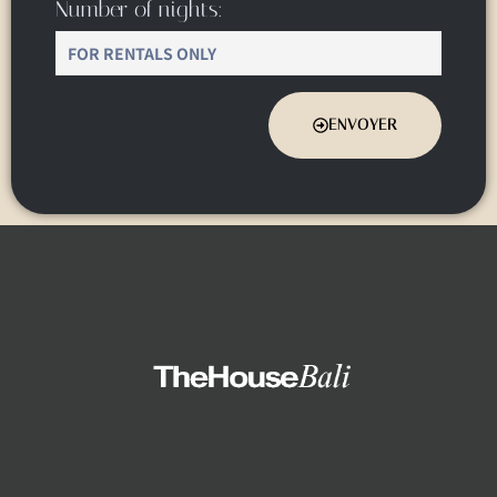
Number of nights:
ENVOYER