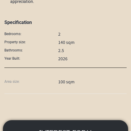
appreciation.
Specification
2
Bedrooms:
140 sqm
Property size:
2.5
Bathrooms:
2026
Year Built:
100 sqm
Area size: