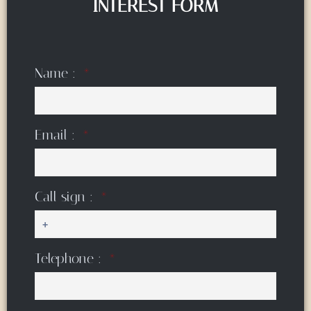
INTEREST FORM
Name :
Email :
Call sign :
Telephone :