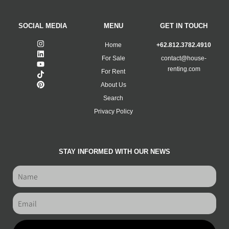
SOCIAL MEDIA
MENU
GET IN TOUCH
Home
+62.812.3782.4910
For Sale
contact@house-
renting.com
For Rent
About Us
Search
Privacy Policy
STAY INFORMED WITH OUR NEWS