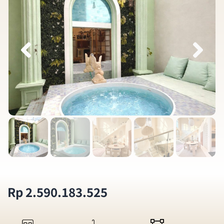
Rp 2.590.183.525