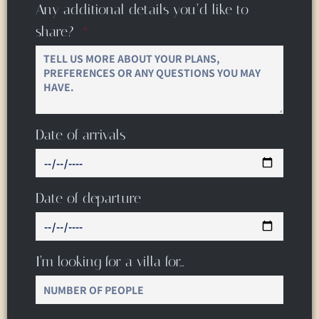
Any additional details you’d like to
share?
Date of arrivals
Date of departure
I’m looking for a villa for…