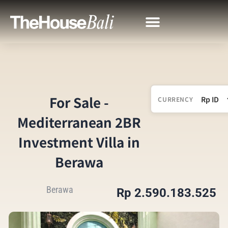
For Sale -
CURRENCY
Mediterranean 2BR
Investment Villa in
Berawa
Berawa
Rp 2.590.183.525