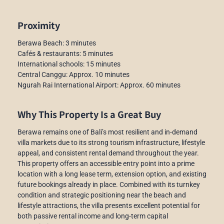
Proximity
Berawa Beach: 3 minutes
Cafés & restaurants: 5 minutes
International schools: 15 minutes
Central Canggu: Approx. 10 minutes
Ngurah Rai International Airport: Approx. 60 minutes
Why This Property Is a Great Buy
Berawa remains one of Bali’s most resilient and in-demand
villa markets due to its strong tourism infrastructure, lifestyle
appeal, and consistent rental demand throughout the year.
This property offers an accessible entry point into a prime
location with a long lease term, extension option, and existing
future bookings already in place. Combined with its turnkey
condition and strategic positioning near the beach and
lifestyle attractions, the villa presents excellent potential for
both passive rental income and long-term capital