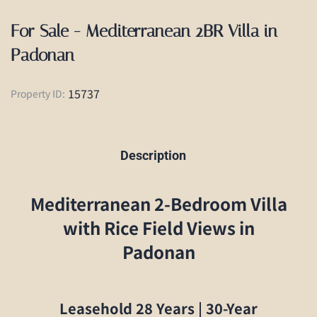
For Sale - Mediterranean 2BR Villa in
Padonan
15737
Property ID:
Description
Mediterranean 2-Bedroom Villa
with Rice Field Views in
Padonan
Leasehold 28 Years | 30-Year