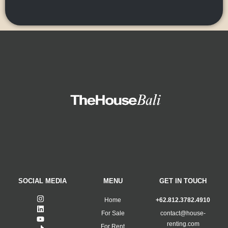
SOCIAL MEDIA
MENU
GET IN TOUCH
Home
+62.812.3782.4910
For Sale
contact@house-
renting.com
For Rent