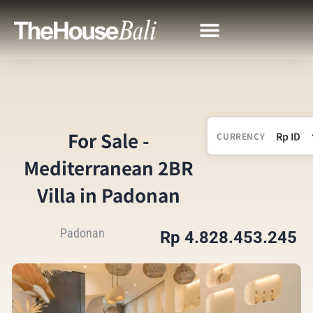
For Sale -
CURRENCY
Mediterranean 2BR
Villa in Padonan
Padonan
Rp 4.828.453.245