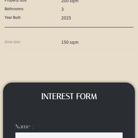
200 sqm
Property size:
3
Bathrooms:
2025
Year Built:
150 sqm
Area size:
INTEREST FORM
Name :