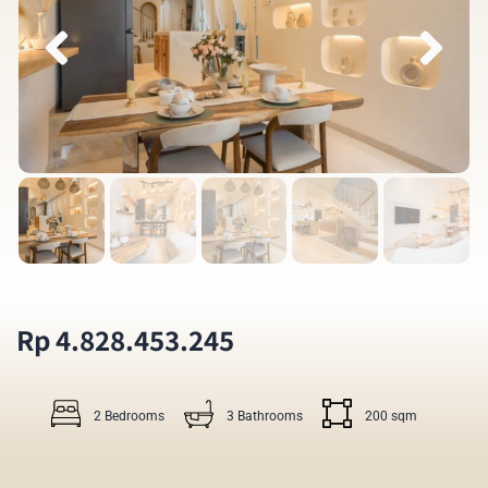
Rp 4.828.453.245
2 Bedrooms
3 Bathrooms
200 sqm