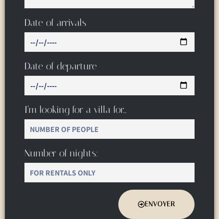
Date of arrivals
Date of departure
I’m looking for a villa for…
Number of nights:
ENVOYER