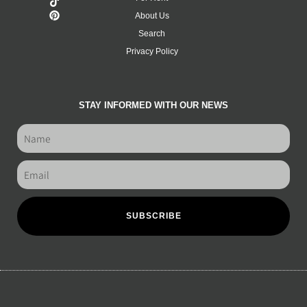
About Us
Search
Privacy Policy
STAY INFORMED WITH OUR NEWS
SUBSCRIBE