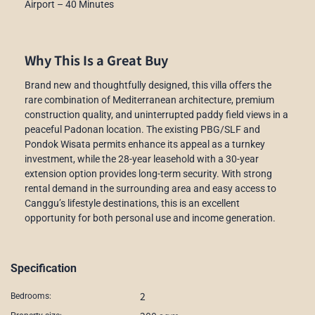
Airport – 40 Minutes
Why This Is a Great Buy
Brand new and thoughtfully designed, this villa offers the
rare combination of Mediterranean architecture, premium
construction quality, and uninterrupted paddy field views in a
peaceful Padonan location. The existing PBG/SLF and
Pondok Wisata permits enhance its appeal as a turnkey
investment, while the 28-year leasehold with a 30-year
extension option provides long-term security. With strong
rental demand in the surrounding area and easy access to
Canggu’s lifestyle destinations, this is an excellent
opportunity for both personal use and income generation.
Specification
2
Bedrooms: