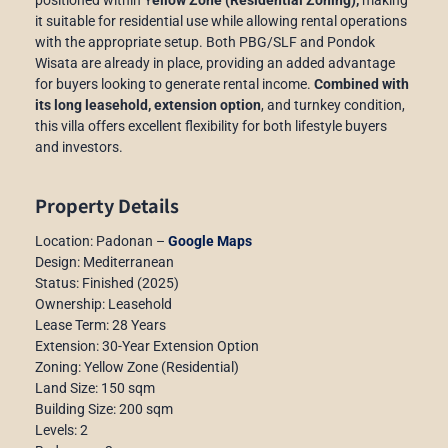
it suitable for residential use while allowing rental operations
with the appropriate setup. Both PBG/SLF and Pondok
Wisata are already in place, providing an added advantage
for buyers looking to generate rental income.
Combined with
its long leasehold, extension option
, and turnkey condition,
this villa offers excellent flexibility for both lifestyle buyers
and investors.
Property Details
Location: Padonan –
Google Maps
Design: Mediterranean
Status: Finished (2025)
Ownership: Leasehold
Lease Term: 28 Years
Extension: 30-Year Extension Option
Zoning: Yellow Zone (Residential)
Land Size: 150 sqm
Building Size: 200 sqm
Levels: 2