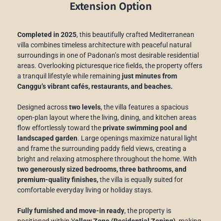
Extension Option
Completed in 2025
, this beautifully crafted Mediterranean
villa combines timeless architecture with peaceful natural
surroundings in one of Padonan’s most desirable residential
areas. Overlooking picturesque rice fields, the property offers
a tranquil lifestyle while remaining
just minutes from
Canggu’s vibrant cafés, restaurants, and beaches.
Designed across
two levels
, the villa features a spacious
open-plan layout where the living, dining, and kitchen areas
flow effortlessly toward the
private swimming pool and
landscaped garden
. Large openings maximize natural light
and frame the surrounding paddy field views, creating a
bright and relaxing atmosphere throughout the home. With
two generously sized bedrooms, three bathrooms, and
premium-quality finishes,
the villa is equally suited for
comfortable everyday living or holiday stays.
Fully furnished and move-in ready
, the property is
positioned within Y
ellow Zone (Residential Zoning),
making