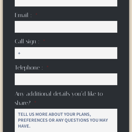
Email :
Call sign :
Telephone :
Any additional details you’d like to
share?