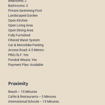
Bedrooms: 2
Bathrooms: 3
Private Swimming Pool
Landscaped Garden
Open Kitchen
Open Living Area
Open Dining Area
Fully Furnished
Filtered Water System
Car & Motorbike Parking
Access Road: 4.5 Meters
PBG/SLF: Yes
Pondok Wisata: Yes
Payment Plan: Available
Proximity
Beach – 15 Minutes
Cafés & Restaurants – 3 Minutes
International Schools – 15 Minutes