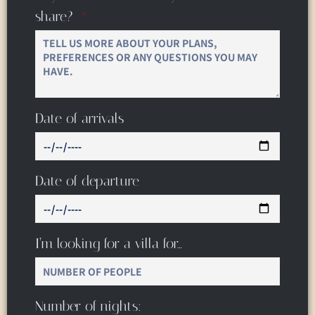
share?
Date of arrivals
Date of departure
I’m looking for a villa for…
Number of nights: