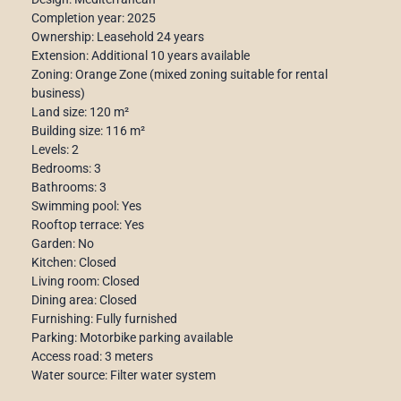
Completion year: 2025
Ownership: Leasehold 24 years
Extension: Additional 10 years available
Zoning: Orange Zone (mixed zoning suitable for rental
business)
Land size: 120 m²
Building size: 116 m²
Levels: 2
Bedrooms: 3
Bathrooms: 3
Swimming pool: Yes
Rooftop terrace: Yes
Garden: No
Kitchen: Closed
Living room: Closed
Dining area: Closed
Furnishing: Fully furnished
Parking: Motorbike parking available
Access road: 3 meters
Water source: Filter water system