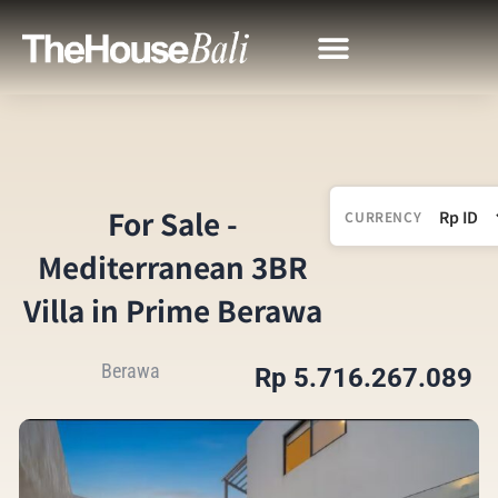
For Sale -
CURRENCY
Mediterranean 3BR
Villa in Prime Berawa
Berawa
Rp 5.716.267.089