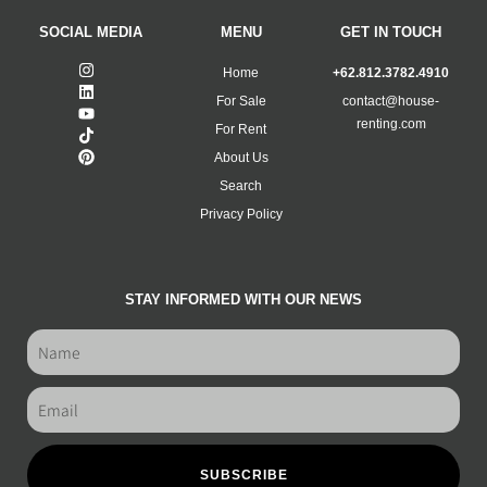
SOCIAL MEDIA
MENU
GET IN TOUCH
Home
+62.812.3782.4910
For Sale
contact@house-
renting.com
For Rent
About Us
Search
Privacy Policy
STAY INFORMED WITH OUR NEWS
SUBSCRIBE