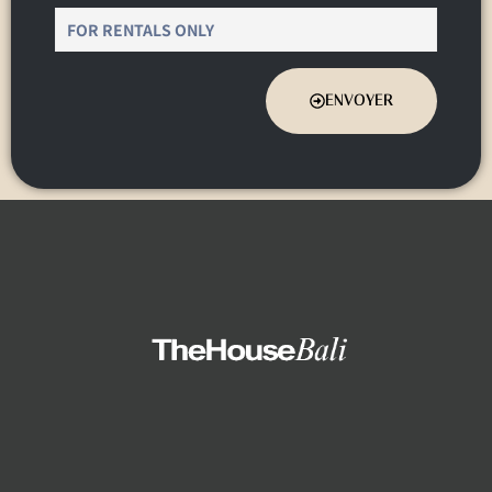
ENVOYER