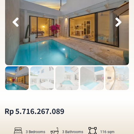
Rp 5.716.267.089
3 Bedrooms
3 Bathrooms
116 sqm