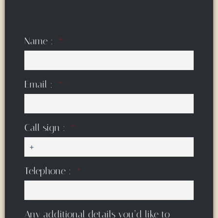
Name :
Email :
Call sign :
Telephone :
Any additional details you’d like to