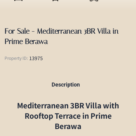
For Sale - Mediterranean 3BR Villa in
Prime Berawa
13975
Property ID:
Description
Mediterranean 3BR Villa with
Rooftop Terrace in Prime
Berawa