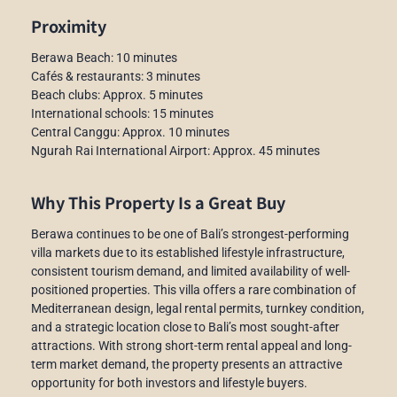
Proximity
Berawa Beach: 10 minutes
Cafés & restaurants: 3 minutes
Beach clubs: Approx. 5 minutes
International schools: 15 minutes
Central Canggu: Approx. 10 minutes
Ngurah Rai International Airport: Approx. 45 minutes
Why This Property Is a Great Buy
Berawa continues to be one of Bali’s strongest-performing
villa markets due to its established lifestyle infrastructure,
consistent tourism demand, and limited availability of well-
positioned properties. This villa offers a rare combination of
Mediterranean design, legal rental permits, turnkey condition,
and a strategic location close to Bali’s most sought-after
attractions. With strong short-term rental appeal and long-
term market demand, the property presents an attractive
opportunity for both investors and lifestyle buyers.