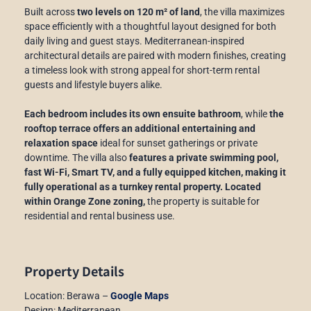
Built across
two levels on 120 m² of land
, the villa maximizes
space efficiently with a thoughtful layout designed for both
daily living and guest stays. Mediterranean-inspired
architectural details are paired with modern finishes, creating
a timeless look with strong appeal for short-term rental
guests and lifestyle buyers alike.
Each bedroom includes its own ensuite bathroom
, while
the
rooftop terrace offers an additional entertaining and
relaxation space
ideal for sunset gatherings or private
downtime. The villa also
features a private swimming pool,
fast Wi-Fi, Smart TV, and a fully equipped kitchen, making it
fully operational as a turnkey rental property.
Located
within Orange Zone zoning,
the property is suitable for
residential and rental business use.
Property Details
Location: Berawa –
Google Maps
Design: Mediterranean