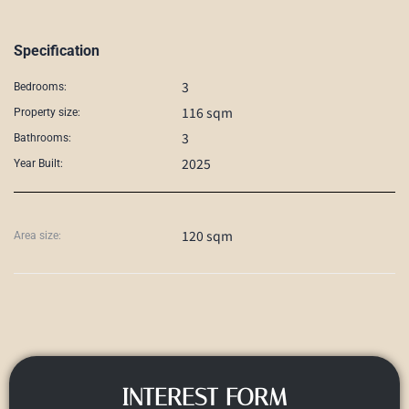
Specification
3
Bedrooms:
116 sqm
Property size:
3
Bathrooms:
2025
Year Built:
120 sqm
Area size:
INTEREST FORM