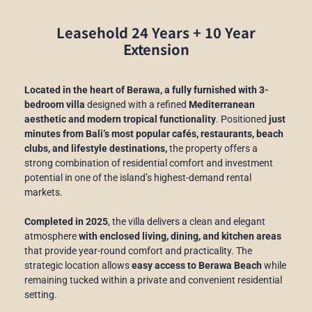
Leasehold 24 Years + 10 Year
Extension
Located in the heart of Berawa, a fully furnished with 3-
bedroom villa
designed with a refined
Mediterranean
aesthetic and modern tropical functionality
. Positioned
just
minutes from Bali’s most popular cafés, restaurants, beach
clubs, and lifestyle destinations,
the property offers a
strong combination of residential comfort and investment
potential in one of the island’s highest-demand rental
markets.
Completed in 2025
, the villa delivers a clean and elegant
atmosphere
with enclosed living, dining, and kitchen areas
that provide year-round comfort and practicality. The
strategic location allows
easy access to Berawa Beach
while
remaining tucked within a private and convenient residential
setting.