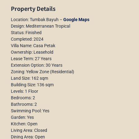
Property Details
Location: Tumbak Bayuh –
Google Maps
Design: Mediterranean Tropical
Status: Finished
Completed: 2024
Villa Name: Casa Petak
Ownership: Leasehold
Lease Term: 27 Years
Extension Option: 30 Years
Zoning: Yellow Zone (Residential)
Land Size: 162 sqm
Building Size: 136 sqm
Levels: 1 Floor
Bedrooms: 2
Bathrooms: 2
Swimming Pool: Yes
Garden: Yes
Kitchen: Open
Living Area: Closed
Dining Area: Open