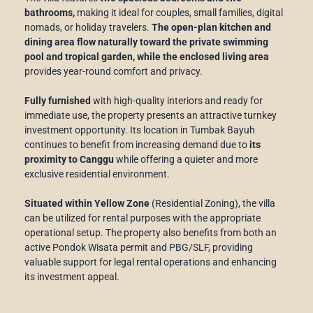
bathrooms,
making it ideal for couples, small families, digital
nomads, or holiday travelers.
The open-plan kitchen and
dining area flow naturally toward the private swimming
pool and tropical garden, while the enclosed living area
provides year-round comfort and privacy.
Fully furnished
with high-quality interiors and ready for
immediate use, the property presents an attractive turnkey
investment opportunity. Its location in Tumbak Bayuh
continues to benefit from increasing demand due to
its
proximity to Canggu
while offering a quieter and more
exclusive residential environment.
Situated within Yellow Zone
(Residential Zoning), the villa
can be utilized for rental purposes with the appropriate
operational setup. The property also benefits from both an
active Pondok Wisata permit and PBG/SLF, providing
valuable support for legal rental operations and enhancing
its investment appeal.