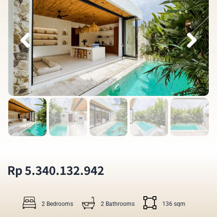
Rp 5.340.132.942
2 Bedrooms
2 Bathrooms
136 sqm