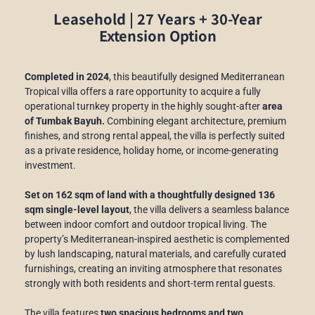
Leasehold | 27 Years + 30-Year
Extension Option
Completed in 2024
, this beautifully designed Mediterranean
Tropical villa offers a rare opportunity to acquire a fully
operational turnkey property in the highly sought-after
area
of Tumbak Bayuh.
Combining elegant architecture, premium
finishes, and strong rental appeal, the villa is perfectly suited
as a private residence, holiday home, or income-generating
investment.
Set on 162 sqm of land with a thoughtfully designed 136
sqm single-level layout
, the villa delivers a seamless balance
between indoor comfort and outdoor tropical living. The
property’s Mediterranean-inspired aesthetic is complemented
by lush landscaping, natural materials, and carefully curated
furnishings, creating an inviting atmosphere that resonates
strongly with both residents and short-term rental guests.
The villa features
two spacious bedrooms and two