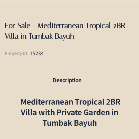
For Sale - Mediterranean Tropical 2BR
Villa in Tumbak Bayuh
15234
Property ID:
Description
Mediterranean Tropical 2BR
Villa with Private Garden in
Tumbak Bayuh