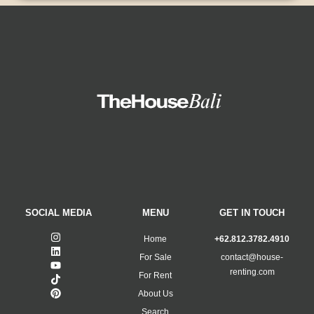
SOCIAL MEDIA
MENU
GET IN TOUCH
Home
+62.812.3782.4910
For Sale
contact@house-
renting.com
For Rent
About Us
Search