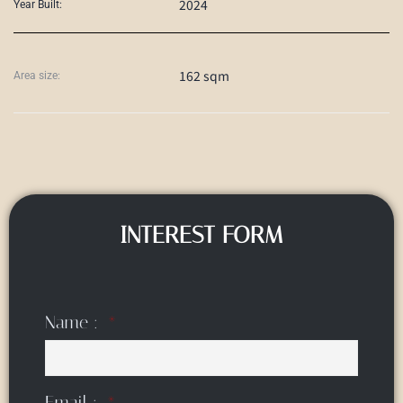
2024
Year Built:
162 sqm
Area size:
INTEREST FORM
Name :
Email :