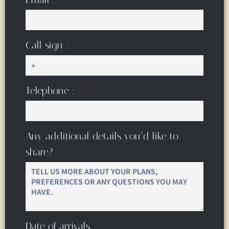
Call sign :
Telephone :
Any additional details you’d like to
share?
Date of arrivals