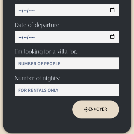
Date of departure
I’m looking for a villa for…
Number of nights:
ENVOYER