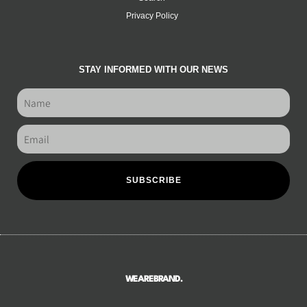
Privacy Policy
STAY INFORMED WITH OUR NEWS
SUBSCRIBE
WEAREBRAND.