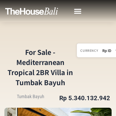
For Sale -
CURRENCY
Mediterranean
Tropical 2BR Villa in
Tumbak Bayuh
Tumbak Bayuh
Rp 5.340.132.942