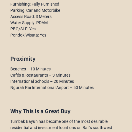
Furnishing: Fully Furnished
Parking: Car and Motorbike
Access Road: 3 Meters
Water Supply: PDAM
PBG/SLF: Yes
Pondok Wisata: Yes
Proximity
Beaches – 10 Minutes
Cafés & Restaurants – 3 Minutes
International Schools – 20 Minutes
Ngurah Rai International Airport – 50 Minutes
Why This Is a Great Buy
Tumbak Bayuh has become one of the most desirable
residential and investment locations on Bali’s southwest