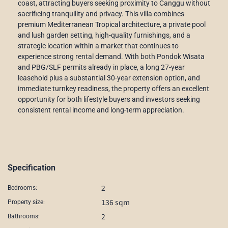
coast, attracting buyers seeking proximity to Canggu without
sacrificing tranquility and privacy. This villa combines
premium Mediterranean Tropical architecture, a private pool
and lush garden setting, high-quality furnishings, and a
strategic location within a market that continues to
experience strong rental demand. With both Pondok Wisata
and PBG/SLF permits already in place, a long 27-year
leasehold plus a substantial 30-year extension option, and
immediate turnkey readiness, the property offers an excellent
opportunity for both lifestyle buyers and investors seeking
consistent rental income and long-term appreciation.
Specification
2
Bedrooms:
136 sqm
Property size:
2
Bathrooms: