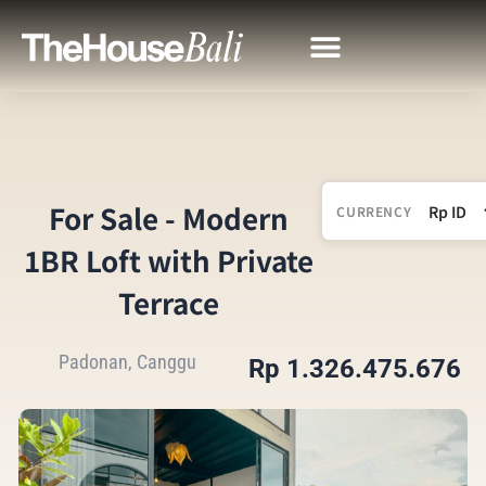
For Sale - Modern
CURRENCY
1BR Loft with Private
Terrace
Padonan, Canggu
Rp 1.326.475.676