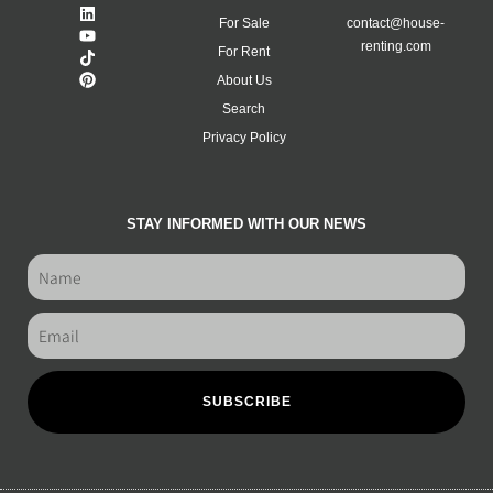
For Sale
contact@house-
renting.com
For Rent
About Us
Search
Privacy Policy
STAY INFORMED WITH OUR NEWS
SUBSCRIBE