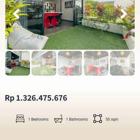
Rp 1.326.475.676
1 Bedrooms
1 Bathrooms
50 sqm