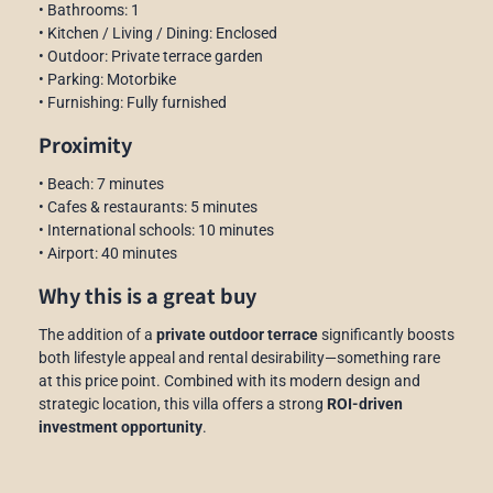
• Bathrooms: 1
• Kitchen / Living / Dining: Enclosed
• Outdoor: Private terrace garden
• Parking: Motorbike
• Furnishing: Fully furnished
Proximity
• Beach: 7 minutes
• Cafes & restaurants: 5 minutes
• International schools: 10 minutes
• Airport: 40 minutes
Why this is a great buy
The addition of a
private outdoor terrace
significantly boosts
both lifestyle appeal and rental desirability—something rare
at this price point. Combined with its modern design and
strategic location, this villa offers a strong
ROI-driven
investment opportunity
.