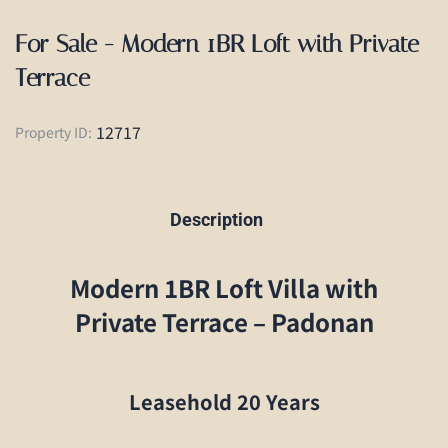
For Sale - Modern 1BR Loft with Private
Terrace
12717
Property ID:
Description
Modern 1BR Loft Villa with
Private Terrace – Padonan
Leasehold 20 Years