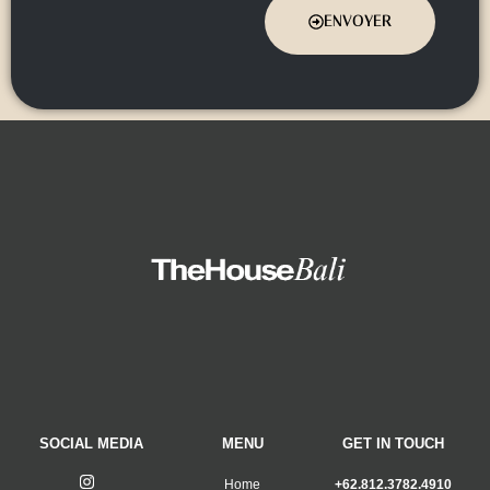
ENVOYER
SOCIAL MEDIA
MENU
GET IN TOUCH
Home
+62.812.3782.4910