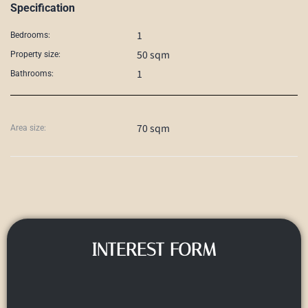
Specification
1
Bedrooms:
50 sqm
Property size:
1
Bathrooms:
70 sqm
Area size:
INTEREST FORM