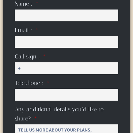
Name :
Email :
Call sign :
Telephone :
Any additional details you’d like to
share?