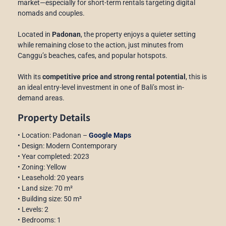
market—especially for short-term rentals targeting digital
nomads and couples.
Located in
Padonan
, the property enjoys a quieter setting
while remaining close to the action, just minutes from
Canggu’s beaches, cafes, and popular hotspots.
With its
competitive price and strong rental potential
, this is
an ideal entry-level investment in one of Bali’s most in-
demand areas.
Property Details
• Location: Padonan –
Google Maps
• Design: Modern Contemporary
• Year completed: 2023
• Zoning: Yellow
• Leasehold: 20 years
• Land size: 70 m²
• Building size: 50 m²
• Levels: 2
• Bedrooms: 1