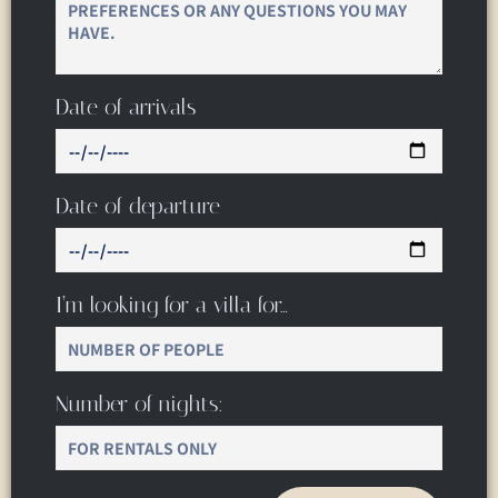
Date of arrivals
Date of departure
I’m looking for a villa for…
Number of nights: