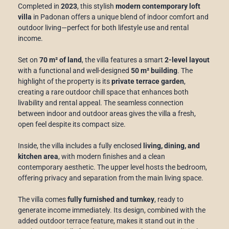
Completed in
2023
, this stylish
modern contemporary loft
villa
in Padonan offers a unique blend of indoor comfort and
outdoor living—perfect for both lifestyle use and rental
income.
Set on
70 m² of land
, the villa features a smart
2-level layout
with a functional and well-designed
50 m² building
. The
highlight of the property is its
private terrace garden
,
creating a rare outdoor chill space that enhances both
livability and rental appeal. The seamless connection
between indoor and outdoor areas gives the villa a fresh,
open feel despite its compact size.
Inside, the villa includes a fully enclosed
living, dining, and
kitchen area
, with modern finishes and a clean
contemporary aesthetic. The upper level hosts the bedroom,
offering privacy and separation from the main living space.
The villa comes
fully furnished and turnkey
, ready to
generate income immediately. Its design, combined with the
added outdoor terrace feature, makes it stand out in the