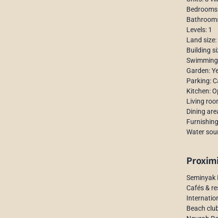
Bedrooms: 
Bathrooms:
Levels: 1
Land size:
Building s
Swimming p
Garden: Y
Parking: C
Kitchen: 
Living ro
Dining are
Furnishing
Water sour
Proxim
Seminyak 
Cafés & re
Internatio
Beach club