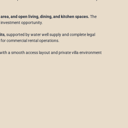
area, and open living, dining, and kitchen spaces.
The
 investment opportunity.
its
, supported by water well supply and complete legal
or commercial rental operations.
with a smooth access layout and private villa environment