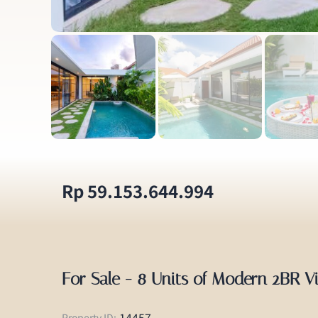
Rp 59.153.644.994
For Sale - 8 Units of Modern 2BR V
14457
Property ID: