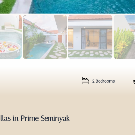
2 Bedrooms
illas in Prime Seminyak