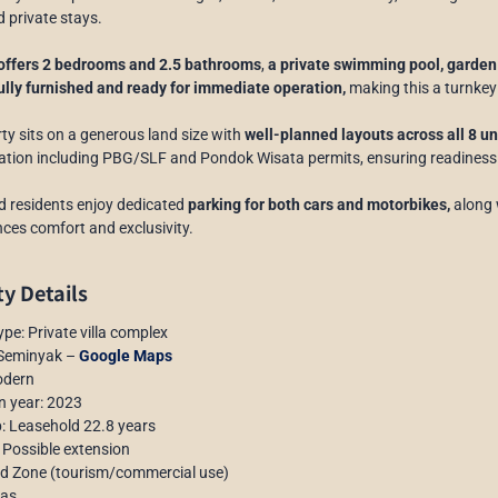
d private stays.
 offers 2 bedrooms and 2.5 bathrooms
,
a private swimming pool, garden 
ully furnished and ready for immediate operation,
making this a turnkey
ty sits on a generous land size with
well-planned layouts across all 8 un
ion including PBG/SLF and Pondok Wisata permits, ensuring readiness f
 residents enjoy dedicated
parking for both cars and motorbikes,
along 
ces comfort and exclusivity.
y Details
ype: Private villa complex
 Seminyak –
Google Maps
odern
n year: 2023
: Leasehold 22.8 years
 Possible extension
ed Zone (tourism/commercial use)
las