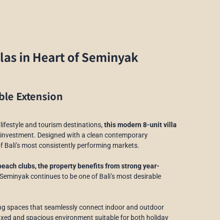
llas in Heart of Seminyak
ble Extension
lifestyle and tourism destinations,
this modern 8-unit villa
g investment. Designed with a clean contemporary
of Bali’s most consistently performing markets.
beach clubs, the property benefits from strong year-
Seminyak continues to be one of Bali’s most desirable
ving spaces that seamlessly connect indoor and outdoor
elaxed and spacious environment suitable for both holiday