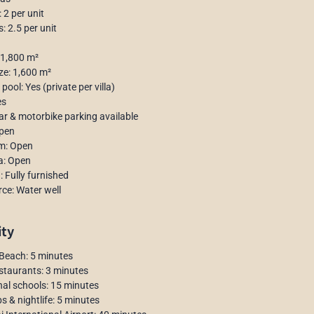
2 per unit
 2.5 per unit
 1,800 m²
ize: 1,600 m²
ool: Yes (private per villa)
es
ar & motorbike parking available
Open
om: Open
a: Open
: Fully furnished
ce: Water well
ity
Beach: 5 minutes
staurants: 3 minutes
nal schools: 15 minutes
s & nightlife: 5 minutes