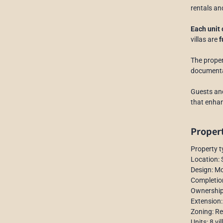
rentals an
Each unit
villas are
f
The proper
documentat
Guests and
that enhan
Propert
Property t
Location:
Design: M
Completio
Ownership
Extension:
Zoning: R
Units: 8 vil