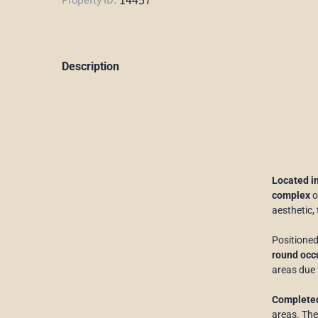
Description
Located i
complex
o
aesthetic,
Positioned
round occu
areas due 
Completed
areas. The