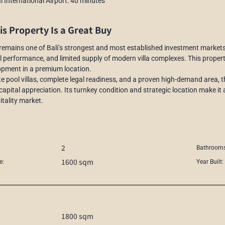
 International Airport: 40 minutes
s Property Is a Great Buy
emains one of Bali’s strongest and most established investment markets, 
l performance, and limited supply of modern villa complexes. This property
opment in a premium location.
te pool villas, complete legal readiness, and a proven high-demand area, t
capital appreciation. Its turnkey condition and strategic location make it a
itality market.
2
Bathrooms
1600 sqm
e:
Year Built:
1800 sqm