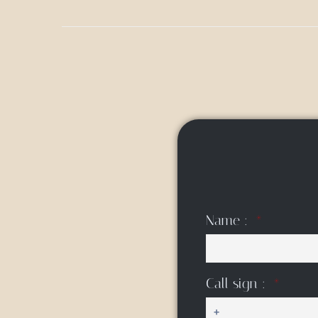
Name :
Call sign :