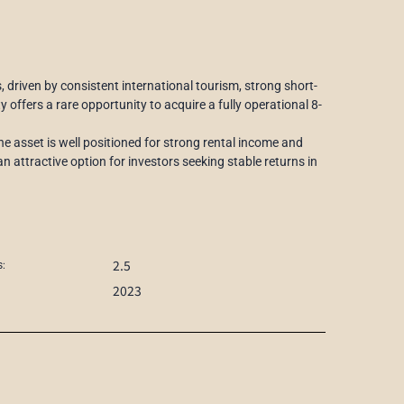
driven by consistent international tourism, strong short-
 offers a rare opportunity to acquire a fully operational 8-
he asset is well positioned for strong rental income and
n attractive option for investors seeking stable returns in
2.5
:
2023