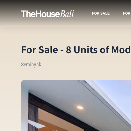
FOR SALE
FOR
For Sale - 8 Units of M
Seminyak