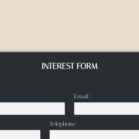
INTEREST FORM
Email :
Telephone :