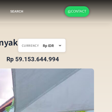
CONTACT
SEARCH
inyak
CURRENCY
Rp 59.153.644.994