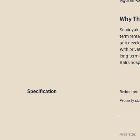
Ngurah Rai
Why Thi
Seminyak r
term renta
unit devel
With priva
long-term 
Bali’s hosp
Specification
Bedrooms:
Property siz
Area size: