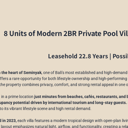
8 Units of Modern 2BR Private Pool Vi
Leasehold 22.8 Years | Possi
n the heart of Seminyak
, one of Bali’s most established and high-demand 
ffers a rare opportunity for both lifestyle ownership and high-performin
 the property combines privacy, comfort, and strong rental appeal in one 
 in a prime location
just minutes from beaches, cafés, restaurants, and 
pancy potential driven by international tourism and long-stay guests.
to its vibrant lifestyle scene and high rental demand.
 in 2023,
each villa features a modern tropical design with open-plan li
 layout emphasizes natural light, airflow, and functionality, creating a r