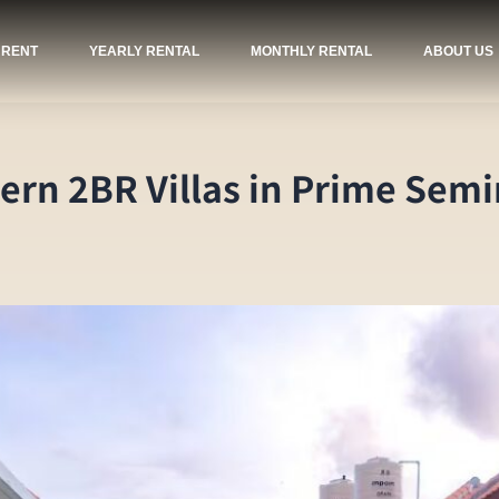
 RENT
YEARLY RENTAL
MONTHLY RENTAL
ABOUT US
odern 2BR Villas in Prime Sem