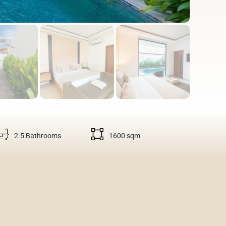
2.5 Bathrooms
1600 sqm