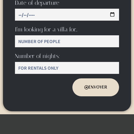
Date of departure
I’m looking for a villa for…
Number of nights:
ENVOYER