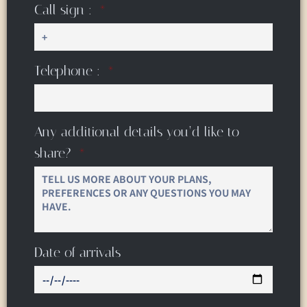
Call sign :
Telephone :
Any additional details you’d like to
share?
Date of arrivals