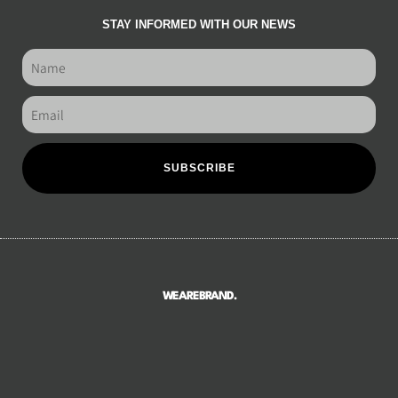
STAY INFORMED WITH OUR NEWS
SUBSCRIBE
WEAREBRAND.