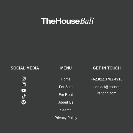
SOCIAL MEDIA
MENU
GET IN TOUCH
Home
+62.812.3782.4910
For Sale
contact@house-
renting.com
For Rent
About Us
Search
Privacy Policy