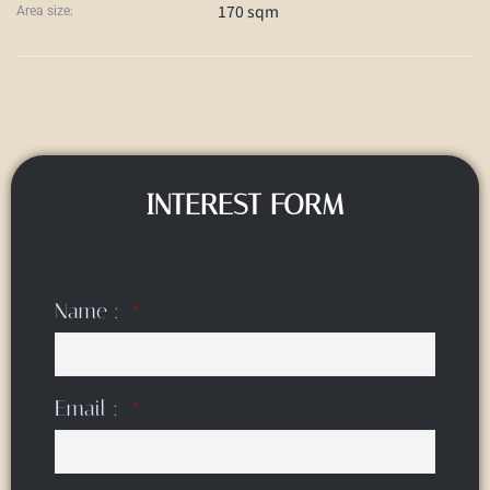
170 sqm
Area size:
INTEREST FORM
Name :
Email :