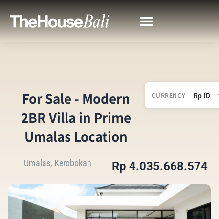
For Sale - Modern
CURRENCY
2BR Villa in Prime
Umalas Location
Umalas, Kerobokan
Rp 4.035.668.574