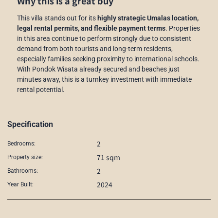
Why this is a great buy
This villa stands out for its
highly strategic Umalas location,
legal rental permits, and flexible payment terms
. Properties
in this area continue to perform strongly due to consistent
demand from both tourists and long-term residents,
especially families seeking proximity to international schools.
With Pondok Wisata already secured and beaches just
minutes away, this is a turnkey investment with immediate
rental potential.
Specification
2
Bedrooms:
71 sqm
Property size:
2
Bathrooms:
2024
Year Built: