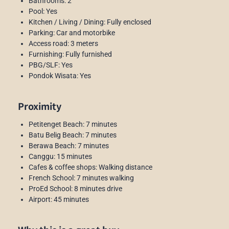
Bathrooms: 2
Pool: Yes
Kitchen / Living / Dining: Fully enclosed
Parking: Car and motorbike
Access road: 3 meters
Furnishing: Fully furnished
PBG/SLF: Yes
Pondok Wisata: Yes
Proximity
Petitenget Beach: 7 minutes
Batu Belig Beach: 7 minutes
Berawa Beach: 7 minutes
Canggu: 15 minutes
Cafes & coffee shops: Walking distance
French School: 7 minutes walking
ProEd School: 8 minutes drive
Airport: 45 minutes