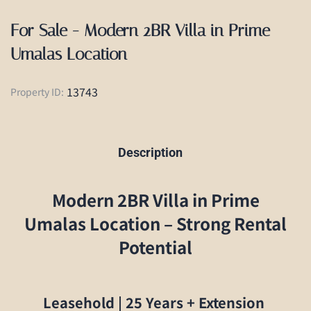
For Sale - Modern 2BR Villa in Prime
Umalas Location
13743
Property ID:
Description
Modern 2BR Villa in Prime
Umalas Location – Strong Rental
Potential
Leasehold | 25 Years + Extension