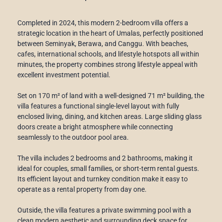
Completed in 2024, this modern 2-bedroom villa offers a
strategic location in the heart of Umalas, perfectly positioned
between Seminyak, Berawa, and Canggu. With beaches,
cafes, international schools, and lifestyle hotspots all within
minutes, the property combines strong lifestyle appeal with
excellent investment potential.
Set on 170 m² of land with a well-designed 71 m² building, the
villa features a functional single-level layout with fully
enclosed living, dining, and kitchen areas. Large sliding glass
doors create a bright atmosphere while connecting
seamlessly to the outdoor pool area.
The villa includes 2 bedrooms and 2 bathrooms, making it
ideal for couples, small families, or short-term rental guests.
Its efficient layout and turnkey condition make it easy to
operate as a rental property from day one.
Outside, the villa features a private swimming pool with a
clean modern aesthetic and surrounding deck space for