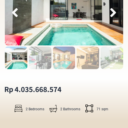
Rp 4.035.668.574
2 Bedrooms
2 Bathrooms
71 sqm