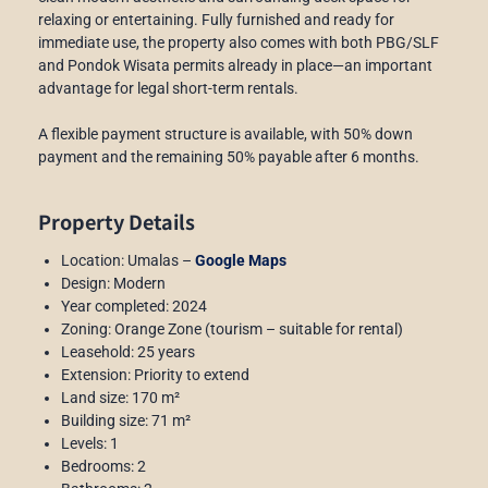
relaxing or entertaining. Fully furnished and ready for
immediate use, the property also comes with both PBG/SLF
and Pondok Wisata permits already in place—an important
advantage for legal short-term rentals.
A flexible payment structure is available, with 50% down
payment and the remaining 50% payable after 6 months.
Property Details
Location: Umalas –
Google Maps
Design: Modern
Year completed: 2024
Zoning: Orange Zone (tourism – suitable for rental)
Leasehold: 25 years
Extension: Priority to extend
Land size: 170 m²
Building size: 71 m²
Levels: 1
Bedrooms: 2