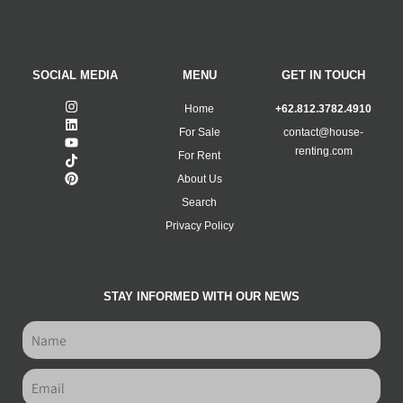
SOCIAL MEDIA
MENU
GET IN TOUCH
Home
+62.812.3782.4910
For Sale
contact@house-
renting.com
For Rent
About Us
Search
Privacy Policy
STAY INFORMED WITH OUR NEWS