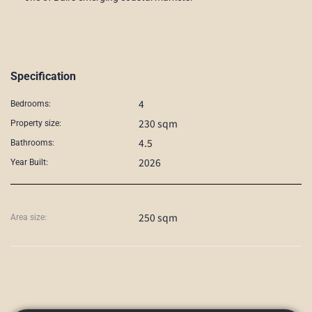
Specification
4
Bedrooms:
230 sqm
Property size:
4.5
Bathrooms:
2026
Year Built:
250 sqm
Area size: