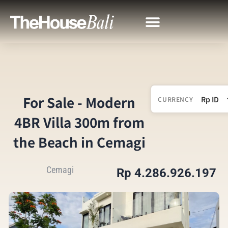
For Sale - Modern
CURRENCY
4BR Villa 300m from
the Beach in Cemagi
Cemagi
Rp 4.286.926.197