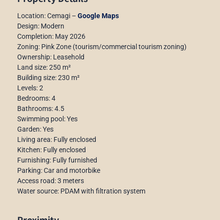
Location: Cemagi –
Google Maps
Design: Modern
Completion: May 2026
Zoning: Pink Zone (tourism/commercial tourism zoning)
Ownership: Leasehold
Land size: 250 m²
Building size: 230 m²
Levels: 2
Bedrooms: 4
Bathrooms: 4.5
Swimming pool: Yes
Garden: Yes
Living area: Fully enclosed
Kitchen: Fully enclosed
Furnishing: Fully furnished
Parking: Car and motorbike
Access road: 3 meters
Water source: PDAM with filtration system
Proximity