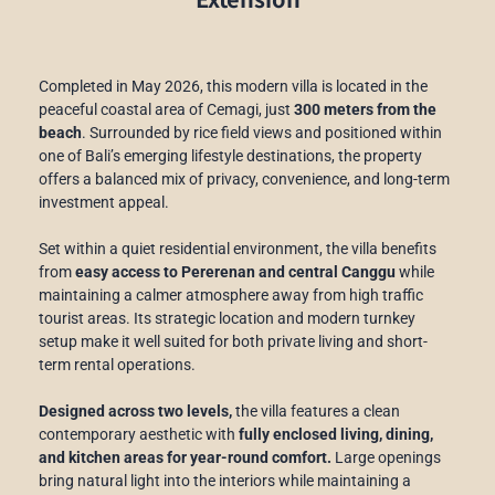
Completed in May 2026, this modern villa is located in the
peaceful coastal area of Cemagi, just
300 meters from the
beach
. Surrounded by rice field views and positioned within
one of Bali’s emerging lifestyle destinations, the property
offers a balanced mix of privacy, convenience, and long-term
investment appeal.
Set within a quiet residential environment, the villa benefits
from
easy access to Pererenan and central Canggu
while
maintaining a calmer atmosphere away from high traffic
tourist areas. Its strategic location and modern turnkey
setup make it well suited for both private living and short-
term rental operations.
Designed across two levels,
the villa features a clean
contemporary aesthetic with
fully enclosed living, dining,
and kitchen areas for year-round comfort.
Large openings
bring natural light into the interiors while maintaining a