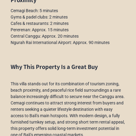
Cemagi Beach: 5 minutes
Gyms & padel clubs: 2 minutes
Cafes & restaurants: 2 minutes
Pererenan: Approx. 15 minutes
Central Canggu: Approx. 20 minutes
Ngurah Rai International Airport: Approx. 90 minutes
Why This Property Is a Great Buy
This villa stands out for its combination of tourism zoning,
beach proximity, and peaceful rice field surroundings a rare
balance increasingly difficult to secure near the Canggu area.
Cemagi continues to attract strong interest from buyers and
renters seeking a quieter lifestyle destination with easy
access to Bali’s main hotspots. With modern design, a fully
furnished turnkey setup, and strong short term rental appeal,
this property offers solid long-term investment potential in
one of Bali’s emerging coastal markets.