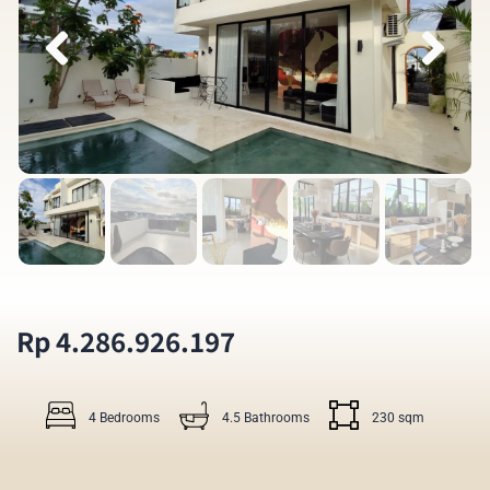
Rp 4.286.926.197
4 Bedrooms
4.5 Bathrooms
230 sqm