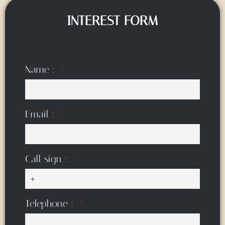
INTEREST FORM
Name :
Email :
Call sign :
Telephone :