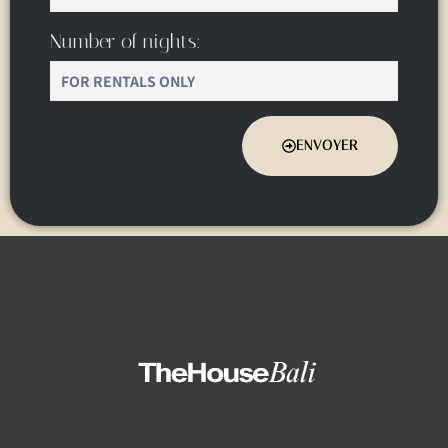
Number of nights:
ENVOYER