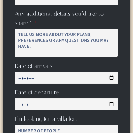
Any additional details you’d like to
share?
Date of arrivals
Date of departure
I’m looking for a villa for…