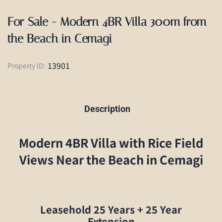
For Sale - Modern 4BR Villa 300m from
the Beach in Cemagi
13901
Property ID:
Description
Modern 4BR Villa with Rice Field
Views Near the Beach in Cemagi
Leasehold 25 Years + 25 Year
Extension