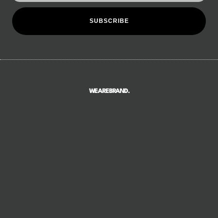
SUBSCRIBE
WEAREBRAND.