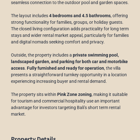
seamless connection to the outdoor pool and garden spaces.
The layout includes
4 bedrooms and 4.5 bathrooms
, offering
strong functionality for families, groups, or holiday guests.
The closed living configuration adds practicality for long term
stays and wider rental market appeal, particularly for families
and digital nomads seeking comfort and privacy.
Outside, the property includes a
private swimming pool,
landscaped garden, and parking for both car and motorbike
access
.
Fully furnished and ready for operation
, the villa
presents a straightforward turnkey opportunity in a location
experiencing increasing buyer and rental demand.
The property sits within
Pink Zone zoning
, making it suitable
for tourism and commercial hospitality use an important
advantage for investors targeting Bali’s short term rental
market.
Property Details