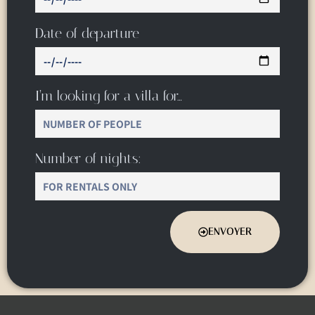
Date of departure
I’m looking for a villa for…
Number of nights:
ENVOYER