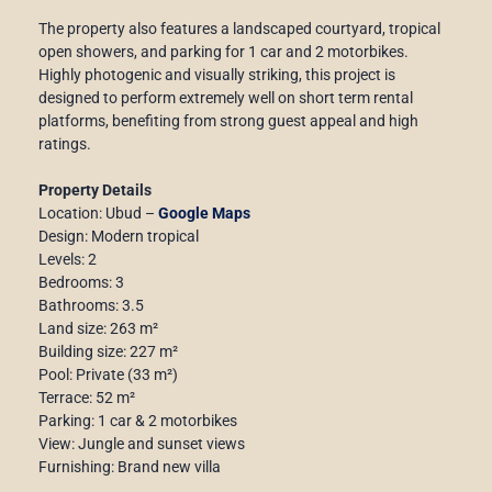
The property also features a landscaped courtyard, tropical
open showers, and parking for 1 car and 2 motorbikes.
Highly photogenic and visually striking, this project is
designed to perform extremely well on short term rental
platforms, benefiting from strong guest appeal and high
ratings.
Property Details
Location: Ubud –
Google Maps
Design: Modern tropical
Levels: 2
Bedrooms: 3
Bathrooms: 3.5
Land size: 263 m²
Building size: 227 m²
Pool: Private (33 m²)
Terrace: 52 m²
Parking: 1 car & 2 motorbikes
View: Jungle and sunset views
Furnishing: Brand new villa