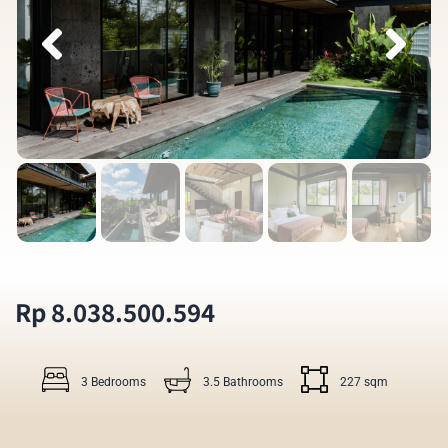
Rp 8.038.500.594
3 Bedrooms
3.5 Bathrooms
227 sqm