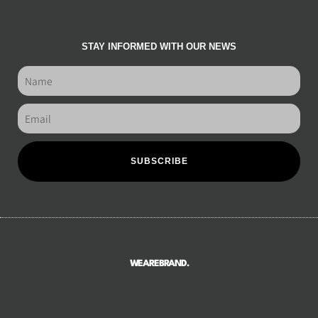
STAY INFORMED WITH OUR NEWS
SUBSCRIBE
WEAREBRAND.