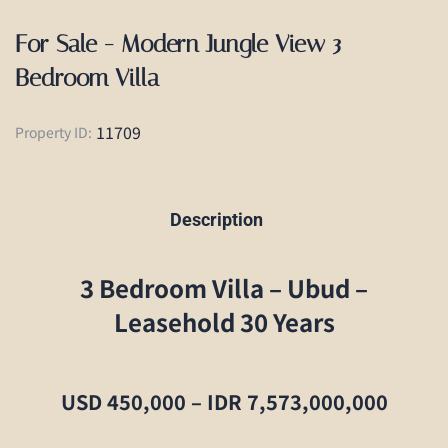
For Sale - Modern Jungle View 3
Bedroom Villa
11709
Property ID:
Description
3 Bedroom Villa – Ubud –
Leasehold 30 Years
USD 450,000 – IDR 7,573,000,000