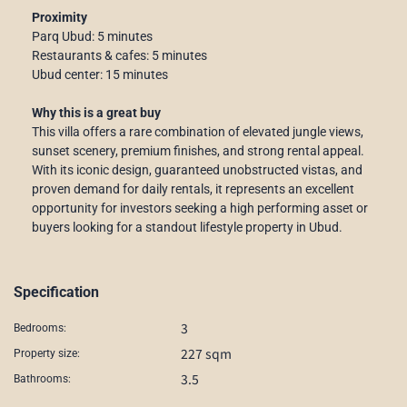
Proximity
Parq Ubud: 5 minutes
Restaurants & cafes: 5 minutes
Ubud center: 15 minutes
Why this is a great buy
This villa offers a rare combination of elevated jungle views,
sunset scenery, premium finishes, and strong rental appeal.
With its iconic design, guaranteed unobstructed vistas, and
proven demand for daily rentals, it represents an excellent
opportunity for investors seeking a high performing asset or
buyers looking for a standout lifestyle property in Ubud.
Specification
3
Bedrooms:
227 sqm
Property size:
3.5
Bathrooms: