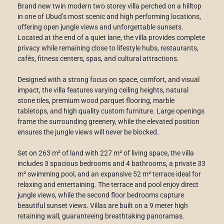
Brand new twin modern two storey villa perched on a hilltop
in one of Ubud’s most scenic and high performing locations,
offering open jungle views and unforgettable sunsets.
Located at the end of a quiet lane, the villa provides complete
privacy while remaining close to lifestyle hubs, restaurants,
cafés, fitness centers, spas, and cultural attractions.
Designed with a strong focus on space, comfort, and visual
impact, the villa features varying ceiling heights, natural
stone tiles, premium wood parquet flooring, marble
tabletops, and high quality custom furniture. Large openings
frame the surrounding greenery, while the elevated position
ensures the jungle views will never be blocked.
Set on 263 m² of land with 227 m² of living space, the villa
includes 3 spacious bedrooms and 4 bathrooms, a private 33
m² swimming pool, and an expansive 52 m² terrace ideal for
relaxing and entertaining. The terrace and pool enjoy direct
jungle views, while the second floor bedrooms capture
beautiful sunset views. Villas are built on a 9 meter high
retaining wall, guaranteeing breathtaking panoramas.