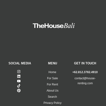
SOCIAL MEDIA
MENU
GET IN TOUCH
Home
+62.812.3782.4910
For Sale
contact@house-
renting.com
For Rent
About Us
Search
Privacy Policy