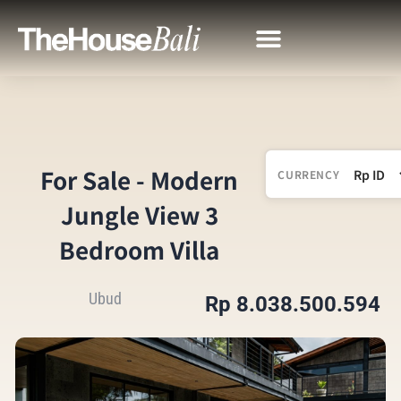
For Sale - Modern
CURRENCY
Jungle View 3
Bedroom Villa
Ubud
Rp 8.038.500.594