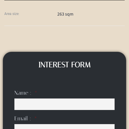
263 sqm
Area size:
INTEREST FORM
Name :
Email :