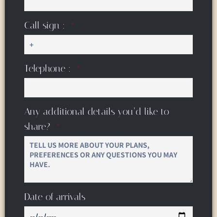
Call sign :
Telephone :
Any additional details you’d like to
share?
Date of arrivals