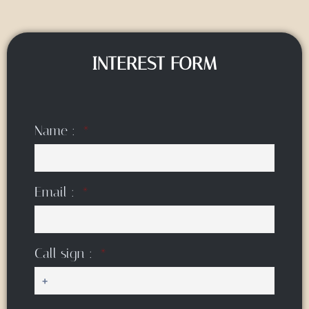
INTEREST FORM
Name :
Email :
Call sign :