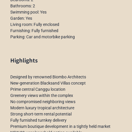
Bathrooms: 2
Swimming pool: Yes
Garden: Yes
Living room: Fully enclosed
Furnishing: Fully furnished
Parking: Car and motorbike parking
Highlights
Designed by renowned Biombo Architects
New-generation Blacksand Villas concept
Prime central Canggu location
Greenery views within the complex
No compromised neighboring views
Modern luxury tropical architecture
Strong short-term rental potential
Fully furnished turnkey delivery
Premium boutique development in a tightly held market