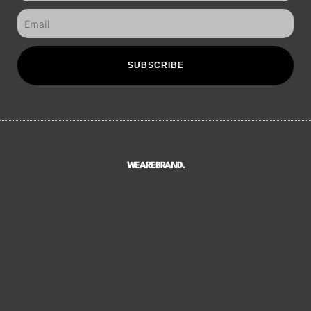
SUBSCRIBE
WEAREBRAND.