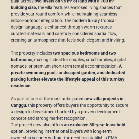
Built across
two levels on 95 m² of land with a 100 m²
building size
, the villa features enclosed living spaces that
provide year-round comfort while maintaining seamless
indoor-outdoor integration. The modern luxury tropical
design language is enhanced through warm textures,
curated materials, and carefully considered spatial flow,
creating an atmosphere that feels both elegant and inviting.
The property includes
two spacious bedrooms and two
bathrooms
, making it ideal for couples, small families, digital
nomads, or premium short-term rental accommodation.
A
private swimming pool, landscaped garden, and dedicated
parking further elevate the lifestyle appeal of this turnkey
residence.
As part of one of the most anticipated
new villa projects in
Canggu,
this property offers buyers the opportunity to secure
a design-led investment backed by a proven development
concept and strong market recognition.
The project now also offers
an exclusive 80-year leasehold
option,
providing international buyers with long-term
ownership security without the need to establish a PMA