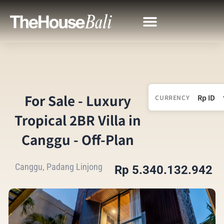
For Sale - Luxury
CURRENCY
Tropical 2BR Villa in
Canggu - Off-Plan
Canggu, Padang Linjong
Rp 5.340.132.942