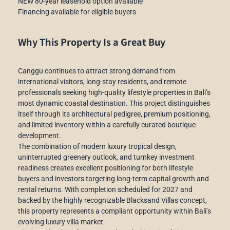
NEW 80-year leasehold option available
Financing available for eligible buyers
Why This Property Is a Great Buy
Canggu continues to attract strong demand from
international visitors, long-stay residents, and remote
professionals seeking high-quality lifestyle properties in Bali’s
most dynamic coastal destination. This project distinguishes
itself through its architectural pedigree, premium positioning,
and limited inventory within a carefully curated boutique
development.
The combination of modern luxury tropical design,
uninterrupted greenery outlook, and turnkey investment
readiness creates excellent positioning for both lifestyle
buyers and investors targeting long-term capital growth and
rental returns. With completion scheduled for 2027 and
backed by the highly recognizable Blacksand Villas concept,
this property represents a compliant opportunity within Bali’s
evolving luxury villa market.