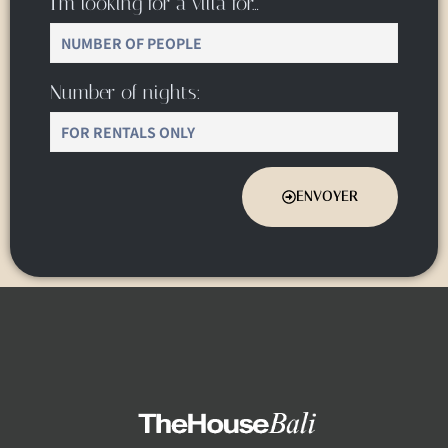
I’m looking for a villa for…
Number of nights:
ENVOYER