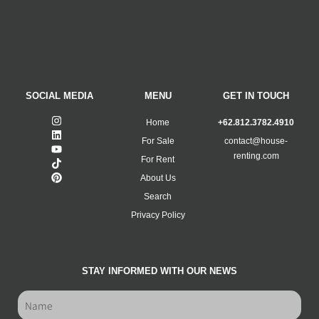
SOCIAL MEDIA
MENU
GET IN TOUCH
Home
+62.812.3782.4910
For Sale
contact@house-
renting.com
For Rent
About Us
Search
Privacy Policy
STAY INFORMED WITH OUR NEWS