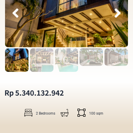
Rp 5.340.132.942
2 Bedrooms
100 sqm