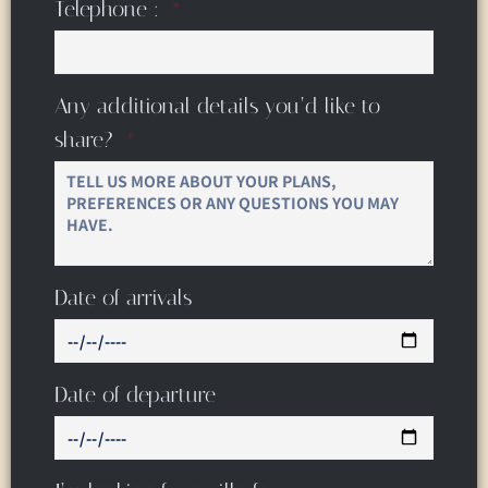
Telephone :
Any additional details you’d like to
share?
Date of arrivals
Date of departure