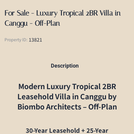
For Sale - Luxury Tropical 2BR Villa in
Canggu - Off-Plan
13821
Property ID:
Description
Modern Luxury Tropical 2BR
Leasehold Villa in Canggu by
Biombo Architects – Off-Plan
30-Year Leasehold + 25-Year