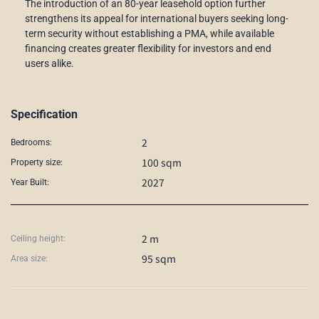
The introduction of an 80-year leasehold option further
strengthens its appeal for international buyers seeking long-
term security without establishing a PMA, while available
financing creates greater flexibility for investors and end
users alike.
Specification
2
Bedrooms:
100 sqm
Property size:
2027
Year Built:
2 m
Ceiling height:
95 sqm
Area size: