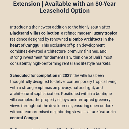
Extension
|
Available with an 80-Year
Leasehold Option
Introducing the newest addition to the highly south after
Blacksand Villas collection
a refined
modern luxury tropical
residence designed by renowned
Biombo Architects in the
heart of Canggu
. This exclusive off-plan development
combines elevated architecture, premium finishes, and
strong investment fundamentals within one of Bali’s most
consistently high-performing rental and lifestyle markets.
Scheduled for completion in 2027
, the villa has been
thoughtfully designed to deliver contemporary tropical living
with a strong emphasis on privacy, natural light, and
architectural sophistication. Positioned within a boutique
villa complex, the property enjoys uninterrupted greenery
views throughout the development, ensuring open outlook
without compromised neighboring views — a rare feature
in
central Canggu.