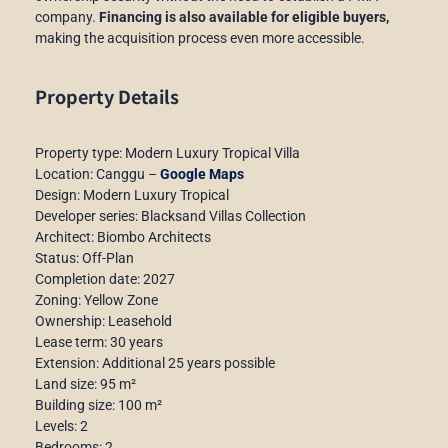
company.
Financing is also available for eligible buyers,
making the acquisition process even more accessible.
Property Details
Property type: Modern Luxury Tropical Villa
Location: Canggu –
Google Maps
Design: Modern Luxury Tropical
Developer series: Blacksand Villas Collection
Architect: Biombo Architects
Status: Off-Plan
Completion date: 2027
Zoning: Yellow Zone
Ownership: Leasehold
Lease term: 30 years
Extension: Additional 25 years possible
Land size: 95 m²
Building size: 100 m²
Levels: 2
Bedrooms: 2