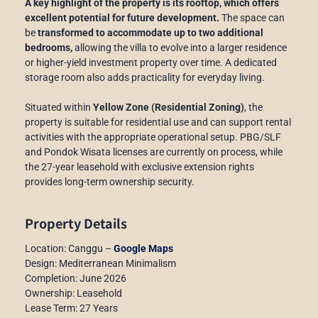
A key highlight of the property is its rooftop, which offers
excellent potential for future development.
The space can
be
transformed to accommodate up to two additional
bedrooms,
allowing the villa to evolve into a larger residence
or higher-yield investment property over time. A dedicated
storage room also adds practicality for everyday living.
Situated within
Yellow Zone (Residential Zoning)
, the
property is suitable for residential use and can support rental
activities with the appropriate operational setup. PBG/SLF
and Pondok Wisata licenses are currently on process, while
the 27-year leasehold with exclusive extension rights
provides long-term ownership security.
Property Details
Location: Canggu –
Google Maps
Design: Mediterranean Minimalism
Completion: June 2026
Ownership: Leasehold
Lease Term: 27 Years