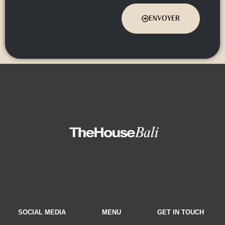
ENVOYER
SOCIAL MEDIA
MENU
GET IN TOUCH