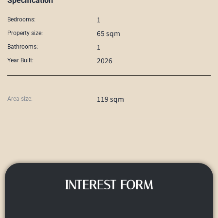
Specification
1
Bedrooms:
65 sqm
Property size:
1
Bathrooms:
2026
Year Built:
119 sqm
Area size:
INTEREST FORM