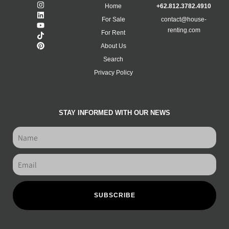
Home
+62.812.3782.4910
For Sale
contact@house-
renting.com
For Rent
About Us
Search
Privacy Policy
STAY INFORMED WITH OUR NEWS
SUBSCRIBE