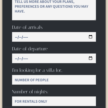
Date of arrivals
Date of departure
I’m looking for a villa for…
Number of nights: