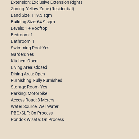
Extension: Exclusive Extension Rights
Zoning: Yellow Zone (Residential)
Land Size: 119.3 sqm
Building Size: 64.9 sqm
Levels: 1 + Rooftop
Bedroom: 1
Bathroom: 1
Swimming Pool: Yes
Garden: Yes
Kitchen: Open
Living Area: Closed
Dining Area: Open
Furnishing: Fully Furnished
Storage Room: Yes
Parking: Motorbike
Access Road: 3 Meters
Water Source: Well Water
PBG/SLF: On Process
Pondok Wisata: On Process