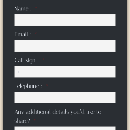
Name :
Email :
Call sign :
Telephone :
Any additional details you’d like to
share?