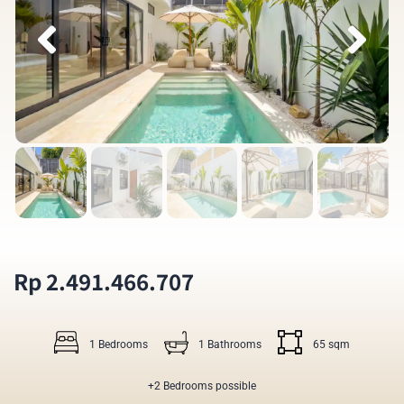
Rp 2.491.466.707
1 Bedrooms
1 Bathrooms
65 sqm
+2 Bedrooms possible