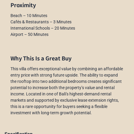
Proximity
Beach – 10 Minutes
Cafés & Restaurants – 3 Minutes
International Schools – 20 Minutes
Airport – 50 Minutes
Why This Is a Great Buy
This villa offers exceptional value by combining an affordable
entry price with strong future upside. The ability to expand
the rooftop into two additional bedrooms creates significant
potential to increase both the property’s value and rental
income. Located in one of Bali’s highest-demand rental
markets and supported by exclusive lease extension rights,
this is a rare opportunity for buyers seeking a flexible
investment with long-term growth potential.