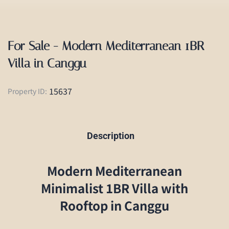
For Sale - Modern Mediterranean 1BR
Villa in Canggu
15637
Property ID:
Description
Modern Mediterranean
Minimalist 1BR Villa with
Rooftop in Canggu