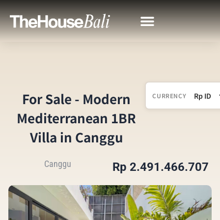
For Sale - Modern
CURRENCY
Mediterranean 1BR
Villa in Canggu
Canggu
Rp 2.491.466.707