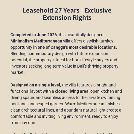
Leasehold 27 Years | Exclusive
Extension Rights
Completed in June 2026
, this beautifully designed
Minimalism Mediterranean
villa offers a stylish turnkey
opportunity
in one of Canggu’s most desirable locations.
Blending contemporary design with future expansion
potential, the property is ideal for both lifestyle buyers and
investors seeking long-term value in Bali’s thriving property
market.
Designed on a single level,
the villa features a bright and
functional layout with a
closed living area,
open kitchen and
dining space, and seamless access to the private swimming
pool and landscaped garden. Warm Mediterranean finishes,
clean architectural lines, and abundant natural light create a
comfortable and inviting living environment, ready to enjoy
from day one.