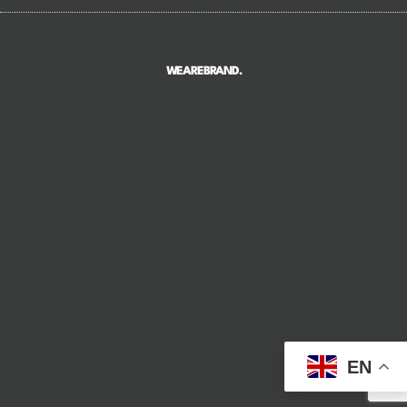
WEAREBRAND.
EN