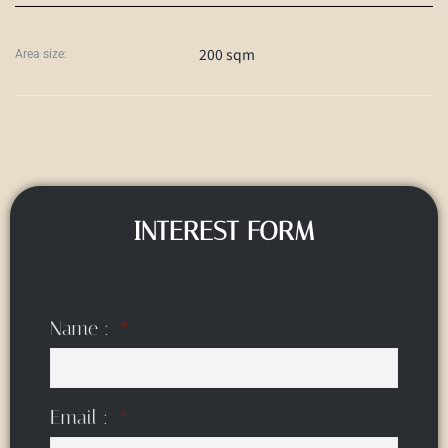
200 sqm
Area size:
INTEREST FORM
Name :
Email :