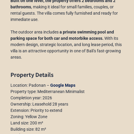
Built on one level, the property offers 2 bedrooms and 2
bathrooms
, making it ideal for small families, couples, or
rental guests. The villa comes fully furnished and ready for
immediate use.
The outdoor area includes
a private swimming pool and
parking space for both car and motorbike access.
With its
modern design, strategic location, and long lease period, this
villa is an attractive opportunity in one of Bali’s fast-growing
areas.
Property Details
Location: Padonan –
Google Maps
Property type: Mediterranean Minimalist
Completion year: 2026
Ownership: Leasehold 28 years
Extension: Priority to extend
Zoning: Yellow Zone
Land size: 200 m²
Building size: 82 m²