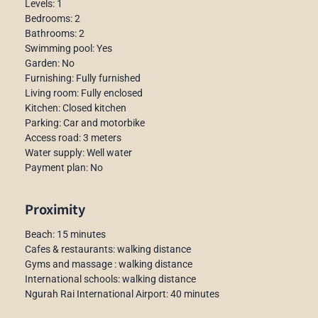
Levels: 1
Bedrooms: 2
Bathrooms: 2
Swimming pool: Yes
Garden: No
Furnishing: Fully furnished
Living room: Fully enclosed
Kitchen: Closed kitchen
Parking: Car and motorbike
Access road: 3 meters
Water supply: Well water
Payment plan: No
Proximity
Beach: 15 minutes
Cafes & restaurants: walking distance
Gyms and massage : walking distance
International schools: walking distance
Ngurah Rai International Airport: 40 minutes