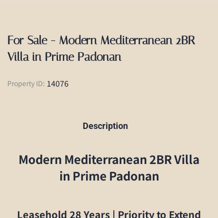
For Sale - Modern Mediterranean 2BR
Villa in Prime Padonan
14076
Property ID:
Description
Modern Mediterranean 2BR Villa
in Prime Padonan
Leasehold 28 Years | Priority to Extend