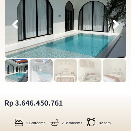
Rp 3.646.450.761
2 Bedrooms
2 Bathrooms
82 sqm