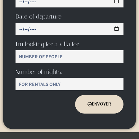
Date of departure
I’m looking for a villa for…
Number of nights:
ENVOYER