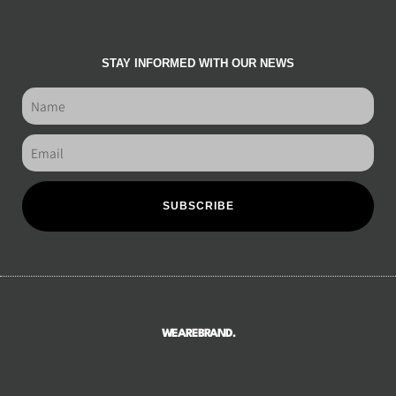
STAY INFORMED WITH OUR NEWS
SUBSCRIBE
WEAREBRAND.