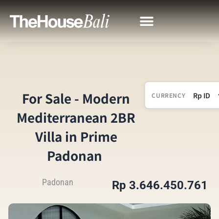
For Sale - Modern
CURRENCY
Mediterranean 2BR
Villa in Prime
Padonan
Padonan
Rp 3.646.450.761