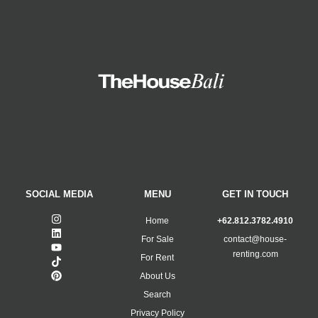
SOCIAL MEDIA
MENU
GET IN TOUCH
Home
+62.812.3782.4910
For Sale
contact@house-
renting.com
For Rent
About Us
Search
Privacy Policy