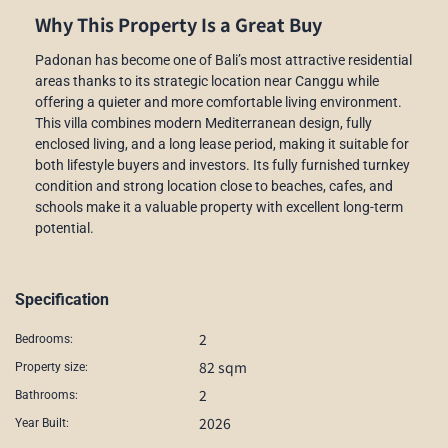
Why This Property Is a Great Buy
Padonan has become one of Bali’s most attractive residential
areas thanks to its strategic location near Canggu while
offering a quieter and more comfortable living environment.
This villa combines modern Mediterranean design, fully
enclosed living, and a long lease period, making it suitable for
both lifestyle buyers and investors. Its fully furnished turnkey
condition and strong location close to beaches, cafes, and
schools make it a valuable property with excellent long-term
potential.
Specification
2
Bedrooms:
82 sqm
Property size:
2
Bathrooms:
2026
Year Built: