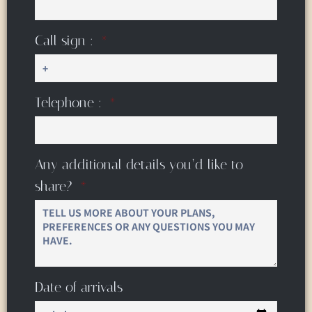
Call sign :
Telephone :
Any additional details you’d like to
share?
Date of arrivals