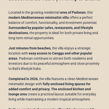
Located in the growing residential
area of Padonan
, this
modern Mediterranean minimalist villa
offers a perfect
balance of comfort, functionality, and investment potential.
Surrounded by popular cafes, restaurants, and lifestyle
destinations,
the property is ideal for both private living and
long-term rental opportunities.
Just minutes from beaches
, the villa enjoys a strategic
location with
easy access to Canggu and other popular
areas
. Padonan continues to attract both residents and
investors due to its peaceful atmosphere and close proximity
to Bali’s lifestyle hubs.
Completed in 2026
, the villa features a clean Mediterranean
minimalist design with
fully enclosed living spaces for
added comfort and privacy. The enclosed kitchen and
lounge area
create a practical layout suitable for everyday
living while maintaining a modern tropical atmosphere.