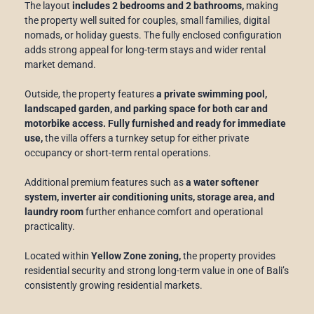
The layout
includes 2 bedrooms and 2 bathrooms,
making
the property well suited for couples, small families, digital
nomads, or holiday guests. The fully enclosed configuration
adds strong appeal for long-term stays and wider rental
market demand.
Outside, the property features
a private swimming pool,
landscaped garden, and parking space for both car and
motorbike access. Fully furnished and ready for immediate
use,
the villa offers a turnkey setup for either private
occupancy or short-term rental operations.
Additional premium features such as
a water softener
system, inverter air conditioning units, storage area, and
laundry room
further enhance comfort and operational
practicality.
Located within
Yellow Zone zoning,
the property provides
residential security and strong long-term value in one of Bali’s
consistently growing residential markets.