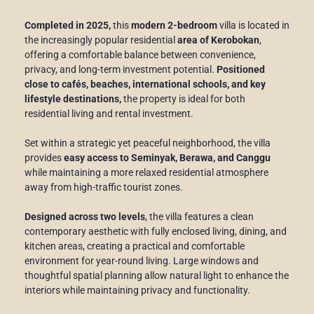
Completed in 2025,
this
modern 2-bedroom
villa is located in
the increasingly popular residential
area of Kerobokan
,
offering a comfortable balance between convenience,
privacy, and long-term investment potential.
Positioned
close to cafés, beaches, international schools, and key
lifestyle destinations,
the property is ideal for both
residential living and rental investment.
Set within a strategic yet peaceful neighborhood, the villa
provides
easy access to Seminyak, Berawa, and Canggu
while maintaining a more relaxed residential atmosphere
away from high-traffic tourist zones.
Designed across two levels
, the villa features a clean
contemporary aesthetic with fully enclosed living, dining, and
kitchen areas, creating a practical and comfortable
environment for year-round living. Large windows and
thoughtful spatial planning allow natural light to enhance the
interiors while maintaining privacy and functionality.