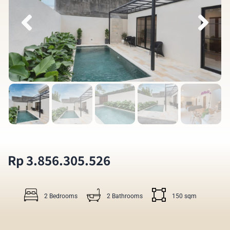
Rp 3.856.305.526
2 Bedrooms
2 Bathrooms
150 sqm