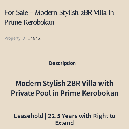
For Sale - Modern Stylish 2BR Villa in
Prime Kerobokan
14542
Property ID:
Description
Modern Stylish 2BR Villa with
Private Pool in Prime Kerobokan
Leasehold | 22.5 Years with Right to
Extend