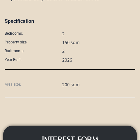
Specification
2
Bedrooms:
150 sqm
Property size:
2
Bathrooms:
2026
Year Built:
200 sqm
Area size:
INTEREST FORM