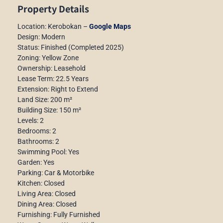
Property Details
Location: Kerobokan –
Google Maps
Design: Modern
Status: Finished (Completed 2025)
Zoning: Yellow Zone
Ownership: Leasehold
Lease Term: 22.5 Years
Extension: Right to Extend
Land Size: 200 m²
Building Size: 150 m²
Levels: 2
Bedrooms: 2
Bathrooms: 2
Swimming Pool: Yes
Garden: Yes
Parking: Car & Motorbike
Kitchen: Closed
Living Area: Closed
Dining Area: Closed
Furnishing: Fully Furnished