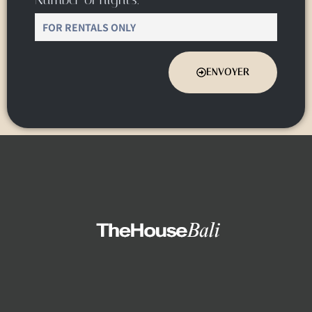
ENVOYER