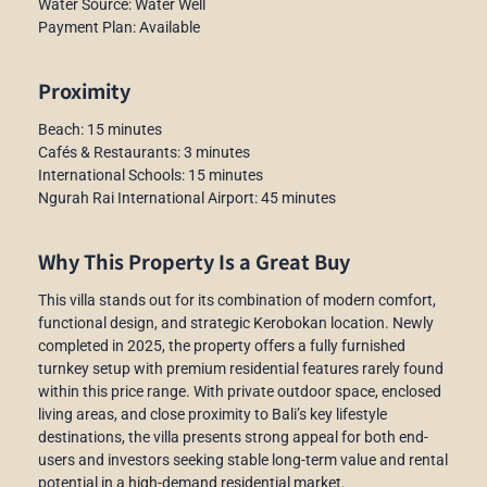
Water Source: Water Well
Payment Plan: Available
Proximity
Beach: 15 minutes
Cafés & Restaurants: 3 minutes
International Schools: 15 minutes
Ngurah Rai International Airport: 45 minutes
Why This Property Is a Great Buy
This villa stands out for its combination of modern comfort,
functional design, and strategic Kerobokan location. Newly
completed in 2025, the property offers a fully furnished
turnkey setup with premium residential features rarely found
within this price range. With private outdoor space, enclosed
living areas, and close proximity to Bali’s key lifestyle
destinations, the villa presents strong appeal for both end-
users and investors seeking stable long-term value and rental
potential in a high-demand residential market.