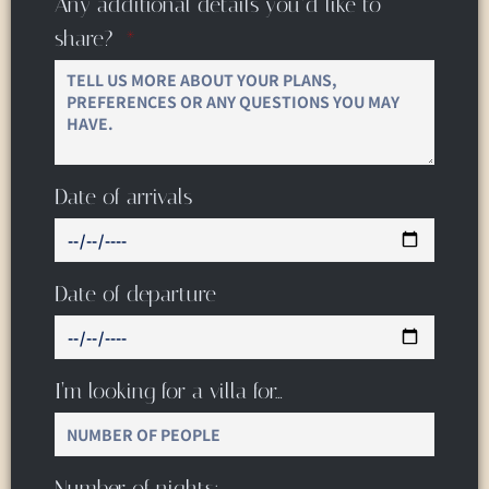
Any additional details you’d like to
share?
Date of arrivals
Date of departure
I’m looking for a villa for…
Number of nights: