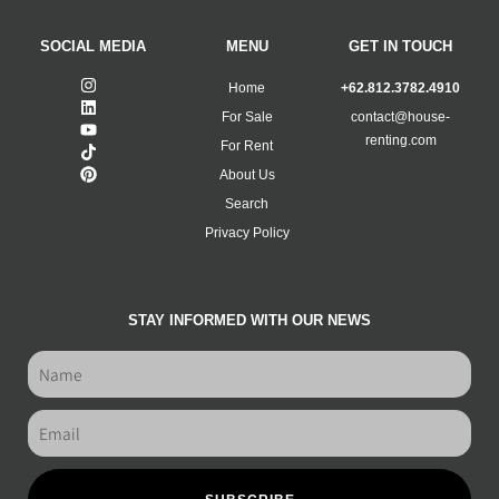
SOCIAL MEDIA
MENU
GET IN TOUCH
Home
+62.812.3782.4910
For Sale
contact@house-
renting.com
For Rent
About Us
Search
Privacy Policy
STAY INFORMED WITH OUR NEWS