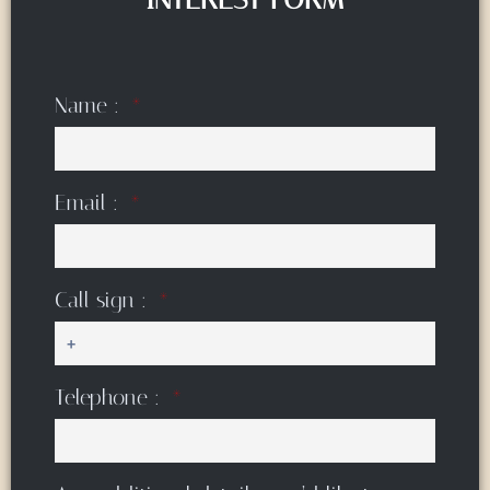
Name :
Email :
Call sign :
Telephone :