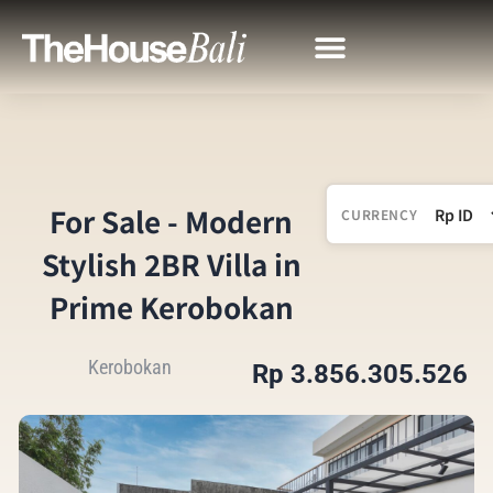
For Sale - Modern
CURRENCY
Stylish 2BR Villa in
Prime Kerobokan
Kerobokan
Rp 3.856.305.526