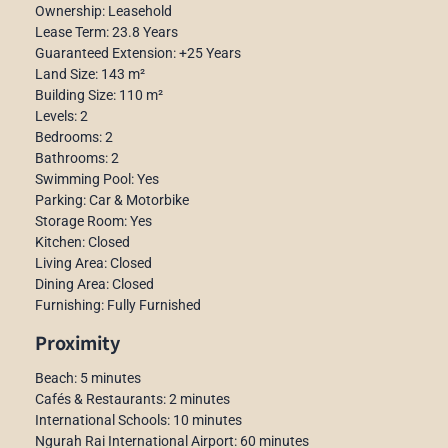
Ownership: Leasehold
Lease Term: 23.8 Years
Guaranteed Extension: +25 Years
Land Size: 143 m²
Building Size: 110 m²
Levels: 2
Bedrooms: 2
Bathrooms: 2
Swimming Pool: Yes
Parking: Car & Motorbike
Storage Room: Yes
Kitchen: Closed
Living Area: Closed
Dining Area: Closed
Furnishing: Fully Furnished
Proximity
Beach: 5 minutes
Cafés & Restaurants: 2 minutes
International Schools: 10 minutes
Ngurah Rai International Airport: 60 minutes