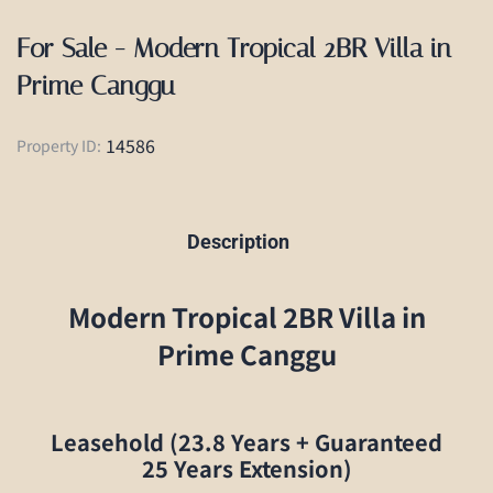
For Sale - Modern Tropical 2BR Villa in
Prime Canggu
14586
Property ID:
Description
Modern Tropical 2BR Villa in
Prime Canggu
Leasehold (23.8 Years + Guaranteed
25 Years Extension)