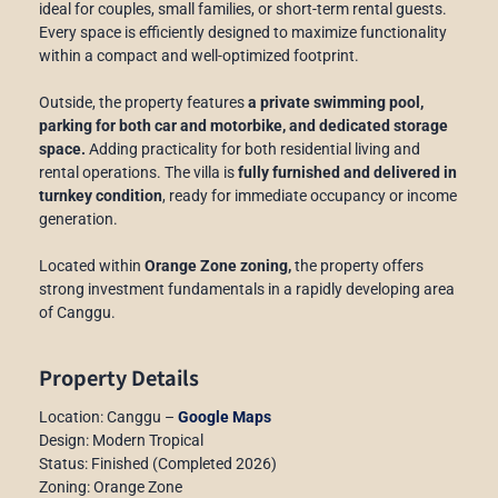
ideal for couples, small families, or short-term rental guests.
Every space is efficiently designed to maximize functionality
within a compact and well-optimized footprint.
Outside, the property features
a private swimming pool,
parking for both car and motorbike, and dedicated storage
space.
Adding practicality for both residential living and
rental operations. The villa is
fully furnished and delivered in
turnkey condition
, ready for immediate occupancy or income
generation.
Located within
Orange Zone zoning,
the property offers
strong investment fundamentals in a rapidly developing area
of Canggu.
Property Details
Location: Canggu –
Google Maps
Design: Modern Tropical
Status: Finished (Completed 2026)
Zoning: Orange Zone