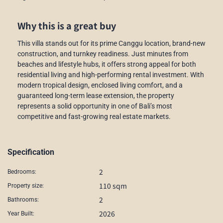
Why this is a great buy
This villa stands out for its prime Canggu location, brand-new
construction, and turnkey readiness. Just minutes from
beaches and lifestyle hubs, it offers strong appeal for both
residential living and high-performing rental investment. With
modern tropical design, enclosed living comfort, and a
guaranteed long-term lease extension, the property
represents a solid opportunity in one of Bali’s most
competitive and fast-growing real estate markets.
Specification
2
Bedrooms:
110 sqm
Property size:
2
Bathrooms:
2026
Year Built: