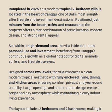
Completed in 2026
, this modern
tropical 2-bedroom villa
is
located in the heart of Canggu
, one of Bali’s most sought-
after lifestyle and investment destinations. Positioned
just
minutes from the beach, cafés, and restaurants,
the
property offers a rare combination of prime location, modern
design, and strong rental appeal.
Set within a
high-demand area
, the villa is ideal for both
personal use and investment,
benefiting from Canggu’s
continuous growth as a global hotspot for digital nomads,
surfers, and lifestyle travelers.
Designed
across two levels
, the villa embraces a clean
modern tropical aesthetic with
fully enclosed living, dining,
and kitchen areas
ensuring comfort, privacy, and year-round
usability. Large openings and smart spatial design create a
bright and airy atmosphere while maintaining a cozy indoor
living experience.
The layout includes
2 bedrooms and 2 bathrooms,
making it