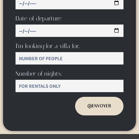
Date of departure
I’m looking for a villa for…
Number of nights:
ENVOYER