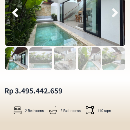
Rp 3.495.442.659
2 Bedrooms
2 Bathrooms
110 sqm