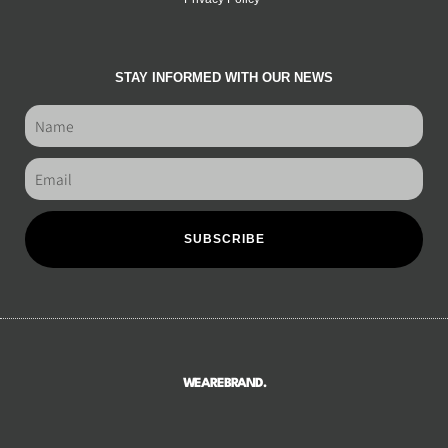
STAY INFORMED WITH OUR NEWS
SUBSCRIBE
WEAREBRAND.