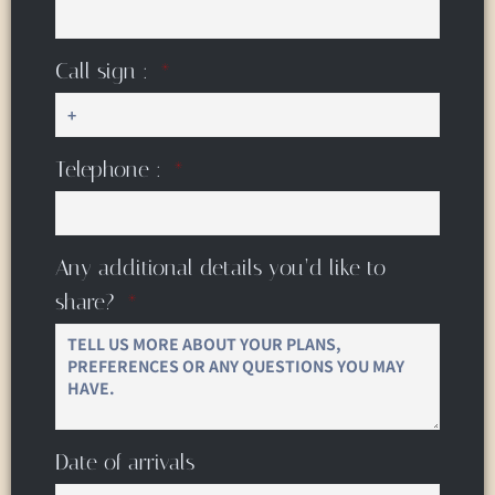
Call sign :
Telephone :
Any additional details you’d like to
share?
Date of arrivals