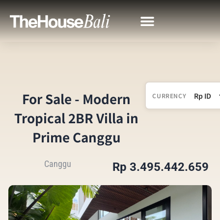
For Sale - Modern
CURRENCY
Tropical 2BR Villa in
Prime Canggu
Canggu
Rp 3.495.442.659