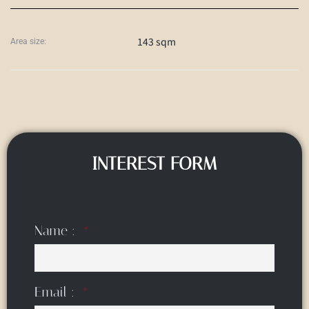
143 sqm
Area size:
INTEREST FORM
Name :
Email :