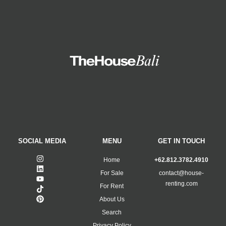
SOCIAL MEDIA
MENU
GET IN TOUCH
Home
+62.812.3782.4910
For Sale
contact@house-
renting.com
For Rent
About Us
Search
Privacy Policy