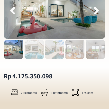
Rp 4.125.350.098
2 Bedrooms
2 Bathrooms
175 sqm