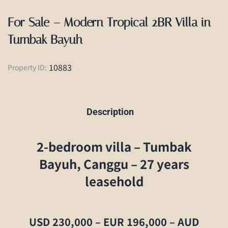
For Sale – Modern Tropical 2BR Villa in
Tumbak Bayuh
10883
Property ID:
Description
2-bedroom villa – Tumbak
Bayuh, Canggu – 27 years
leasehold
USD 230,000 – EUR 196,000 – AUD