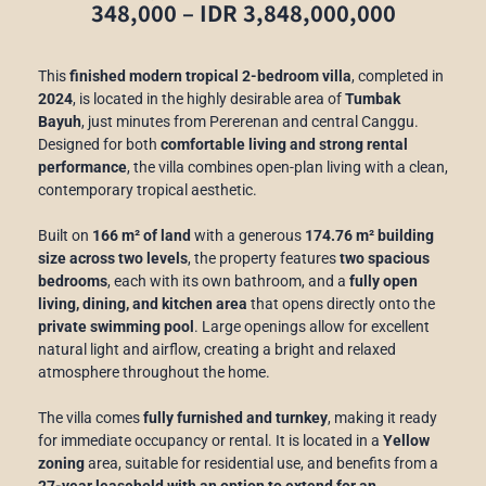
348,000 – IDR 3,848,000,000
This
finished modern tropical 2-bedroom villa
, completed in
2024
, is located in the highly desirable area of
Tumbak
Bayuh
, just minutes from Pererenan and central Canggu.
Designed for both
comfortable living and strong rental
performance
, the villa combines open-plan living with a clean,
contemporary tropical aesthetic.
Built on
166 m² of land
with a generous
174.76 m² building
size across two levels
, the property features
two spacious
bedrooms
, each with its own bathroom, and a
fully open
living, dining, and kitchen area
that opens directly onto the
private swimming pool
. Large openings allow for excellent
natural light and airflow, creating a bright and relaxed
atmosphere throughout the home.
The villa comes
fully furnished and turnkey
, making it ready
for immediate occupancy or rental. It is located in a
Yellow
zoning
area, suitable for residential use, and benefits from a
27-year leasehold with an option to extend for an