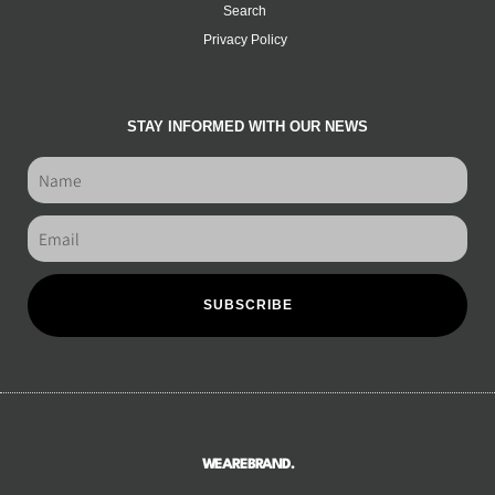
Search
Privacy Policy
STAY INFORMED WITH OUR NEWS
SUBSCRIBE
WEAREBRAND.