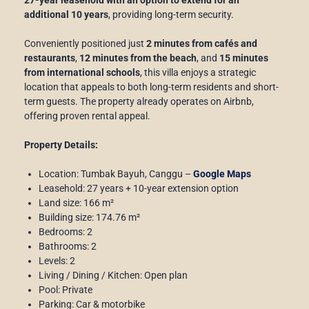
additional 10 years
, providing long-term security.
Conveniently positioned just
2 minutes from cafés and
restaurants
,
12 minutes from the beach
, and
15 minutes
from international schools
, this villa enjoys a strategic
location that appeals to both long-term residents and short-
term guests. The property already operates on Airbnb,
offering proven rental appeal.
Property Details:
Location: Tumbak Bayuh, Canggu –
Google Maps
Leasehold: 27 years + 10-year extension option
Land size: 166 m²
Building size: 174.76 m²
Bedrooms: 2
Bathrooms: 2
Levels: 2
Living / Dining / Kitchen: Open plan
Pool: Private
Parking: Car & motorbike