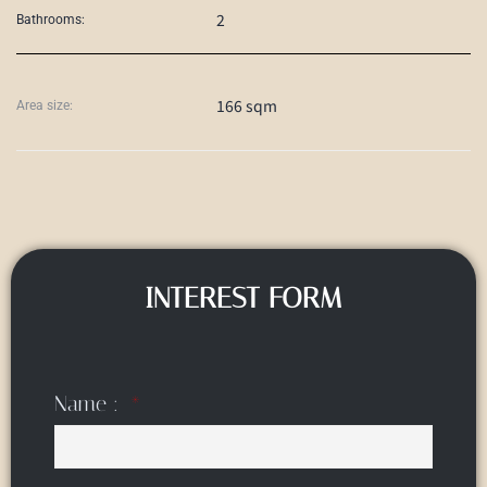
2
Bathrooms:
166 sqm
Area size:
INTEREST FORM
Name :