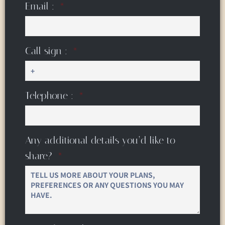
Email :
Call sign :
Telephone :
Any additional details you’d like to
share?