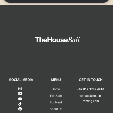
SOCIAL MEDIA
MENU
GET IN TOUCH
Home
+62.812.3782.4910
For Sale
contact@house-
renting.com
For Rent
About Us