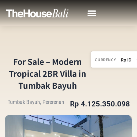
For Sale – Modern
CURRENCY
Tropical 2BR Villa in
Tumbak Bayuh
Tumbak Bayuh, Pererenan
Rp 4.125.350.098