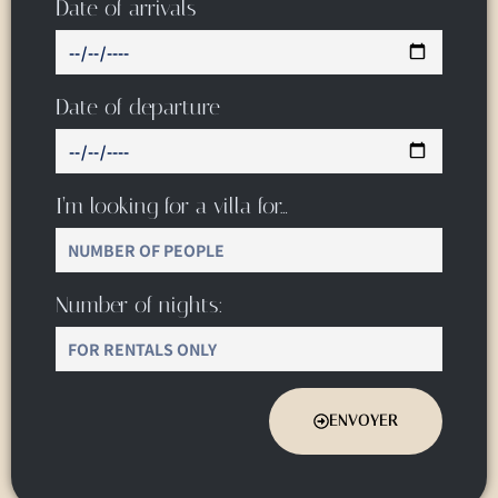
Date of arrivals
Date of departure
I’m looking for a villa for…
Number of nights:
ENVOYER