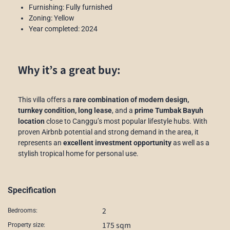
Furnishing: Fully furnished
Zoning: Yellow
Year completed: 2024
Why it’s a great buy:
This villa offers a
rare combination of modern design,
turnkey condition, long lease
, and a
prime Tumbak Bayuh
location
close to Canggu’s most popular lifestyle hubs. With
proven Airbnb potential and strong demand in the area, it
represents an
excellent investment opportunity
as well as a
stylish tropical home for personal use.
Specification
2
Bedrooms:
175 sqm
Property size: