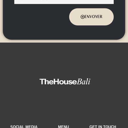
ENVOYER
SOCIAL MEDIA
MENU
GET IN TOUCH