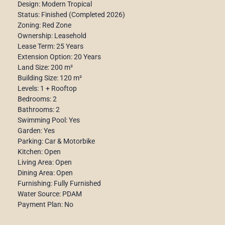
Design: Modern Tropical
Status: Finished (Completed 2026)
Zoning: Red Zone
Ownership: Leasehold
Lease Term: 25 Years
Extension Option: 20 Years
Land Size: 200 m²
Building Size: 120 m²
Levels: 1 + Rooftop
Bedrooms: 2
Bathrooms: 2
Swimming Pool: Yes
Garden: Yes
Parking: Car & Motorbike
Kitchen: Open
Living Area: Open
Dining Area: Open
Furnishing: Fully Furnished
Water Source: PDAM
Payment Plan: No