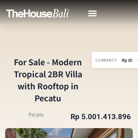
For Sale - Modern
CURRENCY
Tropical 2BR Villa
with Rooftop in
Pecatu
Pecatu
Rp 5.001.413.896