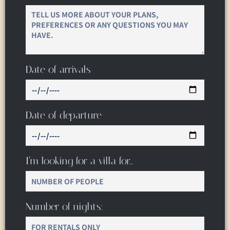
Date of arrivals
Date of departure
I’m looking for a villa for…
Number of nights: