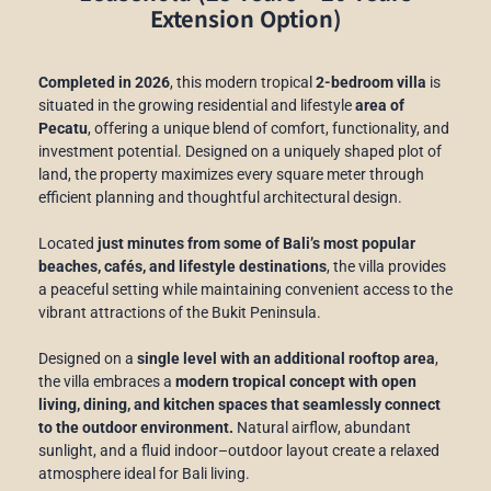
Extension Option)
Completed in 2026
, this modern tropical
2-bedroom villa
is
situated in the growing residential and lifestyle
area of
Pecatu
, offering a unique blend of comfort, functionality, and
investment potential. Designed on a uniquely shaped plot of
land, the property maximizes every square meter through
efficient planning and thoughtful architectural design.
Located
just minutes from some of Bali’s most popular
beaches, cafés, and lifestyle destinations
, the villa provides
a peaceful setting while maintaining convenient access to the
vibrant attractions of the Bukit Peninsula.
Designed on a
single level with an additional rooftop area
,
the villa embraces a
modern tropical concept with open
living, dining, and kitchen spaces that seamlessly connect
to the outdoor environment.
Natural airflow, abundant
sunlight, and a fluid indoor–outdoor layout create a relaxed
atmosphere ideal for Bali living.