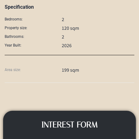
Specification
2
Bedrooms:
120 sqm
Property size:
2
Bathrooms:
2026
Year Built:
199 sqm
Area size:
INTEREST FORM