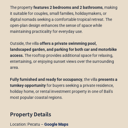
The property
features 2 bedrooms and 2 bathrooms
, making
it suitable for couples, small families, holidaymakers, or
digital nomads seeking a comfortable tropical retreat. The
open-plan design enhances the sense of space while
maintaining practicality for everyday use.
Outside, the villa
offers a private swimming pool,
landscaped garden, and parking for both car and motorbike
access.
The rooftop provides additional space for relaxing,
entertaining, or enjoying sunset views over the surrounding
area.
Fully furnished and ready for occupancy
, the villa
presents a
turnkey opportunity
for buyers seeking a private residence,
holiday home, or rental investment property in one of Bali’s
most popular coastal regions.
Property Details
Location: Pecatu –
Google Maps