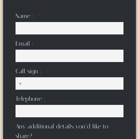
Name :
Email :
Call sign :
Telephone :
Any additional details you’d like to
share?