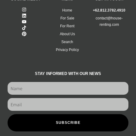
Home
+62.812.3782.4910
For Sale
contact@house-
renting.com
For Rent
About Us
Search
Privacy Policy
STAY INFORMED WITH OUR NEWS
SUBSCRIBE