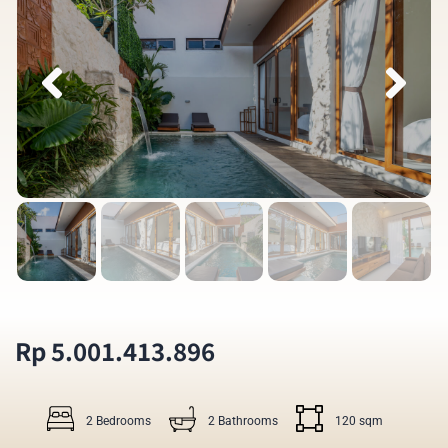
Rp 5.001.413.896
2 Bedrooms
2 Bathrooms
120 sqm