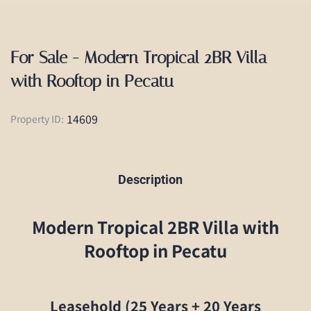
For Sale - Modern Tropical 2BR Villa
with Rooftop in Pecatu
14609
Property ID:
Description
Modern Tropical 2BR Villa with
Rooftop in Pecatu
Leasehold (25 Years + 20 Years