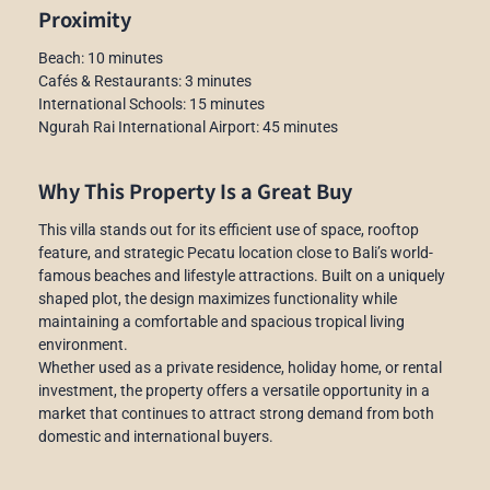
Proximity
Beach: 10 minutes
Cafés & Restaurants: 3 minutes
International Schools: 15 minutes
Ngurah Rai International Airport: 45 minutes
Why This Property Is a Great Buy
This villa stands out for its efficient use of space, rooftop
feature, and strategic Pecatu location close to Bali’s world-
famous beaches and lifestyle attractions. Built on a uniquely
shaped plot, the design maximizes functionality while
maintaining a comfortable and spacious tropical living
environment.
Whether used as a private residence, holiday home, or rental
investment, the property offers a versatile opportunity in a
market that continues to attract strong demand from both
domestic and international buyers.