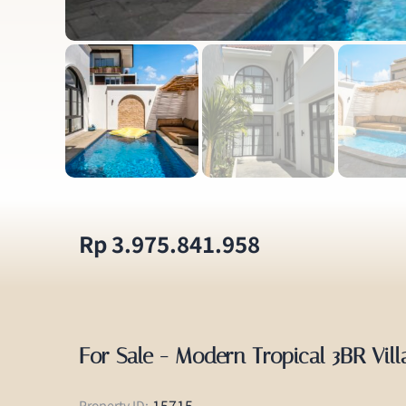
Rp 3.975.841.958
For Sale - Modern Tropical 3BR Vil
15715
Property ID: