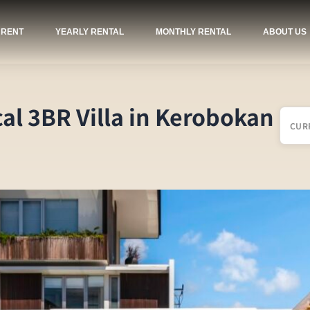
 RENT
YEARLY RENTAL
MONTHLY RENTAL
ABOUT US
cal 3BR Villa in Kerobokan
CUR