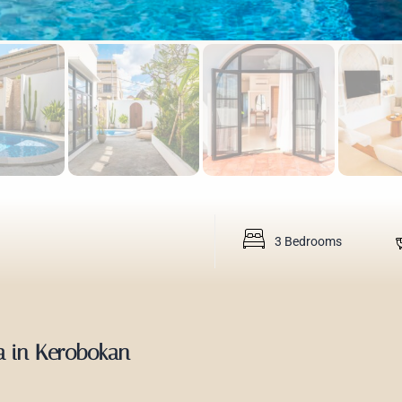
3 Bedrooms
la in Kerobokan