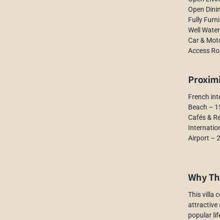
Open Dini
Fully Furn
Well Water
Car & Mot
Access Ro
Proxim
French int
Beach – 1
Cafés & R
Internatio
Airport – 
Why Thi
This villa
attractive
popular li