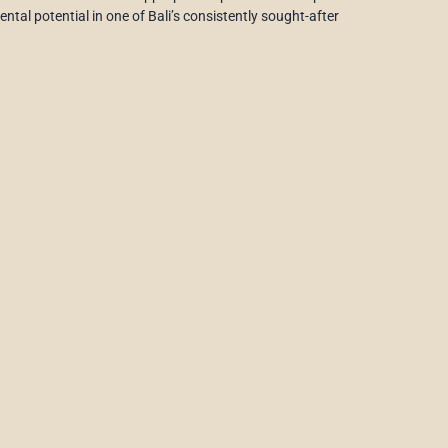
ntal potential in one of Bali’s consistently sought-after