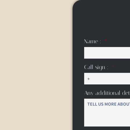
Name :
Call sign :
Any additional det