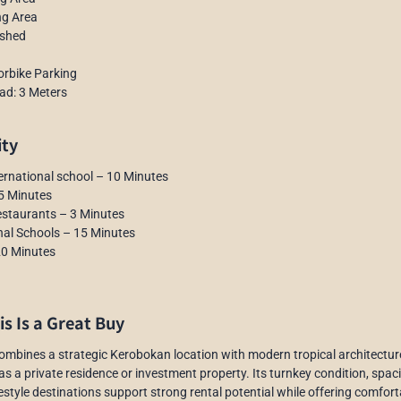
ng Area
ished
orbike Parking
ad: 3 Meters
ity
ernational school – 10 Minutes
5 Minutes
estaurants – 3 Minutes
nal Schools – 15 Minutes
20 Minutes
s Is a Great Buy
 combines a strategic Kerobokan location with modern tropical architecture
 as a private residence or investment property. Its turnkey condition, spa
festyle destinations support strong rental potential while offering comfort