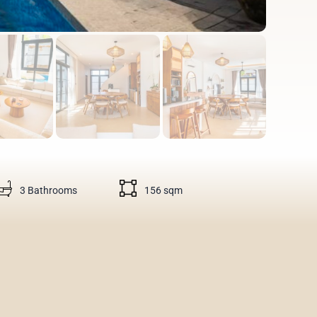
3 Bathrooms
156 sqm