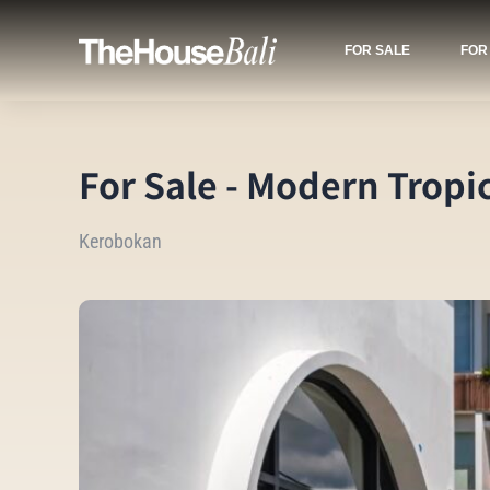
FOR SALE
FOR
For Sale - Modern Tropi
Kerobokan