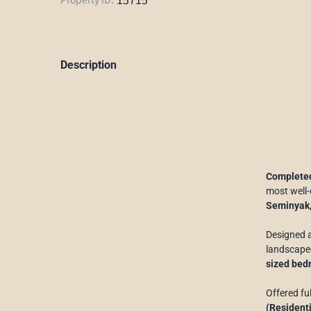
Description
Completed
most well-
Seminyak
Designed 
landscaped
sized bed
Offered fu
(Residenti