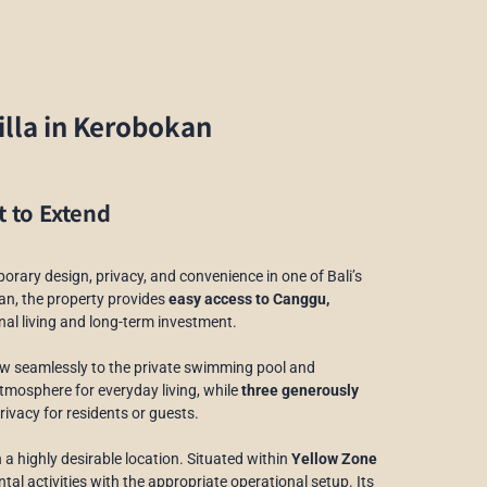
lla in Kerobokan
t to Extend
porary design, privacy, and convenience in one of Bali’s
an, the property provides
easy access to Canggu,
onal living and long-term investment.
flow seamlessly to the private swimming pool and
tmosphere for everyday living, while
three generously
ivacy for residents or guests.
 a highly desirable location. Situated within
Yellow Zone
ntal activities with the appropriate operational setup. Its