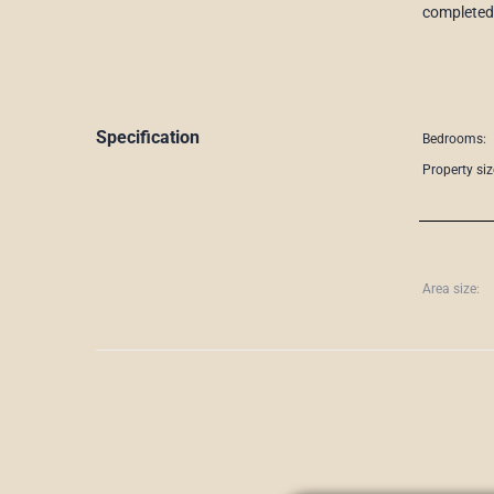
completed 
Specification
Bedrooms:
Property siz
Area size: