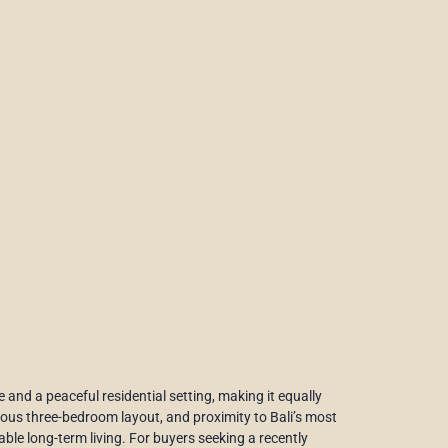
 and a peaceful residential setting, making it equally
cious three-bedroom layout, and proximity to Bali’s most
able long-term living. For buyers seeking a recently