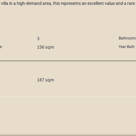
villa in a high-demand area, this represents an excellent value and a rare
3
Bathrooms
156 sqm
e:
Year Built:
187 sqm