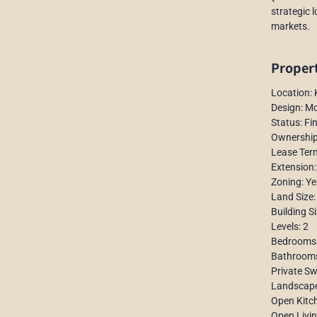
strategic 
markets.
Propert
Location:
Design: Mo
Status: Fi
Ownership
Lease Ter
Extension:
Zoning: Ye
Land Size
Building S
Levels: 2
Bedrooms:
Bathrooms
Private S
Landscap
Open Kitc
Open Livi