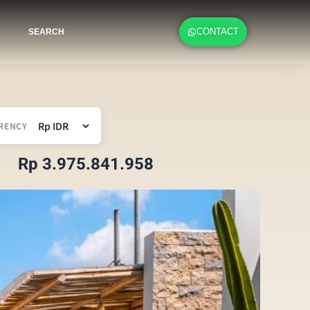
CONTACT
SEARCH
RENCY
Rp 3.975.841.958