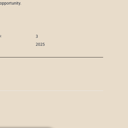
 opportunity.
3
:
2025