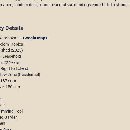
location, modern design, and peaceful surroundings contribute to strong re
y Details
 Kerobokan –
Google Maps
dern Tropical
nished (2025)
: Leasehold
m: 22 Years
 Right to Extend
llow Zone (Residential)
: 187 sqm
ize: 156 sqm
 3
: 3
wimming Pool
ed Garden
hen
ng Area