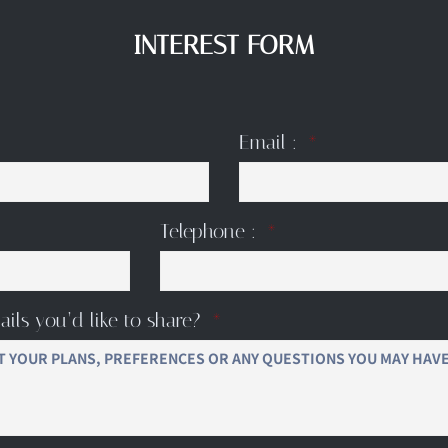
INTEREST FORM
Email :
Telephone :
ails you’d like to share?