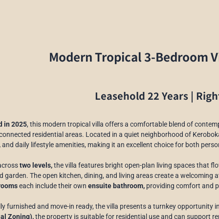
Modern Tropical 3-Bedroom Vi
Leasehold 22 Years | Righ
 in 2025
, this modern tropical villa offers a comfortable blend of contem
connected residential areas. Located in a quiet neighborhood of Kerobok
,
and daily lifestyle amenities, making it an excellent choice for both pers
across
two levels,
the villa features bright open-plan living spaces that 
 garden. The open kitchen, dining, and living areas create a welcoming a
rooms
each include their own
ensuite bathroom,
providing comfort and pr
lly furnished and move-in ready, the villa presents a turnkey opportunity in
al Zoning),
the property is suitable for residential use and can support re