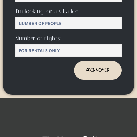
I’m looking for a villa for…
Number of nights:
ENVOYER