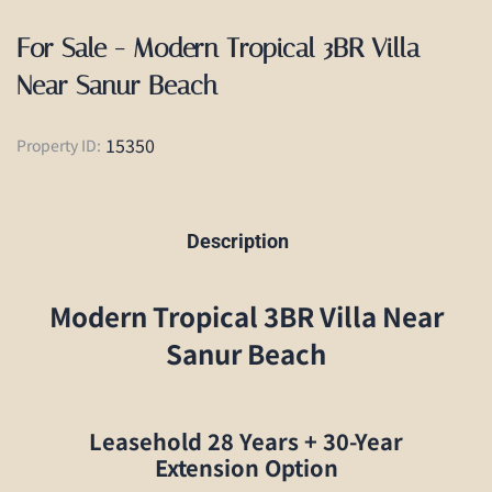
For Sale - Modern Tropical 3BR Villa
Near Sanur Beach
15350
Property ID:
Description
Modern Tropical 3BR Villa Near
Sanur Beach
Leasehold 28 Years + 30-Year
Extension Option