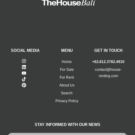
SOCIAL MEDIA
MENU
GET IN TOUCH
Home
+62.812.3782.4910
For Sale
contact@house-
renting.com
For Rent
About Us
Search
Privacy Policy
STAY INFORMED WITH OUR NEWS