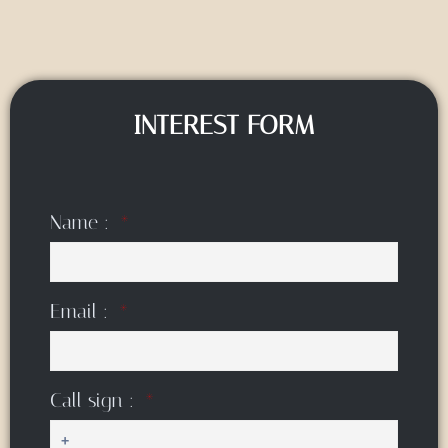
INTEREST FORM
Name :
Email :
Call sign :