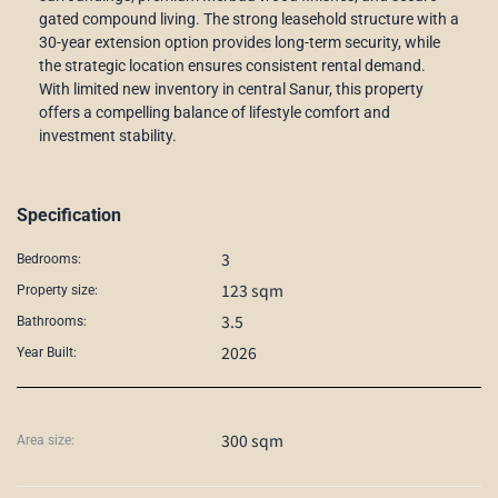
gated compound living. The strong leasehold structure with a
30-year extension option provides long-term security, while
the strategic location ensures consistent rental demand.
With limited new inventory in central Sanur, this property
offers a compelling balance of lifestyle comfort and
investment stability.
Specification
3
Bedrooms:
123 sqm
Property size:
3.5
Bathrooms:
2026
Year Built:
300 sqm
Area size: