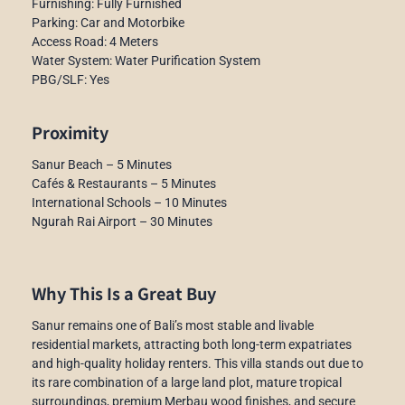
Furnishing: Fully Furnished
Parking: Car and Motorbike
Access Road: 4 Meters
Water System: Water Purification System
PBG/SLF: Yes
Proximity
Sanur Beach – 5 Minutes
Cafés & Restaurants – 5 Minutes
International Schools – 10 Minutes
Ngurah Rai Airport – 30 Minutes
Why This Is a Great Buy
Sanur remains one of Bali’s most stable and livable
residential markets, attracting both long-term expatriates
and high-quality holiday renters. This villa stands out due to
its rare combination of a large land plot, mature tropical
surroundings, premium Merbau wood finishes, and secure