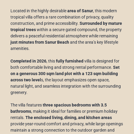
Located in the highly desirable
area of Sanur
, this modern
tropical villa offers a rare combination of privacy, quality
construction, and prime accessibility.
Surrounded by mature
tropical trees
within a secure gated compound, the property
delivers a peaceful residential atmosphere while remaining
just minutes from Sanur Beach
and the area’s key lifestyle
amenities.
Completed in 2026
, this
fully furnished
villa is designed for
both comfortable living and strong rental performance.
Set
on a generous 300 sqm land plot with a 123 sqm building
across two level
s, the layout emphasizes open space,
natural light, and seamless integration with the surrounding
greenery.
The villa features
three spacious bedrooms with 3.5
bathrooms
, making it ideal for families or premium holiday
rentals.
The enclosed living, dining, and kitchen areas
provide year-round comfort and privacy, while large openings
maintain a strong connection to the outdoor garden and