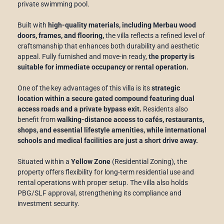
private swimming pool.
Built with
high-quality materials, including Merbau wood
doors, frames, and flooring,
the villa reflects a refined level of
craftsmanship that enhances both durability and aesthetic
appeal. Fully furnished and move-in ready,
the property is
suitable for immediate occupancy or rental operation.
One of the key advantages of this villa is its
strategic
location within a secure gated compound featuring dual
access roads and a private bypass exit.
Residents also
benefit from
walking-distance access to cafés, restaurants,
shops, and essential lifestyle amenities, while international
schools and medical facilities are just a short drive away.
Situated within a
Yellow Zone
(Residential Zoning), the
property offers flexibility for long-term residential use and
rental operations with proper setup. The villa also holds
PBG/SLF approval, strengthening its compliance and
investment security.