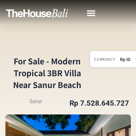
For Sale - Modern
CURRENCY
Tropical 3BR Villa
Near Sanur Beach
Sanur
Rp 7.528.645.727