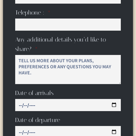
Telephone :
Any additional details you’d like to
share?
Date of arrivals
Date of departure