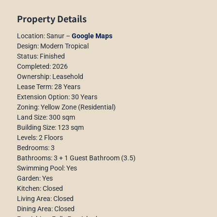
Property Details
Location: Sanur –
Google Maps
Design: Modern Tropical
Status: Finished
Completed: 2026
Ownership: Leasehold
Lease Term: 28 Years
Extension Option: 30 Years
Zoning: Yellow Zone (Residential)
Land Size: 300 sqm
Building Size: 123 sqm
Levels: 2 Floors
Bedrooms: 3
Bathrooms: 3 + 1 Guest Bathroom (3.5)
Swimming Pool: Yes
Garden: Yes
Kitchen: Closed
Living Area: Closed
Dining Area: Closed