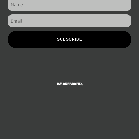
SUBSCRIBE
WEAREBRAND.