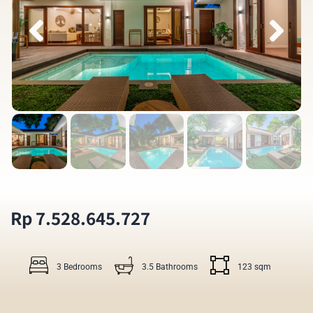
Rp 7.528.645.727
3 Bedrooms
3.5 Bathrooms
123 sqm