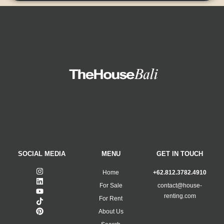
SOCIAL MEDIA
MENU
GET IN TOUCH
Home
+62.812.3782.4910
For Sale
contact@house-
renting.com
For Rent
About Us