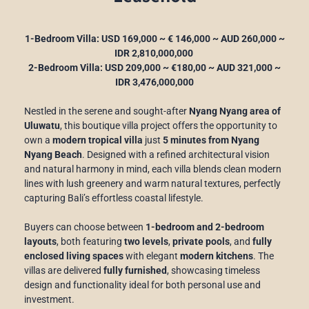
1-Bedroom Villa: USD 169,000 ~ € 146,000 ~ AUD 260,000 ~
IDR 2,810,000,000
2-Bedroom Villa: USD 209,000 ~ €180,00 ~ AUD 321,000 ~
IDR 3,476,000,000
Nestled in the serene and sought-after
Nyang Nyang area of
Uluwatu
, this boutique villa project offers the opportunity to
own a
modern tropical villa
just
5 minutes from Nyang
Nyang Beach
. Designed with a refined architectural vision
and natural harmony in mind, each villa blends clean modern
lines with lush greenery and warm natural textures, perfectly
capturing Bali’s effortless coastal lifestyle.
Buyers can choose between
1-bedroom and 2-bedroom
layouts
, both featuring
two levels
,
private pools
, and
fully
enclosed living spaces
with elegant
modern kitchens
. The
villas are delivered
fully furnished
, showcasing timeless
design and functionality ideal for both personal use and
investment.