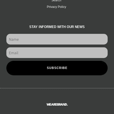
Search
Privacy Policy
STAY INFORMED WITH OUR NEWS
SUBSCRIBE
WEAREBRAND.