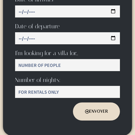
Date of departure
I’m looking for a villa for…
Number of nights:
ENVOYER