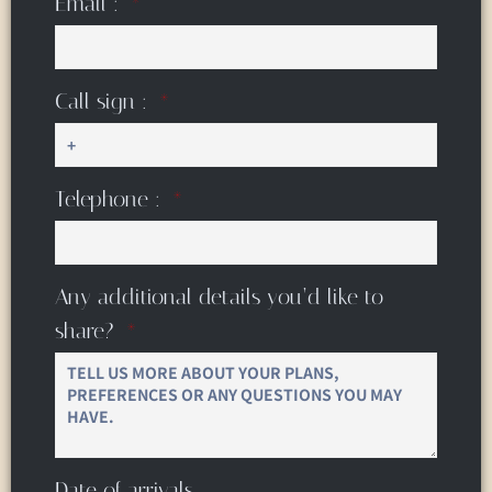
Email :
Call sign :
Telephone :
Any additional details you’d like to
share?
Date of arrivals