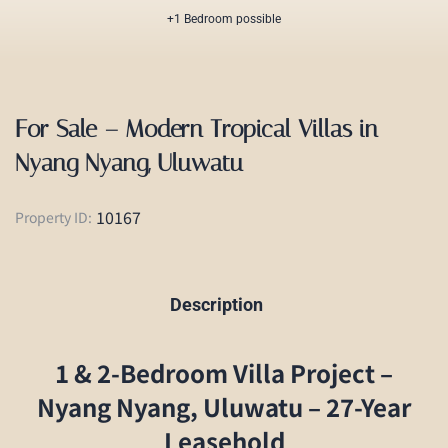
+1 Bedroom possible
For Sale – Modern Tropical Villas in
Nyang Nyang, Uluwatu
10167
Property ID:
Description
1 & 2-Bedroom Villa Project –
Nyang Nyang, Uluwatu – 27-Year
Leasehold