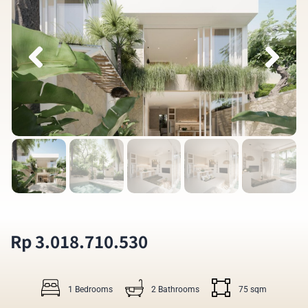
Rp 3.018.710.530
1 Bedrooms
2 Bathrooms
75 sqm