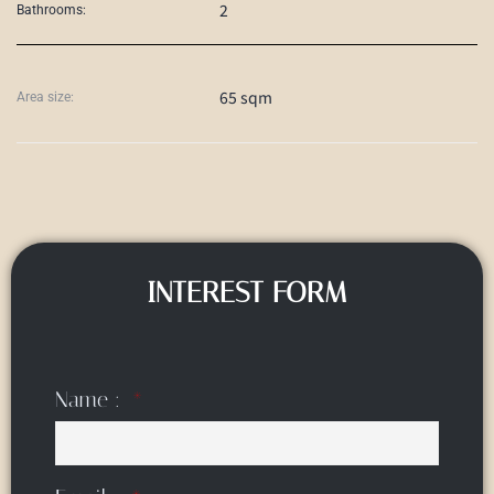
2
Bathrooms:
65 sqm
Area size:
INTEREST FORM
Name :