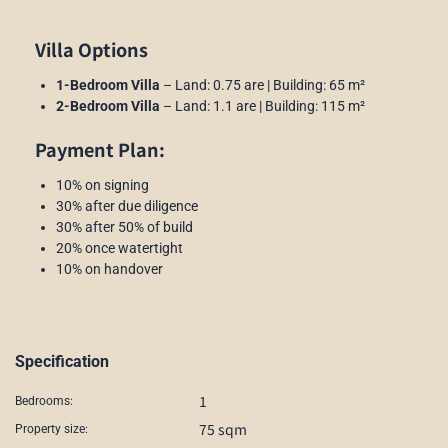
Villa Options
1-Bedroom Villa
– Land: 0.75 are | Building: 65 m²
2-Bedroom Villa
– Land: 1.1 are | Building: 115 m²
Payment Plan:
10% on signing
30% after due diligence
30% after 50% of build
20% once watertight
10% on handover
Specification
1
Bedrooms:
75 sqm
Property size: