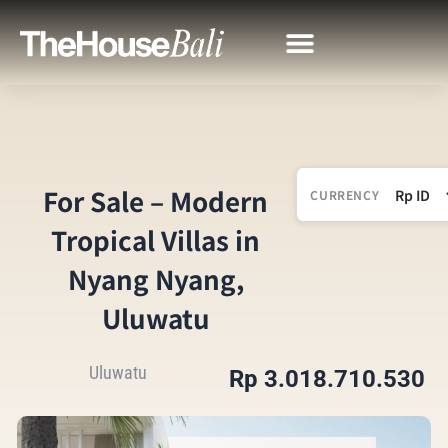
For Sale – Modern
CURRENCY
Tropical Villas in
Nyang Nyang,
Uluwatu
Uluwatu
Rp 3.018.710.530