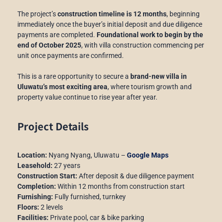
The project’s
construction timeline is 12 months
, beginning
immediately once the buyer’s initial deposit and due diligence
payments are completed.
F
oundational work to begin by the
end of October 2025
, with villa construction commencing per
unit once payments are confirmed.
This is a rare opportunity to secure a
brand-new villa in
Uluwatu’s most exciting area
, where tourism growth and
property value continue to rise year after year.
Project Details
Location:
Nyang Nyang, Uluwatu –
Google Maps
Leasehold:
27 years
Construction Start:
After deposit & due diligence payment
Completion:
Within 12 months from construction start
Furnishing:
Fully furnished, turnkey
Floors:
2 levels
Facilities:
Private pool, car & bike parking