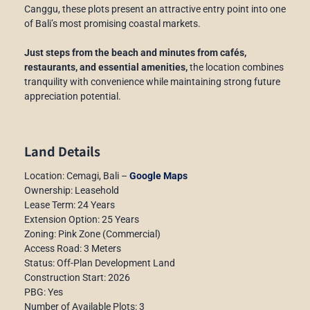
Canggu, these plots present an attractive entry point into one
of Bali’s most promising coastal markets.
Just steps from the beach and minutes from cafés,
restaurants, and essential amenities,
the location combines
tranquility with convenience while maintaining strong future
appreciation potential.
Land Details
Location: Cemagi, Bali –
Google Maps
Ownership: Leasehold
Lease Term: 24 Years
Extension Option: 25 Years
Zoning: Pink Zone (Commercial)
Access Road: 3 Meters
Status: Off-Plan Development Land
Construction Start: 2026
PBG: Yes
Number of Available Plots: 3