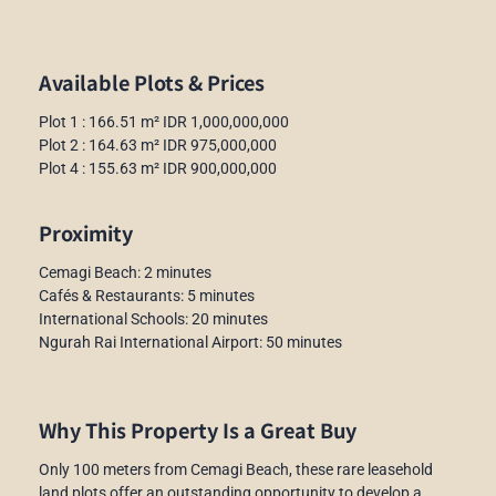
Available Plots & Prices
Plot 1 : 166.51 m² IDR 1,000,000,000
Plot 2 : 164.63 m² IDR 975,000,000
Plot 4 : 155.63 m² IDR 900,000,000
Proximity
Cemagi Beach: 2 minutes
Cafés & Restaurants: 5 minutes
International Schools: 20 minutes
Ngurah Rai International Airport: 50 minutes
Why This Property Is a Great Buy
Only 100 meters from Cemagi Beach, these rare leasehold
land plots offer an outstanding opportunity to develop a