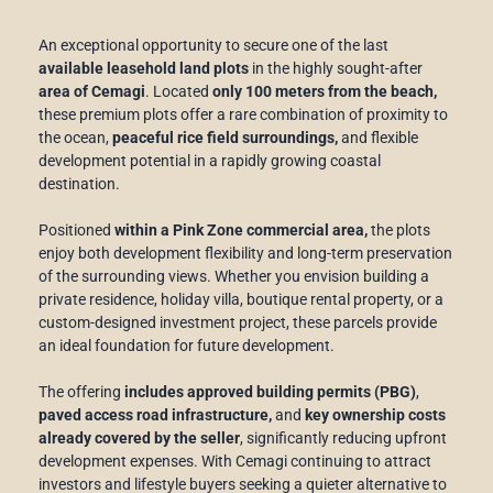
An exceptional opportunity to secure one of the last
available leasehold land plots
in the highly sought-after
area of Cemagi
. Located
only 100 meters from the beach,
these premium plots offer a rare combination of proximity to
the ocean,
peaceful rice field surroundings,
and flexible
development potential in a rapidly growing coastal
destination.
Positioned
within a Pink Zone commercial area,
the plots
enjoy both development flexibility and long-term preservation
of the surrounding views. Whether you envision building a
private residence, holiday villa, boutique rental property, or a
custom-designed investment project, these parcels provide
an ideal foundation for future development.
The offering
includes approved building permits (PBG)
,
paved access road infrastructure,
and
key ownership costs
already covered by the seller
, significantly reducing upfront
development expenses. With Cemagi continuing to attract
investors and lifestyle buyers seeking a quieter alternative to