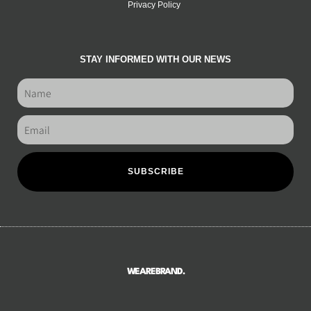
Privacy Policy
STAY INFORMED WITH OUR NEWS
SUBSCRIBE
WEAREBRAND.