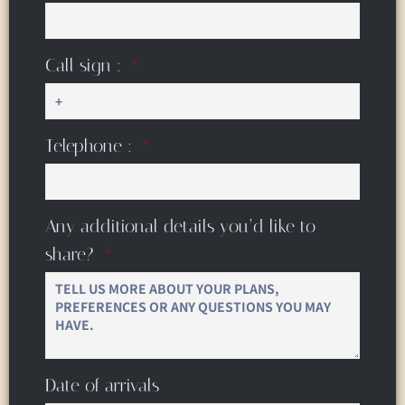
Call sign :
Telephone :
Any additional details you’d like to
share?
Date of arrivals