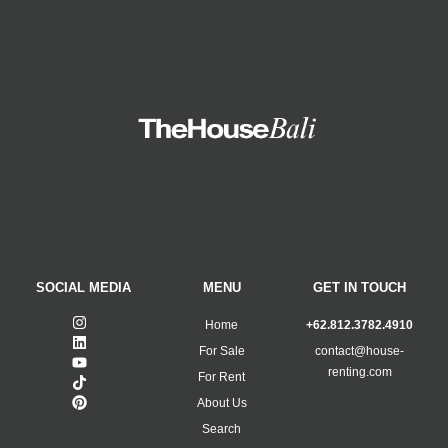
SOCIAL MEDIA
MENU
GET IN TOUCH
Home
+62.812.3782.4910
For Sale
contact@house-
renting.com
For Rent
About Us
Search