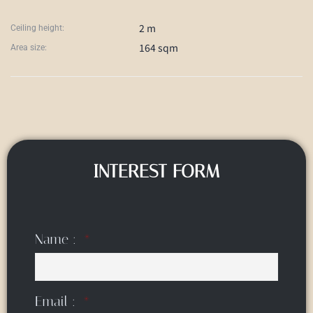
2 m
Ceiling height:
164 sqm
Area size:
INTEREST FORM
Name :
Email :