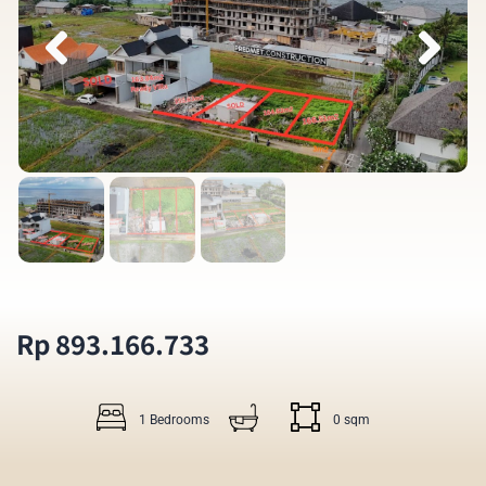
Rp 893.166.733
1 Bedrooms
0 sqm