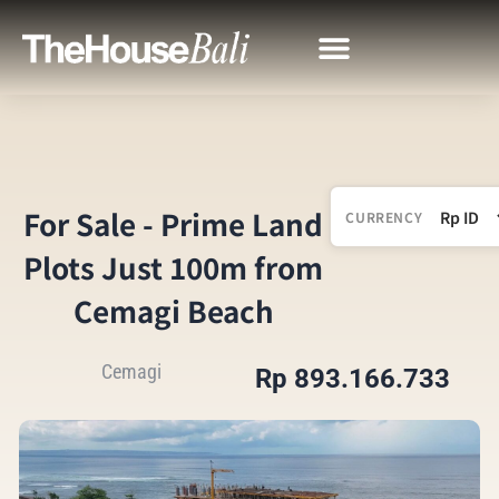
For Sale - Prime Land
CURRENCY
Plots Just 100m from
Cemagi Beach
Cemagi
Rp 893.166.733