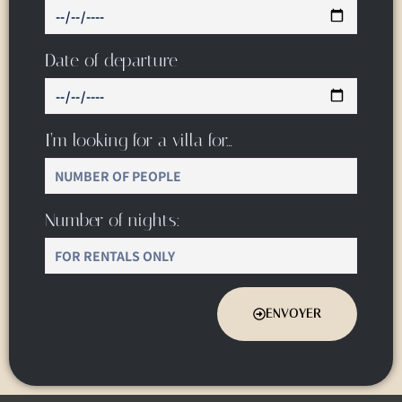
Date of departure
I’m looking for a villa for…
Number of nights:
ENVOYER