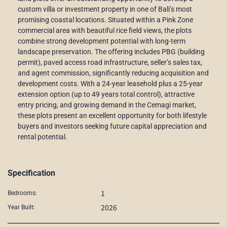
custom villa or investment property in one of Bali’s most
promising coastal locations. Situated within a Pink Zone
commercial area with beautiful rice field views, the plots
combine strong development potential with long-term
landscape preservation. The offering includes PBG (building
permit), paved access road infrastructure, seller’s sales tax,
and agent commission, significantly reducing acquisition and
development costs. With a 24-year leasehold plus a 25-year
extension option (up to 49 years total control), attractive
entry pricing, and growing demand in the Cemagi market,
these plots present an excellent opportunity for both lifestyle
buyers and investors seeking future capital appreciation and
rental potential.
Specification
1
Bedrooms:
2026
Year Built: