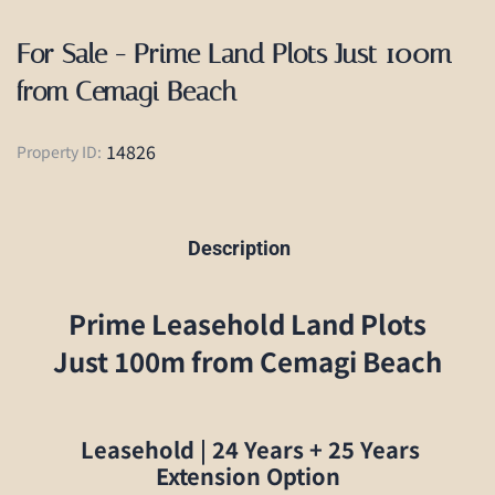
For Sale - Prime Land Plots Just 100m
from Cemagi Beach
14826
Property ID:
Description
Prime Leasehold Land Plots
Just 100m from Cemagi Beach
Leasehold | 24 Years + 25 Years
Extension Option