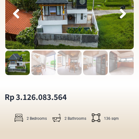
Rp 3.126.083.564
2 Bedrooms
2 Bathrooms
136 sqm