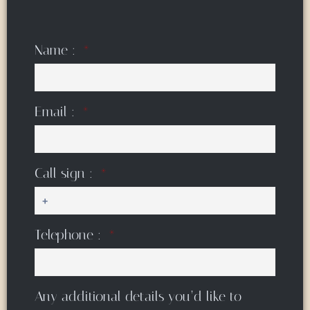
Name :
Email :
Call sign :
Telephone :
Any additional details you’d like to