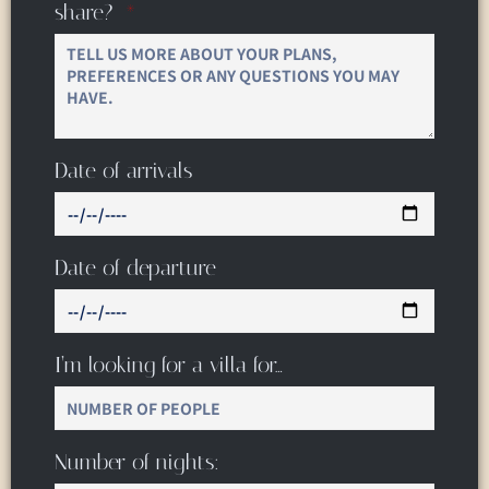
share?
Date of arrivals
Date of departure
I’m looking for a villa for…
Number of nights: