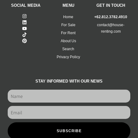
SOCIAL MEDIA
MENU
GET IN TOUCH
Home
+62.812.3782.4910
For Sale
contact@house-
renting.com
For Rent
About Us
Search
Privacy Policy
STAY INFORMED WITH OUR NEWS
SUBSCRIBE