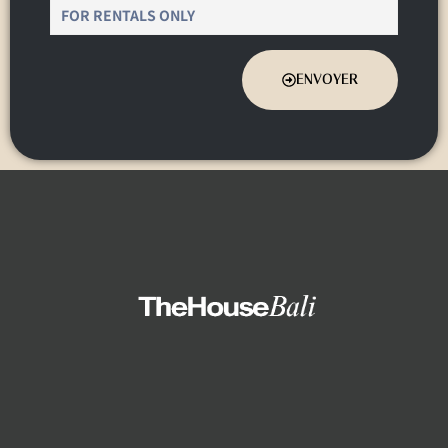
ENVOYER