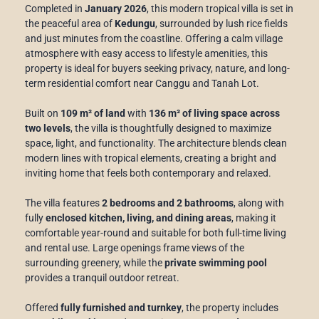
Completed in
January 2026
, this modern tropical villa is set in
the peaceful area of
Kedungu
, surrounded by lush rice fields
and just minutes from the coastline. Offering a calm village
atmosphere with easy access to lifestyle amenities, this
property is ideal for buyers seeking privacy, nature, and long-
term residential comfort near Canggu and Tanah Lot.
Built on
109 m² of land
with
136 m² of living space across
two levels
, the villa is thoughtfully designed to maximize
space, light, and functionality. The architecture blends clean
modern lines with tropical elements, creating a bright and
inviting home that feels both contemporary and relaxed.
The villa features
2 bedrooms and 2 bathrooms
, along with
fully
enclosed kitchen, living, and dining areas
, making it
comfortable year-round and suitable for both full-time living
and rental use. Large openings frame views of the
surrounding greenery, while the
private swimming pool
provides a tranquil outdoor retreat.
Offered
fully furnished and turnkey
, the property includes