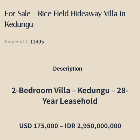
For Sale - Rice Field Hideaway Villa in
Kedungu
11495
Property ID:
Description
2-Bedroom Villa – Kedungu – 28-
Year Leasehold
USD 175,000 – IDR 2,950,000,000