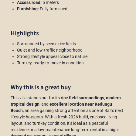
Access road:
5 meters
Furnishing:
Fully furnished
Highlights
Surrounded by scenic rice fields
Quiet and low-traffic neighborhood
Strong lifestyle appeal close to nature
Turnkey, ready-to-move-in condition
Why this is a great buy
This villa stands out for its
rice field surroundings
,
modern
tropical design
, and
excellent location near Kedungu
Beach,
an area gaining strong attention as one of Bali’s next
lifestyle hotspots. With a fresh 2026 build, enclosed living
layout, and turnkey condition, it’s ideal as a peaceful
residence or a low-maintenance long-term rental in a high-
demand yet tranquil coastal village.