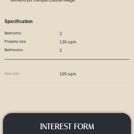
Specification
2
Bedrooms:
136 sqm
Property size:
2
Bathrooms:
109 sqm
Area size:
INTEREST FORM