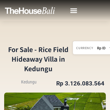
For Sale - Rice Field
CURRENCY
Hideaway Villa in
Kedungu
Kedungu
Rp 3.126.083.564