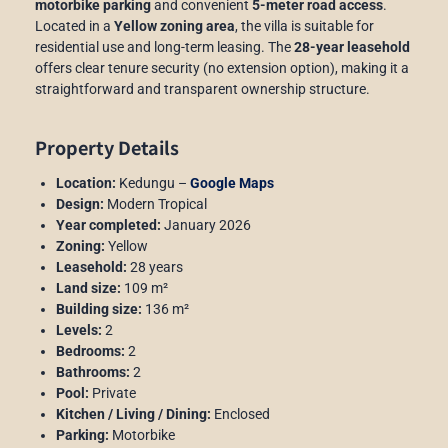
motorbike parking
and convenient
5-meter road access
.
Located in a
Yellow zoning area
, the villa is suitable for
residential use and long-term leasing. The
28-year leasehold
offers clear tenure security (no extension option), making it a
straightforward and transparent ownership structure.
Property Details
Location:
Kedungu –
Google Maps
Design:
Modern Tropical
Year completed:
January 2026
Zoning:
Yellow
Leasehold:
28 years
Land size:
109 m²
Building size:
136 m²
Levels:
2
Bedrooms:
2
Bathrooms:
2
Pool:
Private
Kitchen / Living / Dining:
Enclosed
Parking:
Motorbike