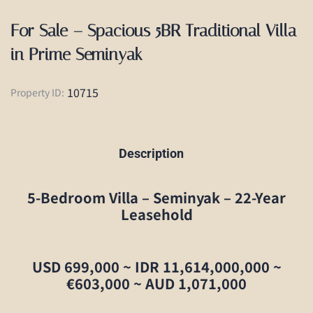
For Sale – Spacious 5BR Traditional Villa
in Prime Seminyak
10715
Property ID:
Description
5-Bedroom Villa – Seminyak – 22-Year
Leasehold
USD 699,000 ~ IDR 11,614,000,000 ~
€603,000 ~ AUD 1,071,000