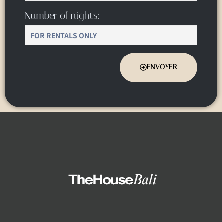
Number of nights:
ENVOYER