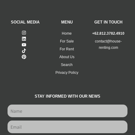
SOCIAL MEDIA
MENU
GET IN TOUCH
Home
+62.812.3782.4910
For Sale
contact@house-
renting.com
For Rent
About Us
Search
Privacy Policy
STAY INFORMED WITH OUR NEWS