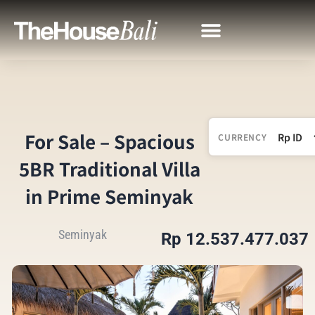
For Sale – Spacious
CURRENCY
5BR Traditional Villa
in Prime Seminyak
Seminyak
Rp 12.537.477.037