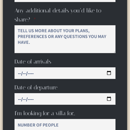
Any additional details you’d like to
share?
Date of arrivals
Date of departure
I’m looking for a villa for…