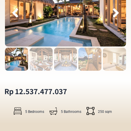
Rp 12.537.477.037
5 Bedrooms
5 Bathrooms
250 sqm