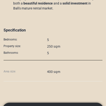
both a
beautiful residence
and a
solid investment
in
Bali’s mature rental market.
Specification
5
Bedrooms:
250 sqm
Property size:
5
Bathrooms:
400 sqm
Area size: