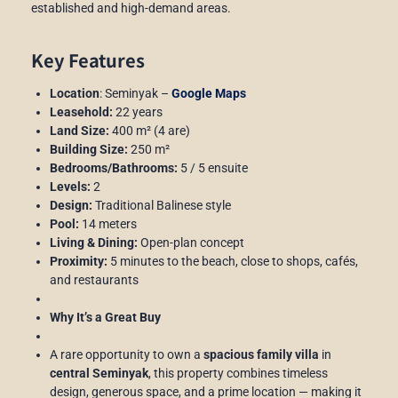
established and high-demand areas.
Key Features
Location
: Seminyak –
Google Maps
Leasehold:
22 years
Land Size:
400 m² (4 are)
Building Size:
250 m²
Bedrooms/Bathrooms:
5 / 5 ensuite
Levels:
2
Design:
Traditional Balinese style
Pool:
14 meters
Living & Dining:
Open-plan concept
Proximity:
5 minutes to the beach, close to shops, cafés,
and restaurants
Why It’s a Great Buy
A rare opportunity to own a
spacious family villa
in
central Seminyak
, this property combines timeless
design, generous space, and a prime location — making it