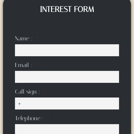
INTEREST FORM
Name :
Email :
Call sign :
Telephone :