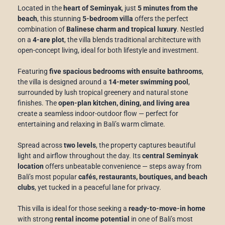
Located in the
heart of Seminyak
, just
5 minutes from the
beach
, this stunning
5-bedroom villa
offers the perfect
combination of
Balinese charm and tropical luxury
. Nestled
on a
4-are plot
, the villa blends traditional architecture with
open-concept living, ideal for both lifestyle and investment.
Featuring
five spacious bedrooms with ensuite bathrooms
,
the villa is designed around a
14-meter swimming pool
,
surrounded by lush tropical greenery and natural stone
finishes. The
open-plan kitchen, dining, and living area
create a seamless indoor-outdoor flow — perfect for
entertaining and relaxing in Bali’s warm climate.
Spread across
two levels
, the property captures beautiful
light and airflow throughout the day. Its
central Seminyak
location
offers unbeatable convenience — steps away from
Bali’s most popular
cafés, restaurants, boutiques, and beach
clubs
, yet tucked in a peaceful lane for privacy.
This villa is ideal for those seeking a
ready-to-move-in home
with strong
rental income potential
in one of Bali’s most