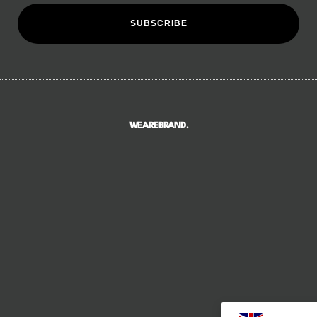
SUBSCRIBE
WEAREBRAND.