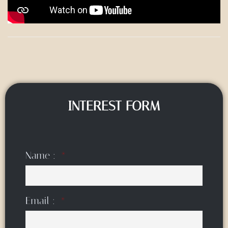
INTEREST FORM
Name :
Email :