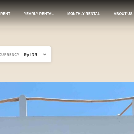
 RENT
YEARLY RENTAL
MONTHLY RENTAL
ABOUT US
CURRENCY