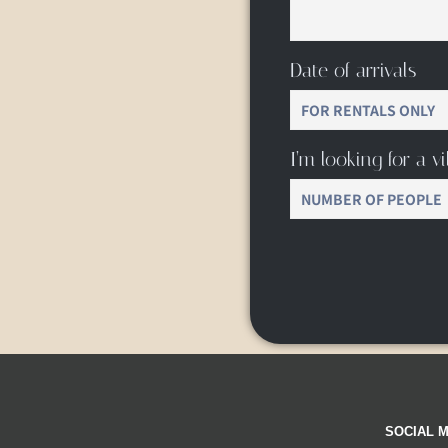
Date of arrivals
I’m looking for a vil
SOCIAL M