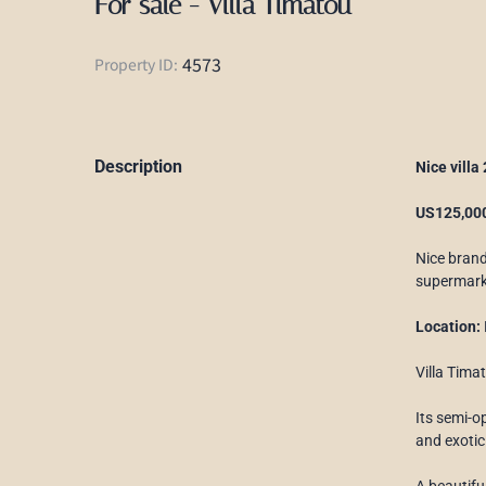
For sale - Villa Timatou
4573
Property ID:
Description
Nice villa
US125,000
Nice bran
supermark
Location:
Villa Tima
Its semi-o
and exotic
A beautifu