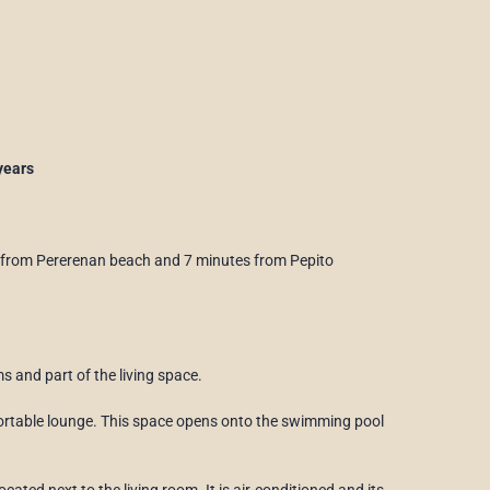
years
 from Pererenan beach and 7 minutes from Pepito
 and part of the living space.
mfortable lounge. This space opens onto the swimming pool
ated next to the living room. It is air-conditioned and its