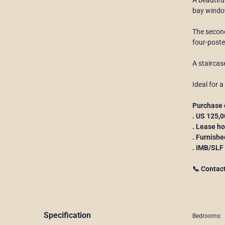
bay window
The second
four-poste
A staircas
Ideal for a
Purchase 
. US 125,
. Lease h
. Furnishe
. IMB/SLF
📞 Contac
Specification
Bedrooms: