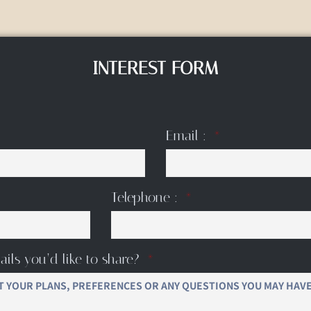
INTEREST FORM
Email :
Telephone :
ails you’d like to share?