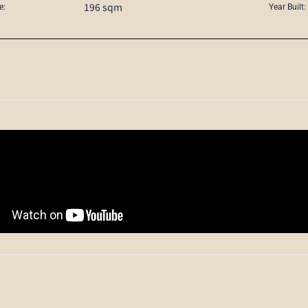
196 sqm
e:
Year Built: