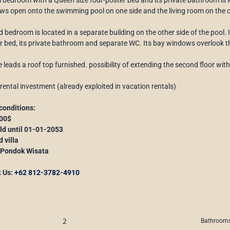
s open onto the swimming pool on one side and the living room on the o
 bedroom is located in a separate building on the other side of the pool. 
r bed, its private bathroom and separate WC. Its bay windows overlook 
e leads a roof top furnished. possibility of extending the second floor wit
 rental investment (already exploited in vacation rentals)
conditions:
000$
old until 01-01-2053
d villa
 Pondok Wisata
t Us:
+62 812-3782-4910
2
Bathrooms