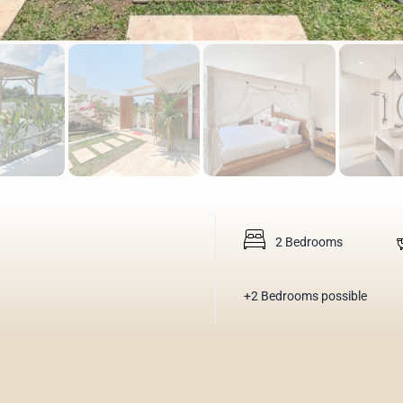
2 Bedrooms
+2 Bedrooms possible