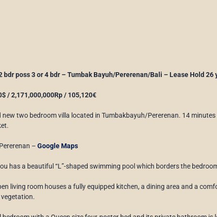
 2 bdr poss 3 or 4 bdr – Tumbak Bayuh/Pererenan/Bali – Lease Hold 26 
$ / 2,171,000,000Rp / 105,120€
d new two bedroom villa located in Tumbakbayuh/Pererenan. 14 minutes
et.
Pererenan –
Google Maps
tou has a beautiful “L”-shaped swimming pool which borders the bedrooms
pen living room houses a fully equipped kitchen, a dining area and a co
 vegetation.
l bedroom with a Queen size four-poster bed and its private bathroom is loc