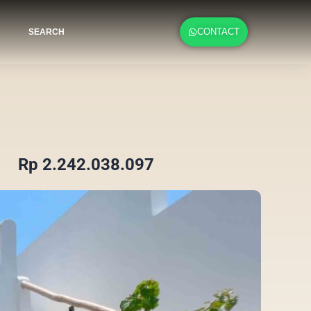
CONTACT
SEARCH
Rp 2.242.038.097