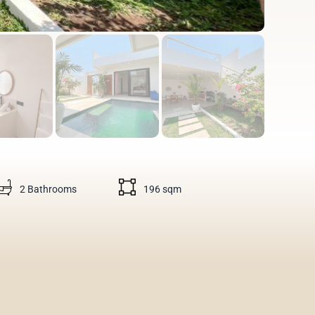
2 Bathrooms
196 sqm