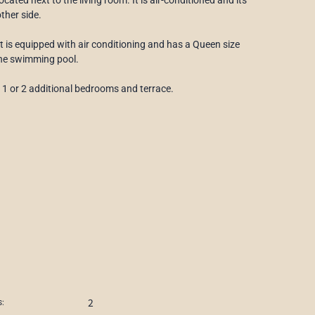
ther side.
It is equipped with air conditioning and has a Queen size
the swimming pool.
h 1 or 2 additional bedrooms and terrace.
2
: