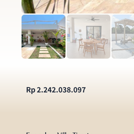
Rp 2.242.038.097