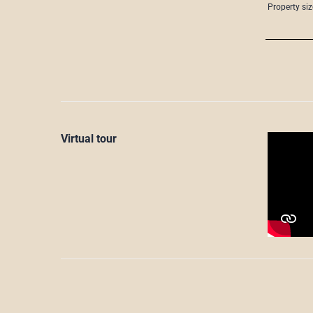
Property siz
Virtual tour