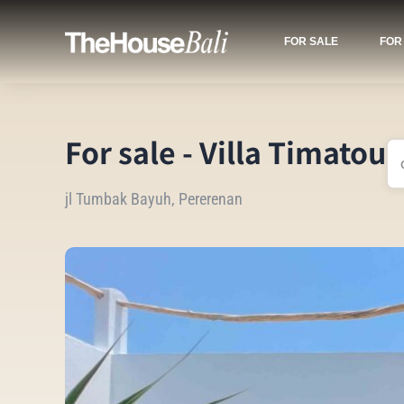
FOR SALE
FOR
For sale - Villa Timatou
jl Tumbak Bayuh, Pererenan