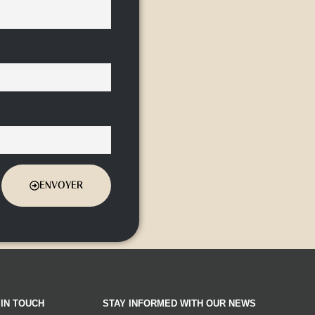
ENVOYER
 IN TOUCH
STAY INFORMED WITH OUR NEWS