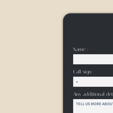
Name :
Call sign :
Any additional det