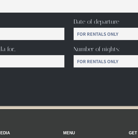
Date of departure
la for…
Number of nights:
EDIA
MENU
GET