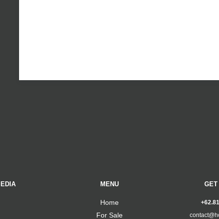
EDIA
MENU
GET
Home
+62.8
For Sale
contact@h