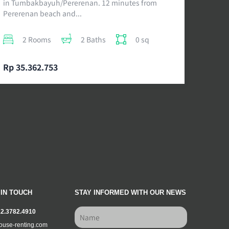
in Tumbakbayuh/Pererenan. 12 minutes from
Pererenan beach and...
2 Rooms
2 Baths
0 sq
Rp 35.362.753
 IN TOUCH
STAY INFORMED WITH OUR NEWS
12.3782.4910
ouse-renting.com