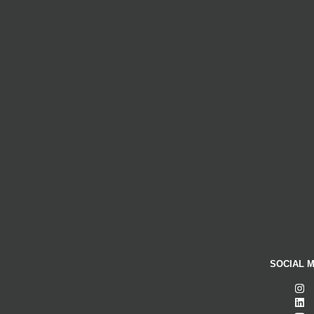
SOCIAL M