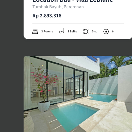
Tumbak Bayuh, Pererenan
Rp 2.893.316
3 Rooms
3 Baths
0 sq
6