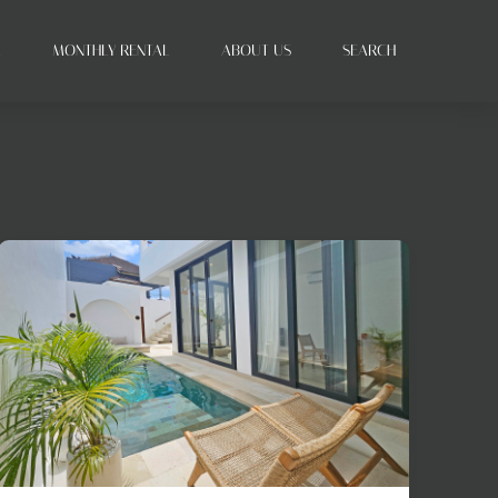
L
MONTHLY RENTAL
ABOUT US
SEARCH