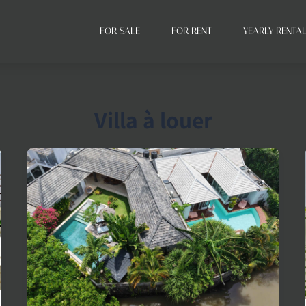
FOR SALE
FOR RENT
YEARLY RENTA
Villa à louer