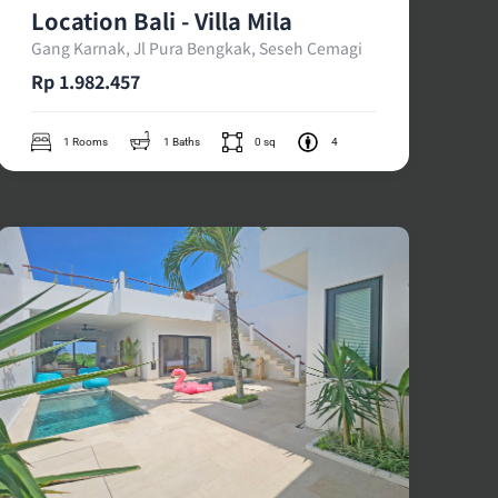
Location Bali - Villa Mila
Gang Karnak, Jl Pura Bengkak, Seseh Cemagi
Rp 1.982.457
1 Rooms
1 Baths
0 sq
4