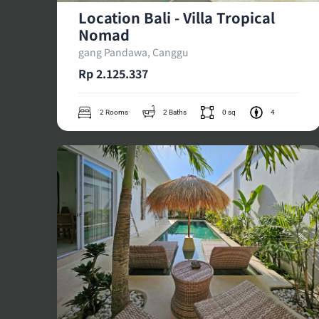
Location Bali - Villa Tropical
Nomad
gang Pandawa, Canggu
Rp 2.125.337
2 Rooms
2 Baths
0 sq
4