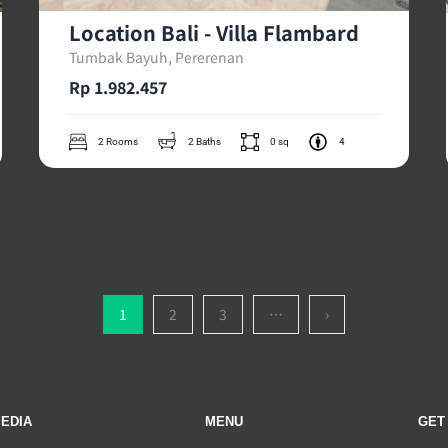
Location Bali - Villa Flambard
Tumbak Bayuh, Pererenan
Rp 1.982.457
2 Rooms
2 Baths
0 sq
4
1
2
3
…
›
EDIA
MENU
GET