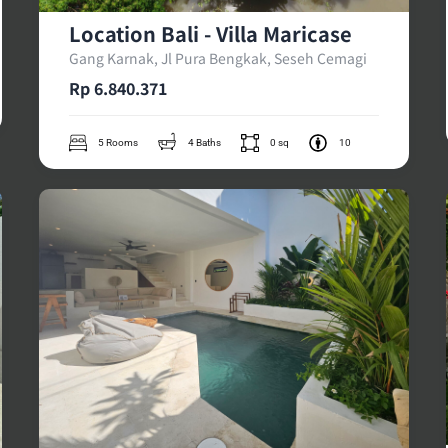
Location Bali - Villa Maricase
Gang Karnak, Jl Pura Bengkak, Seseh Cemagi
Rp 6.840.371
5 Rooms
4 Baths
0 sq
10