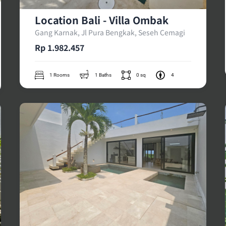
Location Bali - Villa Ombak
Gang Karnak, Jl Pura Bengkak, Seseh Cemagi
Rp 1.982.457
1 Rooms
1 Baths
0 sq
4