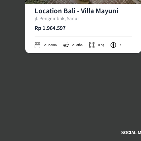
Location Bali - Villa Mayuni
jl. Pengembak, Sanur
Rp 1.964.597
2 Rooms
2 Baths
0 sq
4
SOCIAL M