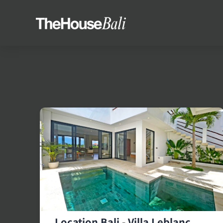
Location Bali - Villa Leblanc