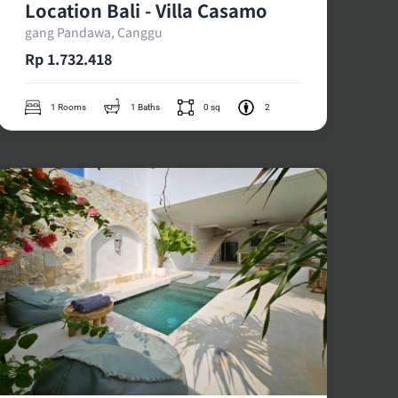
Location Bali - Villa Casamo
gang Pandawa, Canggu
Rp 1.732.418
1 Rooms
1 Baths
0 sq
2