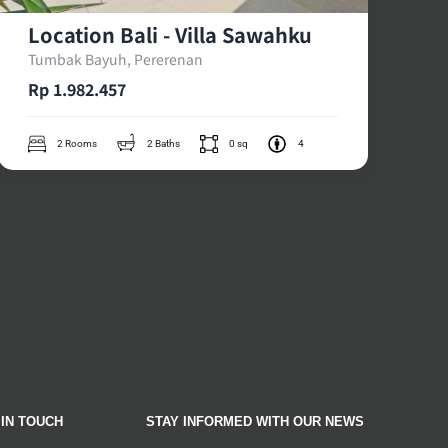
Location Bali - Villa Sawahku
Tumbak Bayuh, Pererenan
Rp 1.982.457
2 Rooms
2 Baths
0 sq
4
 IN TOUCH
STAY INFORMED WITH OUR NEWS