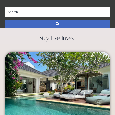
Stay. Live. Invest.