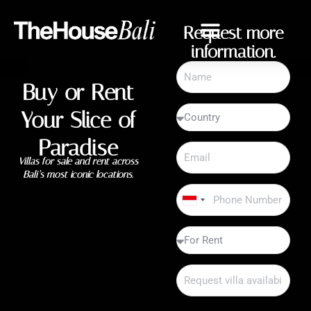
Request more
information.
Buy or Rent
Your Slice of
Paradise
Villas for sale and rent across
Bali’s most iconic locations.
Indonesia
+62