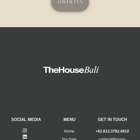
CONTACT US
SOCIAL MEDIA
MENU
GET IN TOUCH
Home
+62.812.3782.4910
For Sale
contact@house-