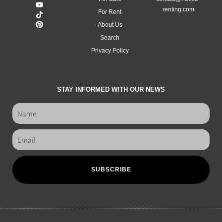
renting.com
For Rent
About Us
Search
Privacy Policy
STAY INFORMED WITH OUR NEWS
SUBSCRIBE