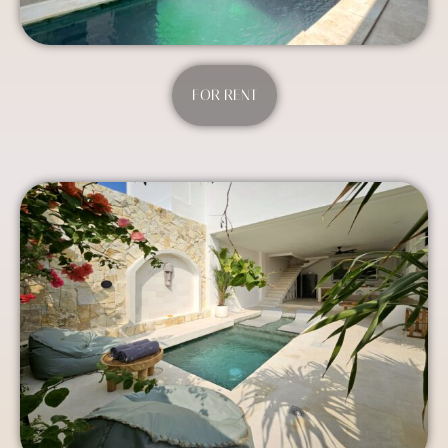
FOR RENT