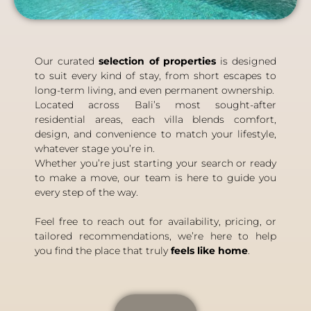
Our curated
selection of properties
is designed
to suit every kind of stay, from short escapes to
long-term living, and even permanent ownership.
Located across Bali’s most sought-after
residential areas, each villa blends comfort,
design, and convenience to match your lifestyle,
whatever stage you’re in.
Whether you’re just starting your search or ready
to make a move, our team is here to guide you
every step of the way.
Feel free to reach out for availability, pricing, or
tailored recommendations, we’re here to help
you find the place that truly
feels like home
.