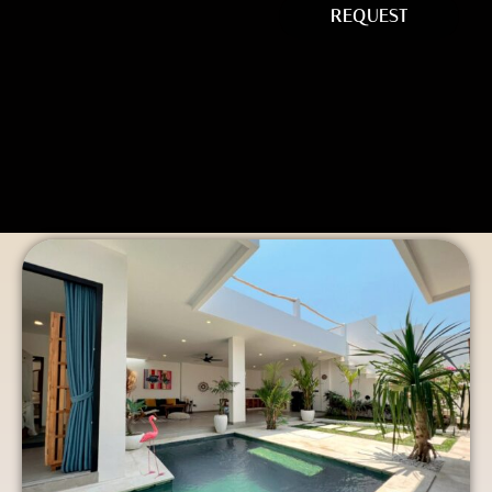
REQUEST