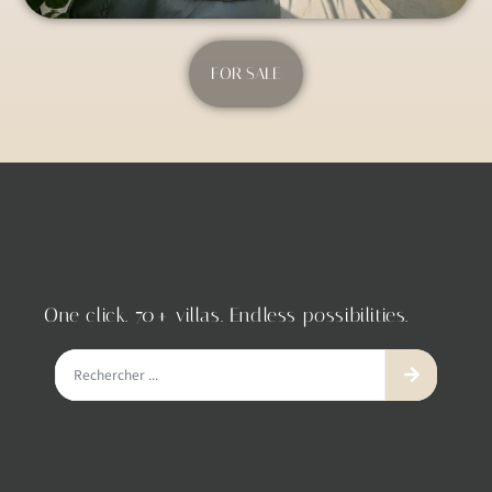
FOR SALE
One click. 70+ villas. Endless possibilities.