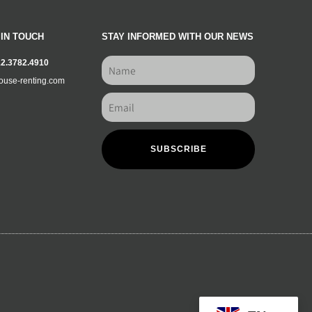
 IN TOUCH
STAY INFORMED WITH OUR NEWS
12.3782.4910
ouse-renting.com
SUBSCRIBE