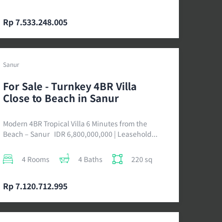
Rp 7.533.248.005
Sanur
For Sale - Turnkey 4BR Villa
Close to Beach in Sanur
Modern 4BR Tropical Villa 6 Minutes from the
Beach – Sanur IDR 6,800,000,000 | Leasehold...
4 Rooms
4 Baths
220 sq
Rp 7.120.712.995