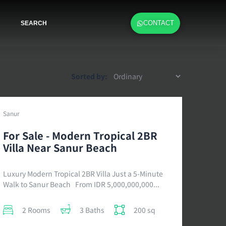
CONTACT
SEARCH
Sorted by:
Sanur
For Sale - Modern Tropical 2BR
Villa Near Sanur Beach
Luxury Modern Tropical 2BR Villa Just a 5-Minute
Walk to Sanur Beach From IDR 5,000,000,000...
2 Rooms
3 Baths
200 sq