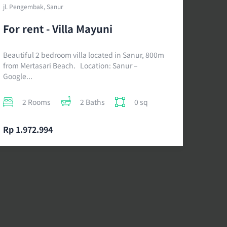
jl. Pengembak, Sanur
For rent - Villa Mayuni
Beautiful 2 bedroom villa located in Sanur, 800m
from Mertasari Beach. Location: Sanur –
Google...
2 Rooms
2 Baths
0 sq
Rp 1.972.994