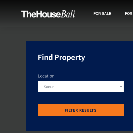
FOR SALE
FOR
Find Property
Location
FILTER RESULTS