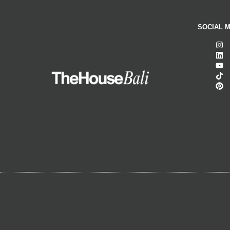
SOCIAL M