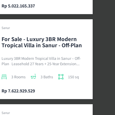
Rp 5.022.165.337
Sanur
For Sale - Luxury 3BR Modern
Tropical Villa in Sanur - Off-Plan
Luxury 3BR Modern Tropical Villa in Sanur – Off-
Plan Leasehold 27 Years + 25-Year Extension...
3 Rooms
3 Baths
150 sq
Rp 7.622.929.529
Sanur