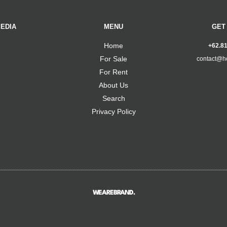
EDIA
MENU
GET
Home
+62.8
For Sale
contact@h
For Rent
About Us
Search
Privacy Policy
WEAREBRAND.