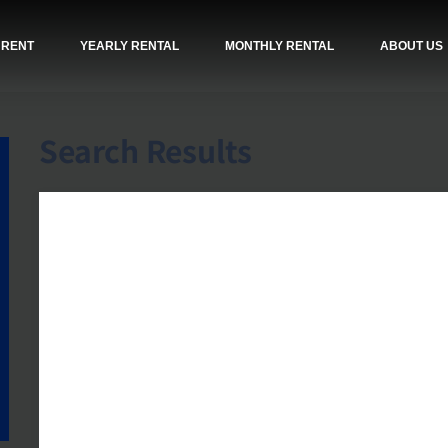
 RENT
YEARLY RENTAL
MONTHLY RENTAL
ABOUT US
Search Results