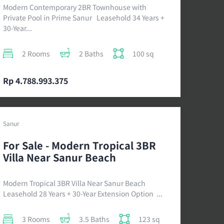
Modern Contemporary 2BR Townhouse with
Private Pool in Prime Sanur Leasehold 34 Years +
30-Year...
2 Rooms
2 Baths
100 sq
Rp 4.788.993.375
Sanur
For Sale - Modern Tropical 3BR
Villa Near Sanur Beach
Modern Tropical 3BR Villa Near Sanur Beach
Leasehold 28 Years + 30-Year Extension Option ...
3 Rooms
3.5 Baths
123 sq