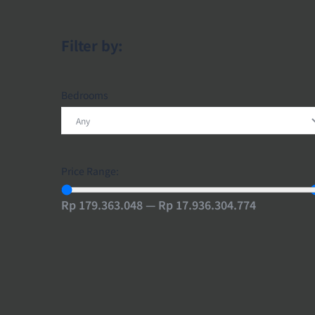
Filter by:
Bedrooms
Price Range:
Rp 179.363.048 — Rp 17.936.304.774