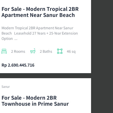
For Sale - Modern Tropical 2BR
Apartment Near Sanur Beach
Modern Tropical 2BR Apartment Near Sanur
Beach Leasehold 27 Years + 25-Year Extension
Option ...
2 Rooms
2 Baths
46 sq
Rp 2.690.445.716
Sanur
For Sale - Modern 2BR
Townhouse in Prime Sanur