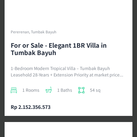
Pererenan, Tumbak Bayuh
For or Sale - Elegant 1BR Villa in
Tumbak Bayuh
1-Bedroom Modern Tropical Villa – Tumbak Bayuh
Leasehold 28-Years + Extension Priority at market price...
1 Rooms
1 Baths
54 sq
Rp 2.152.356.573