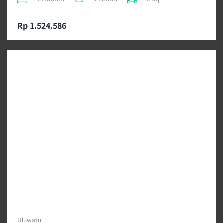
Rp 1.524.586
Uluwatu