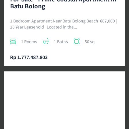
Batu Bolong
1 Bedroom Apartment Near Batu Bolong Beach €87,000 |
23 Year Leasehold Located in the...
1 Rooms
1 Baths
50 sq
Rp 1.777.487.803