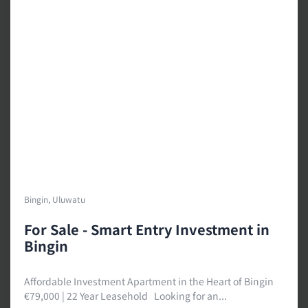
Bingin, Uluwatu
For Sale - Smart Entry Investment in
Bingin
Affordable Investment Apartment in the Heart of Bingin
€79,000 | 22 Year Leasehold Looking for an...