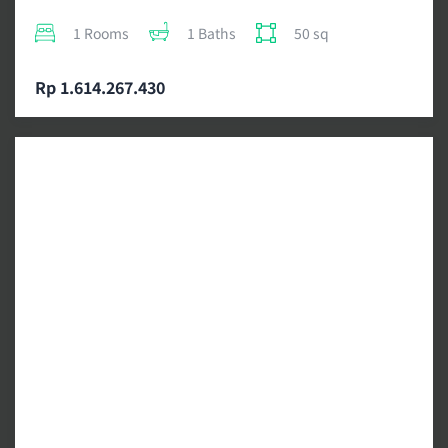
1 Rooms
1 Baths
50 sq
Rp 1.614.267.430