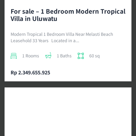
For sale – 1 Bedroom Modern Tropical
Villa in Uluwatu
Modern Tropical 1 Bedroom Villa Near Melasti Beach
Leasehold 33 Years Located in a...
1 Rooms
1 Baths
60 sq
Rp 2.349.655.925