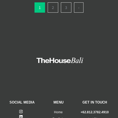
1
2
3
›
SOCIAL MEDIA
MENU
GET IN TOUCH
Home
+62.812.3782.4910