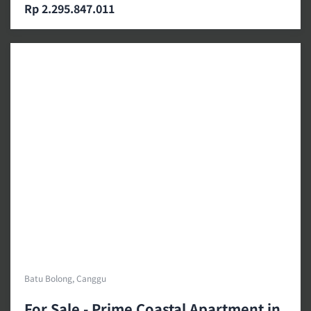
Rp 2.295.847.011
Batu Bolong, Canggu
For Sale - Prime Coastal Apartment in