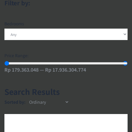
Filter by:
Bedrooms
Price Range:
Rp 179.363.048 — Rp 17.936.304.774
Search Results
Sorted by: