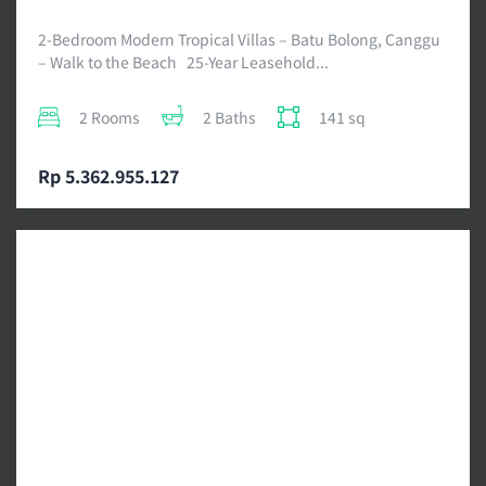
2-Bedroom Modern Tropical Villas – Batu Bolong, Canggu
– Walk to the Beach 25-Year Leasehold...
2 Rooms
2 Baths
141 sq
Rp 5.362.955.127