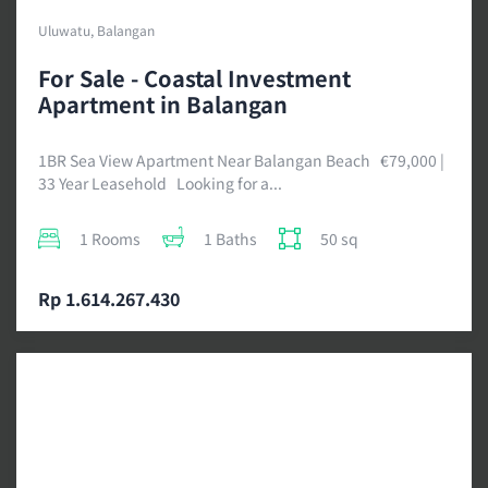
Uluwatu, Balangan
For Sale - Coastal Investment
Apartment in Balangan
1BR Sea View Apartment Near Balangan Beach €79,000 |
33 Year Leasehold Looking for a...
1 Rooms
1 Baths
50 sq
Rp 1.614.267.430