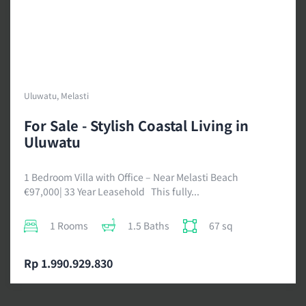
Uluwatu, Melasti
For Sale - Stylish Coastal Living in
Uluwatu
1 Bedroom Villa with Office – Near Melasti Beach
€97,000| 33 Year Leasehold This fully...
1 Rooms
1.5 Baths
67 sq
Rp 1.990.929.830