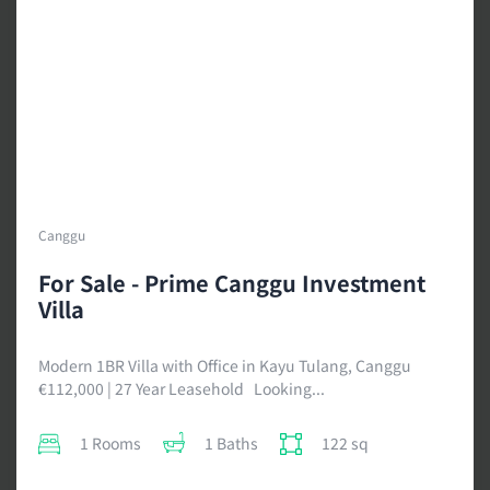
Canggu
For Sale - Prime Canggu Investment
Villa
Modern 1BR Villa with Office in Kayu Tulang, Canggu
€112,000 | 27 Year Leasehold Looking...
1 Rooms
1 Baths
122 sq