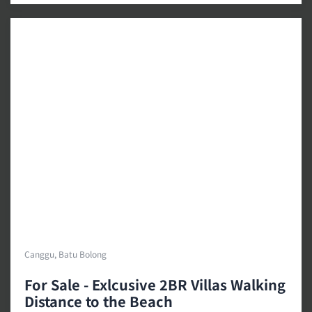
Canggu, Batu Bolong
For Sale - Exlcusive 2BR Villas Walking
Distance to the Beach