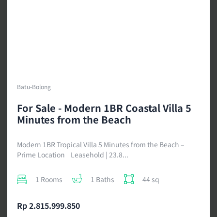
Batu-Bolong
For Sale - Modern 1BR Coastal Villa 5
Minutes from the Beach
Modern 1BR Tropical Villa 5 Minutes from the Beach –
Prime Location Leasehold | 23.8...
1 Rooms
1 Baths
44 sq
Rp 2.815.999.850