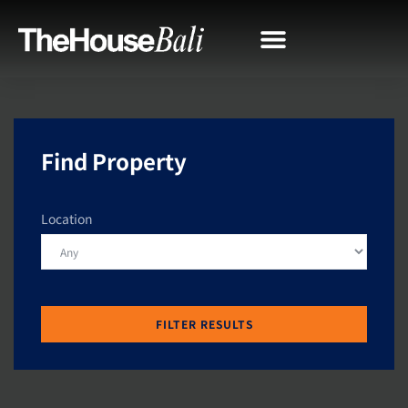
Find Property
Location
FILTER RESULTS