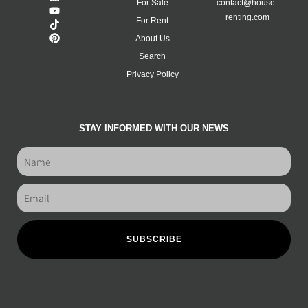
For Sale
contact@house-
renting.com
For Rent
About Us
Search
Privacy Policy
STAY INFORMED WITH OUR NEWS
SUBSCRIBE