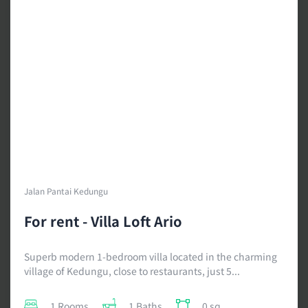
Jalan Pantai Kedungu
For rent - Villa Loft Ario
Superb modern 1-bedroom villa located in the charming
village of Kedungu, close to restaurants, just 5...
1 Rooms
1 Baths
0 sq