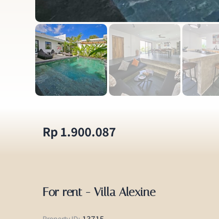
Rp 1.900.087
For rent - Villa Alexine
13715
Property ID: