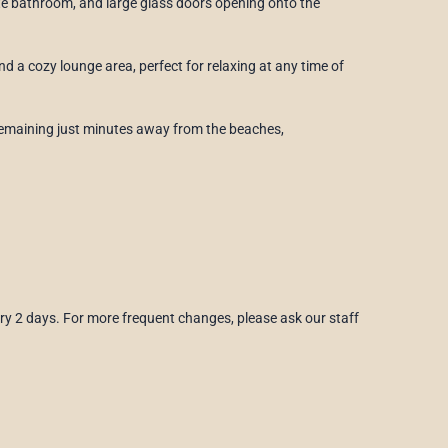
ite bathroom, and large glass doors opening onto the
d a cozy lounge area, perfect for relaxing at any time of
e remaining just minutes away from the beaches,
ry 2 days. For more frequent changes, please ask our staff