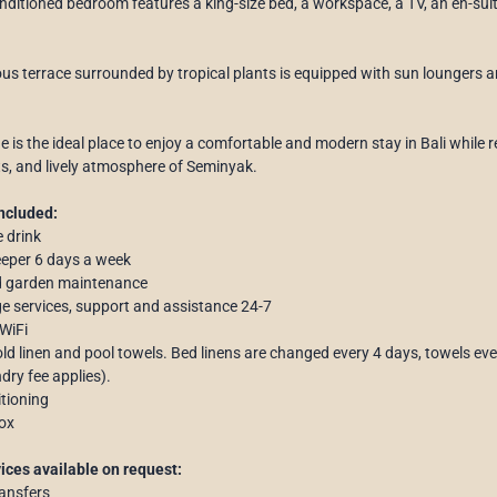
onditioned bedroom features a king-size bed, a workspace, a TV, an en-su
us terrace surrounded by tropical plants is equipped with sun loungers an
ine is the ideal place to enjoy a comfortable and modern stay in Bali whil
s, and lively atmosphere of Seminyak.
ncluded:
 drink
eper 6 days a week
d garden maintenance
e services, support and assistance 24-7
 WiFi
d linen and pool towels. Bed linens are changed every 4 days, towels eve
dry fee applies).
itioning
ox
ices available on request:
ransfers