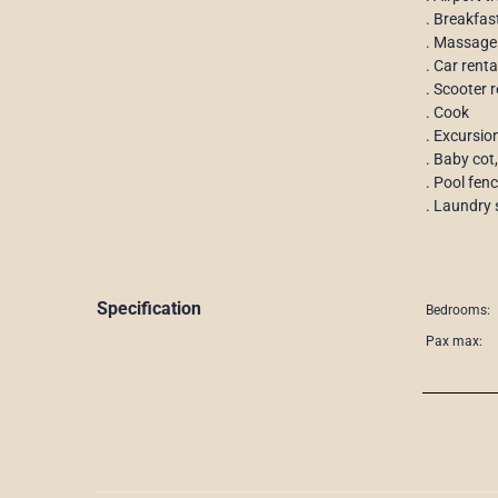
. Breakfas
. Massage
. Car rent
. Scooter r
. Cook
. Excursio
. Baby cot,
. Pool fen
. Laundry 
Specification
Bedrooms:
Pax max: