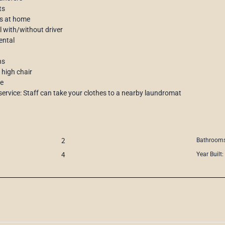
ts
s at home
al with/without driver
ental
ns
 high chair
ce
service: Staff can take your clothes to a nearby laundromat
2
Bathrooms
4
Year Built: