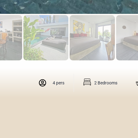
4 pers
2 Bedrooms