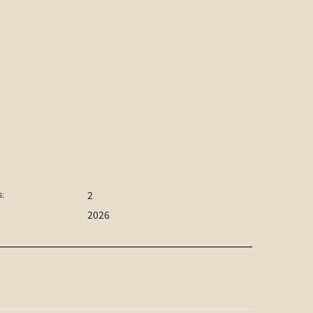
2
:
2026