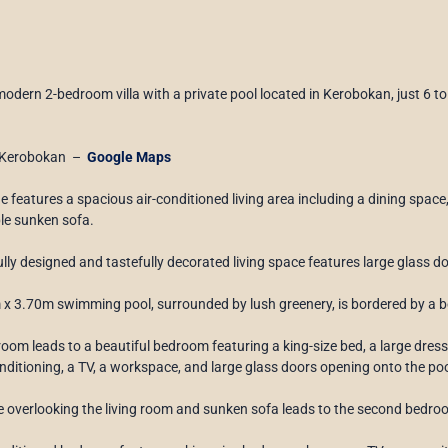
modern 2-bedroom villa with a private pool located in Kerobokan, just 6
Kerobokan –
Google Maps
ne features a spacious air-conditioned living area including a dining space,
le sunken sofa.
ully designed and tastefully decorated living space features large glass d
x 3.70m swimming pool, surrounded by lush greenery, is bordered by a bea
 room leads to a beautiful bedroom featuring a king-size bed, a large dres
onditioning, a TV, a workspace, and large glass doors opening onto the po
e overlooking the living room and sunken sofa leads to the second bedro