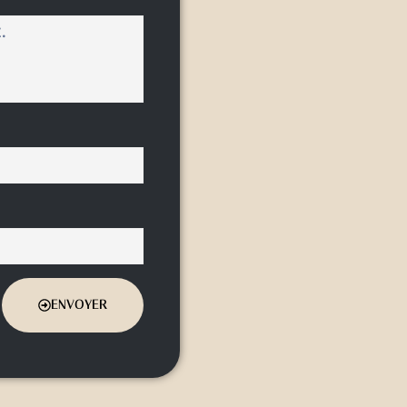
ENVOYER