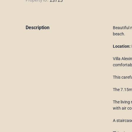
Description
Beautiful 
beach.
Location:
Villa Alexi
comfortab
This caref
The 7.15m 
The living
with air c
A staircas