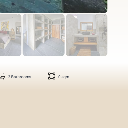
2 Bathrooms
0 sqm