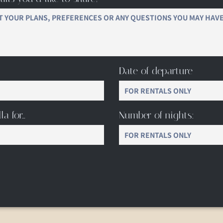
Date of departure
la for…
Number of nights: