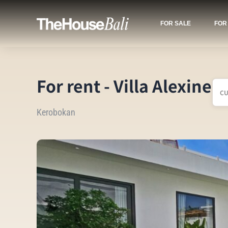
FOR SALE
FOR
For rent - Villa Alexine
C
Kerobokan