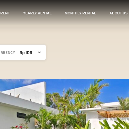
 RENT
YEARLY RENTAL
MONTHLY RENTAL
ABOUT US
URRENCY