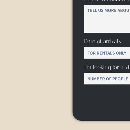
Date of arrivals
I’m looking for a vil