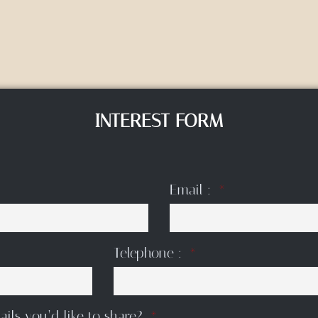
INTEREST FORM
Email :
Telephone :
ails you’d like to share?