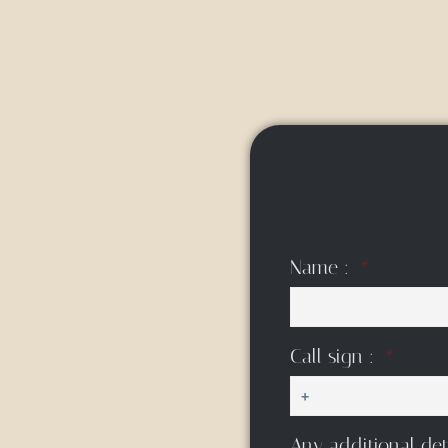
Name :
Call sign :
Any additional det