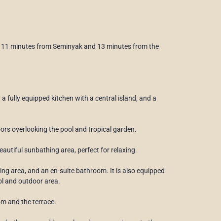
 to 11 minutes from Seminyak and 13 minutes from the
 a fully equipped kitchen with a central island, and a
oors overlooking the pool and tropical garden.
utiful sunbathing area, perfect for relaxing.
sing area, and an en-suite bathroom. It is also equipped
ol and outdoor area.
om and the terrace.