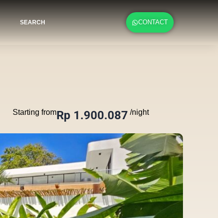
CONTACT
SEARCH
Starting from
/night
Rp 1.900.087