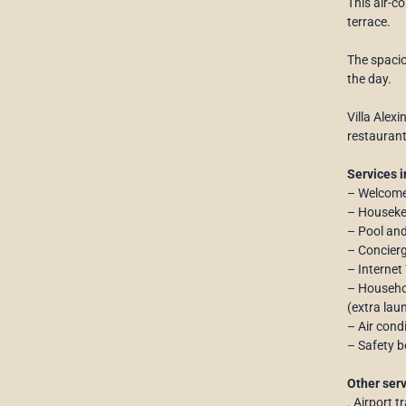
This air-c
terrace.
The spacio
the day.
Villa Alex
restaurant
Services i
– Welcome
– Houseke
– Pool an
– Concierg
– Internet
– Househol
(extra laun
– Air cond
– Safety b
Other serv
. Airport t