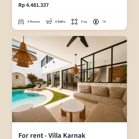
Rp 4.481.337
6 Rooms
6 Baths
0 sq
14
For rent - Villa Karnak