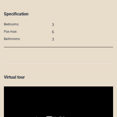
Specification
3
Bedrooms:
6
Pax max:
3
Bathrooms:
Virtual tour