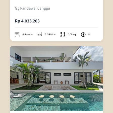
Gg Pandawa, Canggu
Rp 4.033.203
4 Rooms
2.5 Baths
200 sq
8