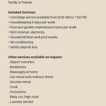
family or friends.
Included Services:
• Concierge service available from 8:00 AM to 7:00 PM
• Housekeeping 6 days per week
• Pool and garden maintenance twice per week
• Wi-Fi internet, electricity
• Household linen and pool towels
• Air conditioning
• Safety deposit box
Other services available on request:
. Airport transfers
. Breakfasts
. Massages at home
. Car rental with/without driver
. Scooter rental
. Cook
. Excursions
. Baby cot, high chair
. Laundry service