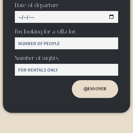
Date of departure
I’m looking for a villa for…
Number of nights:
ENVOYER