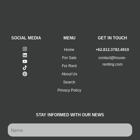
SOCIAL MEDIA
MENU
GET IN TOUCH
Home
+62.812.3782.4910
For Sale
contact@house-
renting.com
For Rent
About Us
Search
Privacy Policy
STAY INFORMED WITH OUR NEWS