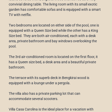
convivial dining table. The living room with its small exotic
garden has comfortable sofas and is equipped with a smart
TV with netflix.
Two bedrooms are located on either side of the pool, one is
equipped with a Queen Size bed while the other has a King
Size bed. They are both air-conditioned, each with a desk
area, private bathroom and bay windows overlooking the
pool.
The 3rd air-conditioned room is located on the first floor, it
has a Queen size bed, a desk area and a beautiful private
bathroom.
The terrace with its superb deck in Bengkirai wood is
equipped with a lounge under a pergola.
The villa also has a private parking lot that can
accommodate several scooters.
Villa Casa Carolina is the ideal place for a vacation with