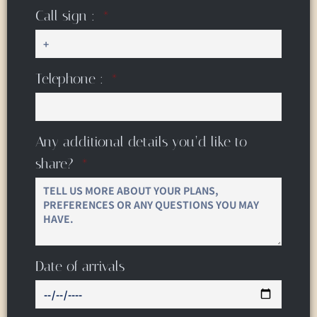
Call sign :
Telephone :
Any additional details you’d like to
share?
Date of arrivals