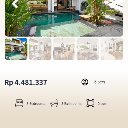
Rp 4.481.337
6 pers
3 Bedrooms
3 Bathrooms
0 sqm