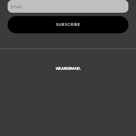
SUBSCRIBE
WEAREBRAND.