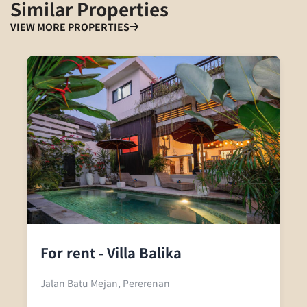
Similar Properties
VIEW MORE PROPERTIES
For rent - Villa Balika
Jalan Batu Mejan, Pererenan