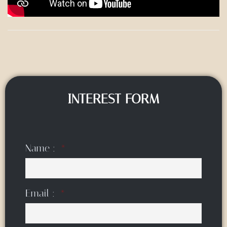
INTEREST FORM
Name :
Email :