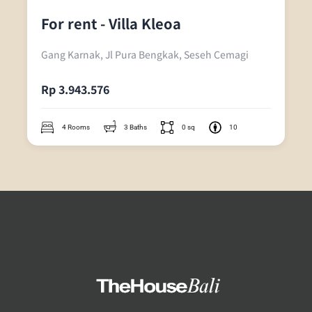
For rent - Villa Kleoa
Gang Karnak, Jl Pura Bengkak, Seseh Cemagi
Rp 3.943.576
4 Rooms
3 Baths
0 sq
10