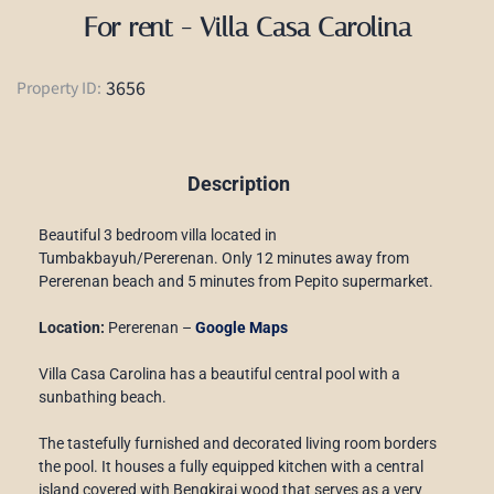
For rent - Villa Casa Carolina
3656
Property ID:
Description
Beautiful 3 bedroom villa located in
Tumbakbayuh/Pererenan. Only 12 minutes away from
Pererenan beach and 5 minutes from Pepito supermarket.
Location:
Pererenan –
Google Maps
Villa Casa Carolina has a beautiful central pool with a
sunbathing beach.
The tastefully furnished and decorated living room borders
the pool. It houses a fully equipped kitchen with a central
island covered with Bengkirai wood that serves as a very