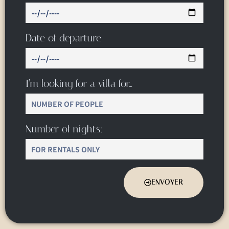
Date of departure
I’m looking for a villa for…
Number of nights:
ENVOYER