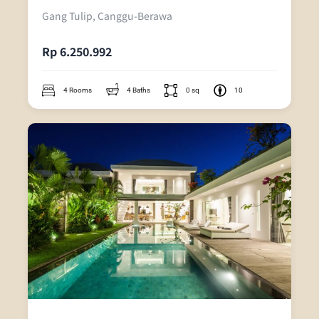
Gang Tulip, Canggu-Berawa
Rp 6.250.992
4 Rooms
4 Baths
0 sq
10