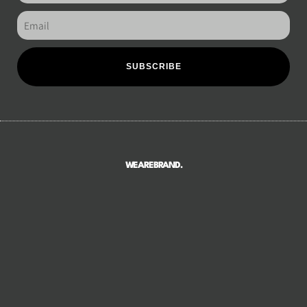
SUBSCRIBE
WEAREBRAND.