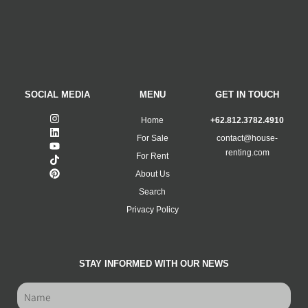
SOCIAL MEDIA
MENU
GET IN TOUCH
Home
+62.812.3782.4910
For Sale
contact@house-
renting.com
For Rent
About Us
Search
Privacy Policy
STAY INFORMED WITH OUR NEWS