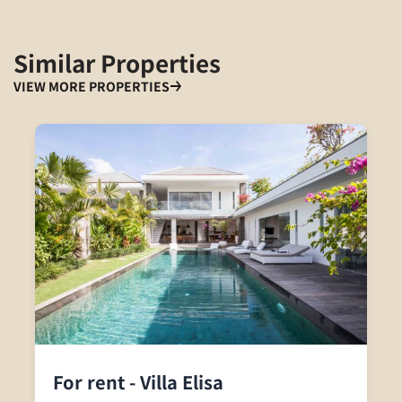
Similar Properties
VIEW MORE PROPERTIES
For rent - Villa Elisa