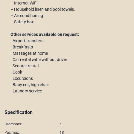
– Internet WiFi
– Household linen and pool towels.
– Air conditioning
– Safety box
Other services available on request:
. Airport transfers
. Breakfasts
. Massages at home
. Car rental with/without driver
. Scooter rental
. Cook
. Excursions
. Baby cot, high chair
. Laundry service
Specification
4
Bedrooms:
10
Pax max: