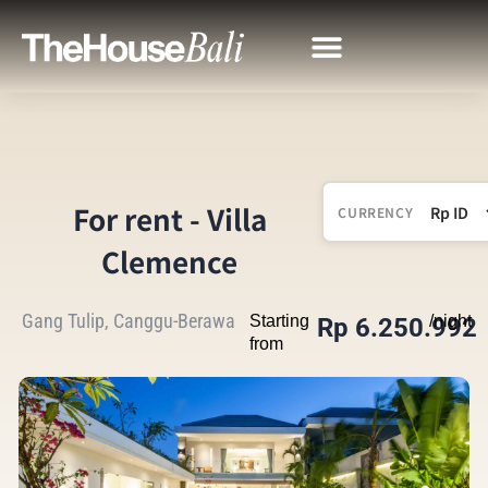
For rent - Villa
CURRENCY
Clemence
Gang Tulip, Canggu-Berawa
Starting
/night
Rp 6.250.992
from