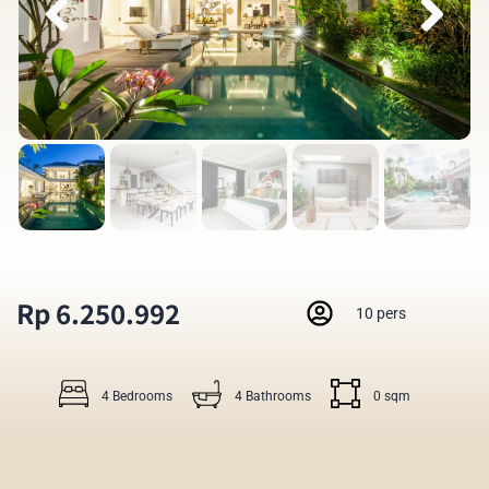
Rp 6.250.992
10 pers
4 Bedrooms
4 Bathrooms
0 sqm