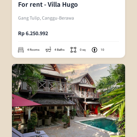
For rent - Villa Hugo
Gang Tulip, Canggu-Berawa
Rp 6.250.992
4 Rooms
4 Baths
0 sq
10