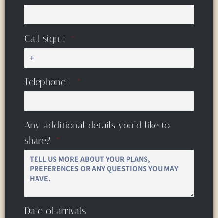
Call sign :
Telephone :
Any additional details you’d like to
share?
Date of arrivals