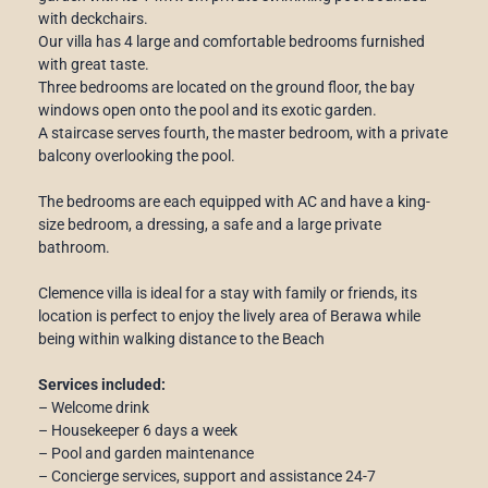
with deckchairs.
Our villa has 4 large and comfortable bedrooms furnished
with great taste.
Three bedrooms are located on the ground floor, the bay
windows open onto the pool and its exotic garden.
A staircase serves fourth, the master bedroom, with a private
balcony overlooking the pool.
The bedrooms are each equipped with AC and have a king-
size bedroom, a dressing, a safe and a large private
bathroom.
Clemence villa is ideal for a stay with family or friends, its
location is perfect to enjoy the lively area of ​​Berawa while
being within walking distance to the Beach
Services included:
– Welcome drink
– Housekeeper 6 days a week
– Pool and garden maintenance
– Concierge services, support and assistance 24-7