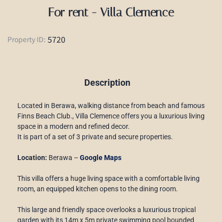
For rent - Villa Clemence
5720
Property ID:
Description
Located in Berawa, walking distance from beach and famous
Finns Beach Club., Villa Clemence offers you a luxurious living
space in a modern and refined decor.
It is part of a set of 3 private and secure properties.
Location:
Berawa –
Google Maps
This villa offers a huge living space with a comfortable living
room, an equipped kitchen opens to the dining room.
This large and friendly space overlooks a luxurious tropical
garden with its 14m x 5m private swimming pool bounded