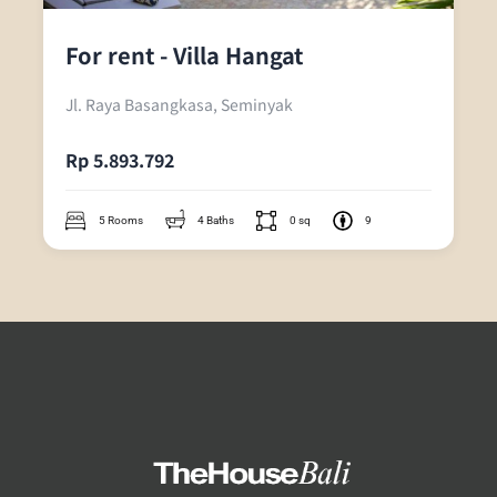
For rent - Villa Hangat
Jl. Raya Basangkasa, Seminyak
Rp 5.893.792
5 Rooms
4 Baths
0 sq
9