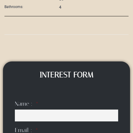
4
Bathrooms:
INTEREST FORM
Name :
Email :