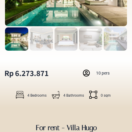
Rp 6.273.871
10 pers
4 Bedrooms
4 Bathrooms
0 sqm
For rent - Villa Hugo