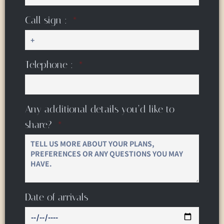
Call sign :
Telephone :
Any additional details you’d like to
share?
Date of arrivals