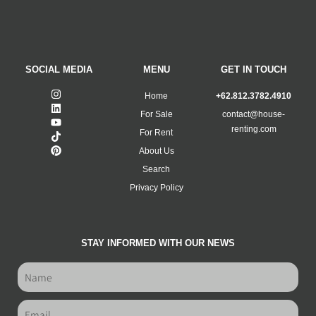
SOCIAL MEDIA
MENU
GET IN TOUCH
Home
+62.812.3782.4910
For Sale
contact@house-
renting.com
For Rent
About Us
Search
Privacy Policy
STAY INFORMED WITH OUR NEWS