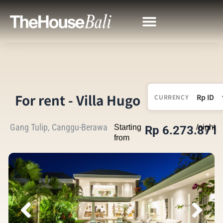
For rent - Villa Hugo
CURRENCY
Gang Tulip, Canggu-Berawa
Starting
/night
Rp 6.273.871
from