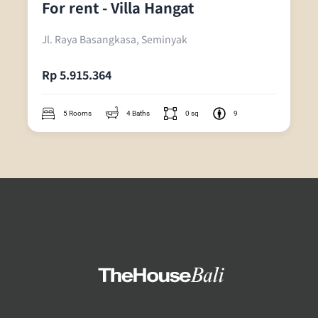
For rent - Villa Hangat
Jl. Raya Basangkasa, Seminyak
Rp 5.915.364
5 Rooms
4 Baths
0 sq
9