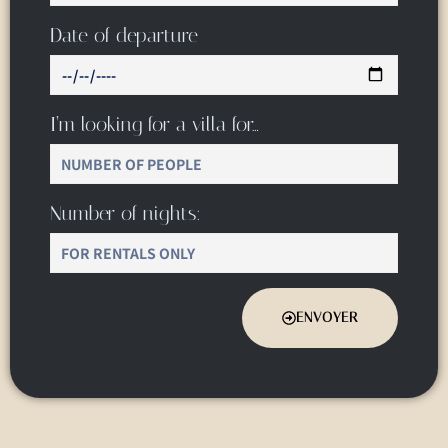
Date of departure
I’m looking for a villa for…
Number of nights:
ENVOYER