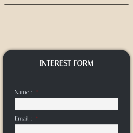
INTEREST FORM
Name :
Email :