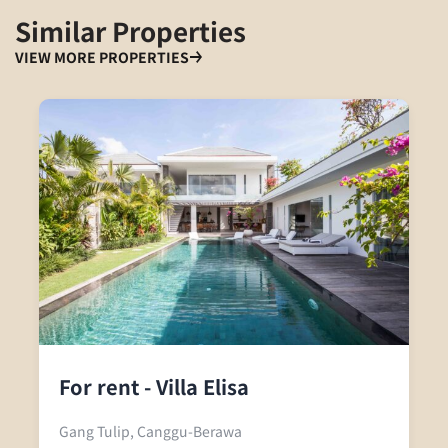
Similar Properties
VIEW MORE PROPERTIES
For rent - Villa Elisa
Gang Tulip, Canggu-Berawa