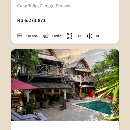
Gang Tulip, Canggu-Berawa
Rp 6.273.871
4 Rooms
4 Baths
0 sq
10