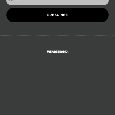
SUBSCRIBE
WEAREBRAND.