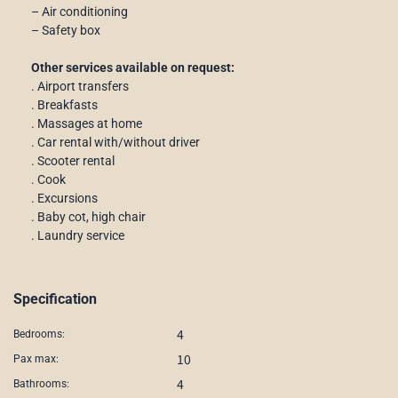
– Air conditioning
– Safety box
Other services available on request:
. Airport transfers
. Breakfasts
. Massages at home
. Car rental with/without driver
. Scooter rental
. Cook
. Excursions
. Baby cot, high chair
. Laundry service
Specification
4
Bedrooms:
10
Pax max:
4
Bathrooms: