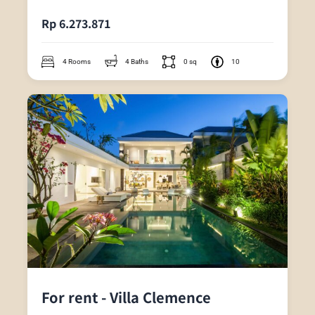
Rp 6.273.871
4 Rooms
4 Baths
0 sq
10
For rent - Villa Clemence