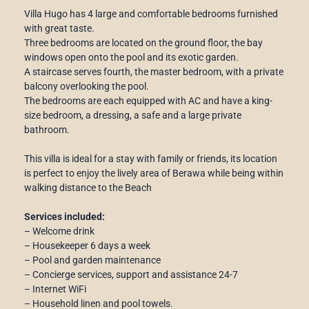
Villa Hugo has 4 large and comfortable bedrooms furnished
with great taste.
Three bedrooms are located on the ground floor, the bay
windows open onto the pool and its exotic garden.
A staircase serves fourth, the master bedroom, with a private
balcony overlooking the pool.
The bedrooms are each equipped with AC and have a king-
size bedroom, a dressing, a safe and a large private
bathroom.
This villa is ideal for a stay with family or friends, its location
is perfect to enjoy the lively area of ​​Berawa while being within
walking distance to the Beach
Services included:
– Welcome drink
– Housekeeper 6 days a week
– Pool and garden maintenance
– Concierge services, support and assistance 24-7
– Internet WiFi
– Household linen and pool towels.