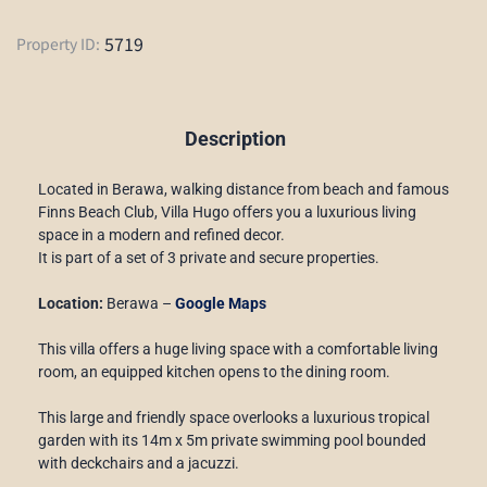
5719
Property ID:
Description
Located in Berawa, walking distance from beach and famous
Finns Beach Club, Villa Hugo offers you a luxurious living
space in a modern and refined decor.
It is part of a set of 3 private and secure properties.
Location:
Berawa –
Google Maps
This villa offers a huge living space with a comfortable living
room, an equipped kitchen opens to the dining room.
This large and friendly space overlooks a luxurious tropical
garden with its 14m x 5m private swimming pool bounded
with deckchairs and a jacuzzi.