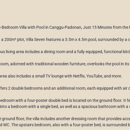
3-Bedroom Villa with Pool in Canggu-Padonan, Just 15 Minutes from the
 a 200m² plot, Villa Seven features a 3.5m x 4.5m pool, surrounded by a
us living area includes a dining room and a fully equipped, functional ki
 room, adorned with traditional wooden furniture, overlooks the pool in its
 area also includes a small TV lounge with Netflix, YouTube, and more.
offers 2 double bedrooms and an additional room, each equipped with air c
edroom with a four-poster double bed is located on the ground floor. It 
into a bedroom with a single bed, as well as a spacious bathroom with 
e ground floor, the villa includes another dressing room that provides a
 WC. The upstairs bedroom, also with a four-poster bed, is surrounded b