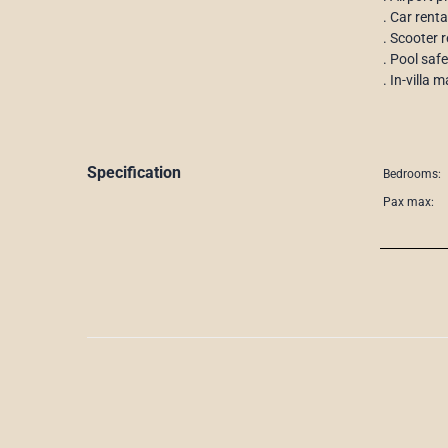
. Car renta
. Scooter r
. Pool saf
. In-villa
Specification
Bedrooms:
Pax max: