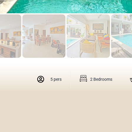
5 pers
2 Bedrooms