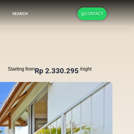
CONTACT
SEARCH
Starting from
/night
Rp 2.330.295