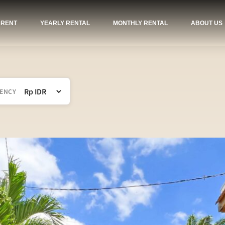
 RENT
YEARLY RENTAL
MONTHLY RENTAL
ABOUT US
ENCY