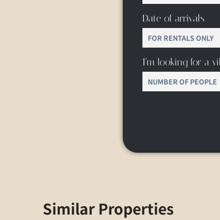
Date of arrivals
I’m looking for a vil
Similar Properties