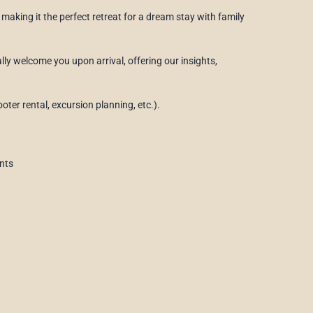
making it the perfect retreat for a dream stay with family
ally welcome you upon arrival, offering our insights,
oter rental, excursion planning, etc.).
nts