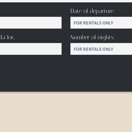
Date of departure
la for…
Number of nights: