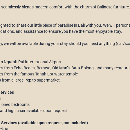
n seamlessly blends modern comfort with the charm of Balinese furniture, 
ghted to share our little piece of paradise in Bali with you. We will person
tions, and assistance to ensure you have the most enjoyable stay.
ly, we will be available during your stay should you need anything (car/sco
m Ngurah Rai International Airport
es from Echo Beach, Berawa, Old Man’s, Batu Bolong, and many restaura
tes from the famous Tanah Lot water temple
s from a large Pepito supermarket
Services
i
itioned bedrooms
 and high chair available upon request
 Services (available upon request, not included)
ick-up