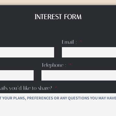
INTEREST FORM
Email :
Telephone :
ails you’d like to share?