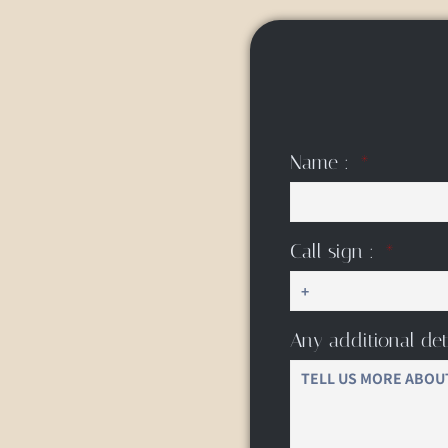
Name :
Call sign :
Any additional det