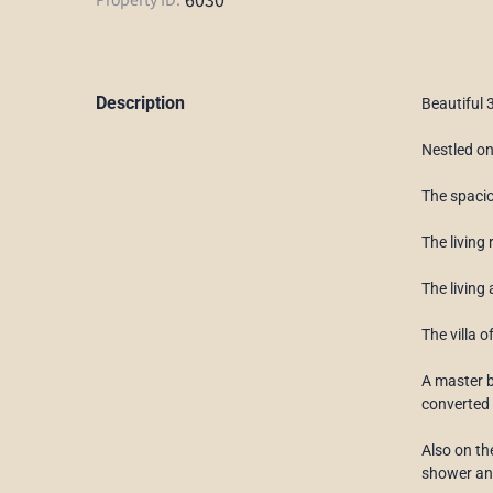
Description
Beautiful 
Nestled on
The spacio
The living
The living
The villa 
A master b
converted 
Also on th
shower and