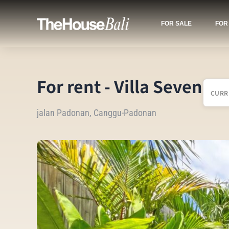
FOR SALE
FOR
For rent - Villa Seven
CURR
jalan Padonan, Canggu-Padonan