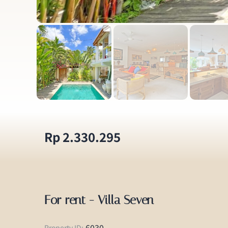
Rp 2.330.295
For rent - Villa Seven
6030
Property ID: