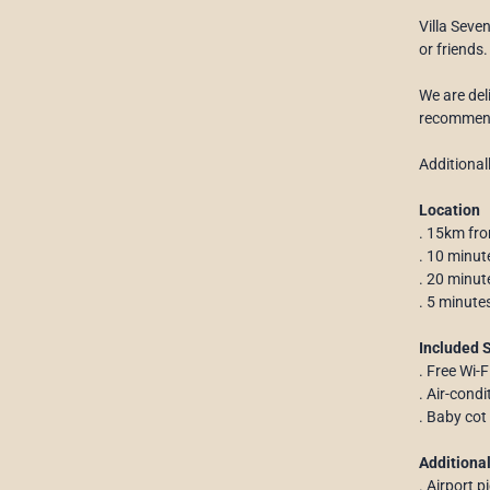
Villa Seve
or friends.
We are deli
recommenda
Additional
Location
. 15km fro
. 10 minut
. 20 minu
. 5 minute
Included 
. Free Wi-F
. Air-cond
. Baby cot
Additional
. Airport p