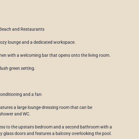
 Beach and Restaurants
 cozy lounge and a dedicated workspace.
tchen with a welcoming bar that opens onto the living room.
 lush green setting.
onditioning and a fan:
features a large lounge-dressing room that can be
a shower and WC.
ccess to the upstairs bedroom and a second bathroom with a
y glass doors and features a balcony overlooking the pool.