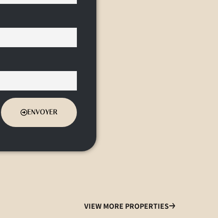
ENVOYER
VIEW MORE PROPERTIES