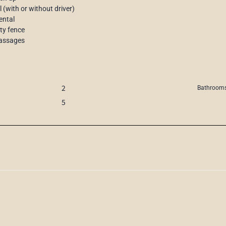
l (with or without driver)
ental
ety fence
 massages
2
Bathrooms
5