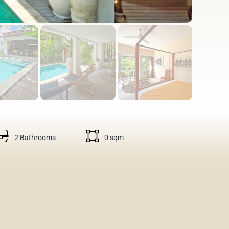
2 Bathrooms
0 sqm