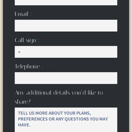
Email :
Call sign :
Telephone :
Any additional details you’d like to
share?