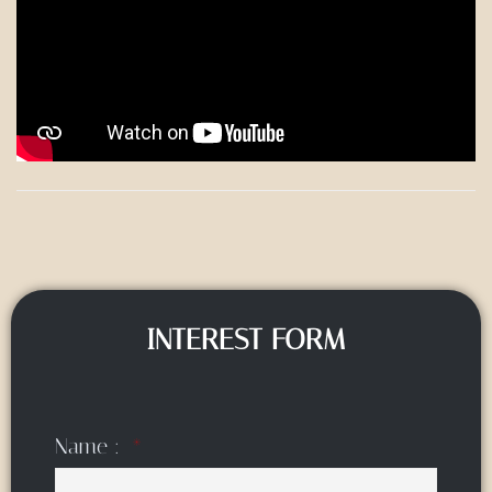
INTEREST FORM
Name :