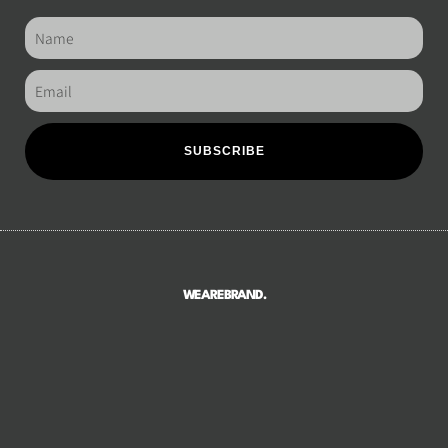
SUBSCRIBE
WEAREBRAND.