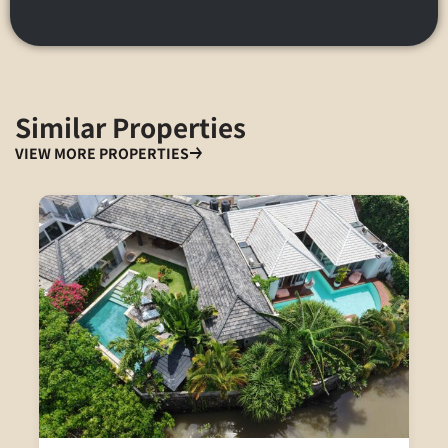
Similar Properties
VIEW MORE PROPERTIES