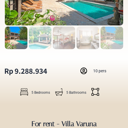
Rp 9.288.934
10 pers
5 Bedrooms
5 Bathrooms
For rent - Villa Varuna