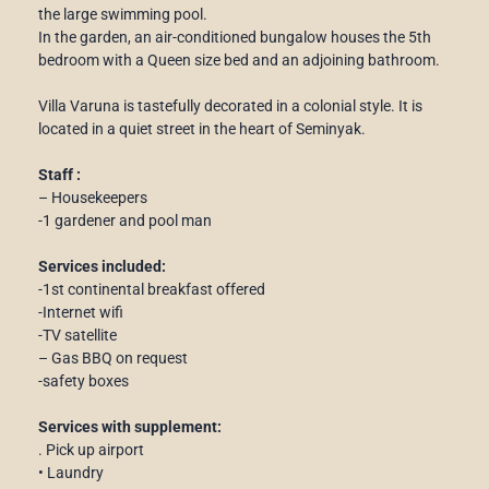
the large swimming pool.
In the garden, an air-conditioned bungalow houses the 5th
bedroom with a Queen size bed and an adjoining bathroom.
Villa Varuna is tastefully decorated in a colonial style. It is
located in a quiet street in the heart of Seminyak.
Staff :
– Housekeepers
-1 gardener and pool man
Services included:
-1st continental breakfast offered
-Internet wifi
-TV satellite
– Gas BBQ on request
-safety boxes
Services with supplement:
. Pick up airport
• Laundry