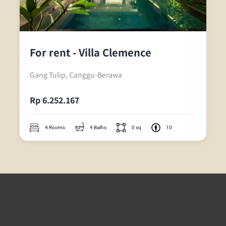
For rent - Villa Clemence
Gang Tulip, Canggu-Berawa
Rp 6.252.167
4 Rooms
4 Baths
0 sq
10