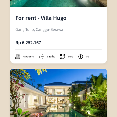
For rent - Villa Hugo
Gang Tulip, Canggu-Berawa
Rp 6.252.167
4 Rooms
4 Baths
0 sq
10