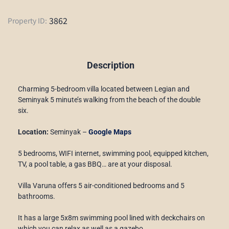
3862
Property ID:
Description
Charming 5-bedroom villa located between Legian and
Seminyak 5 minute’s walking from the beach of the double
six.
Location:
Seminyak –
Google Maps
5 bedrooms, WIFI internet, swimming pool, equipped kitchen,
TV, a pool table, a gas BBQ… are at your disposal.
Villa Varuna offers 5 air-conditioned bedrooms and 5
bathrooms.
It has a large 5x8m swimming pool lined with deckchairs on
which you can relax as well as a gazebo.