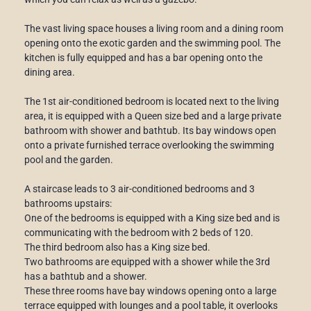
The vast living space houses a living room and a dining room
opening onto the exotic garden and the swimming pool. The
kitchen is fully equipped and has a bar opening onto the
dining area.
The 1st air-conditioned bedroom is located next to the living
area, it is equipped with a Queen size bed and a large private
bathroom with shower and bathtub. Its bay windows open
onto a private furnished terrace overlooking the swimming
pool and the garden.
A staircase leads to 3 air-conditioned bedrooms and 3
bathrooms upstairs:
One of the bedrooms is equipped with a King size bed and is
communicating with the bedroom with 2 beds of 120.
The third bedroom also has a King size bed.
Two bathrooms are equipped with a shower while the 3rd
has a bathtub and a shower.
These three rooms have bay windows opening onto a large
terrace equipped with lounges and a pool table, it overlooks