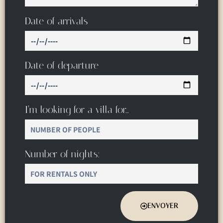
Date of arrivals
Date of departure
I’m looking for a villa for…
Number of nights:
ENVOYER