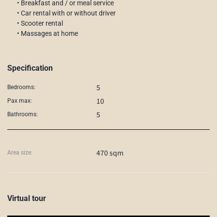
• Breakfast and / or meal service
• Car rental with or without driver
• Scooter rental
• Massages at home
Specification
5
Bedrooms:
10
Pax max:
5
Bathrooms:
470 sqm
Area size:
Virtual tour