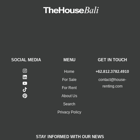
SOCIAL MEDIA
MENU
GET IN TOUCH
Home
+62.812.3782.4910
For Sale
contact@house-
renting.com
For Rent
About Us
Search
Privacy Policy
STAY INFORMED WITH OUR NEWS