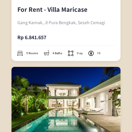
For Rent - Villa Maricase
Gang Karnak, Jl Pura Bengkak, Seseh Cemagi
Rp 6.841.657
5 Rooms
4 Baths
0 sq
10